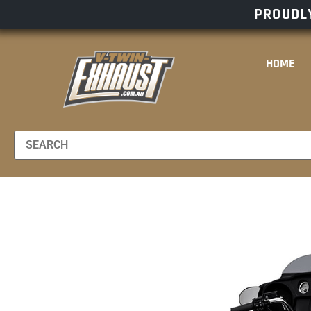
PROUDLY
HOME