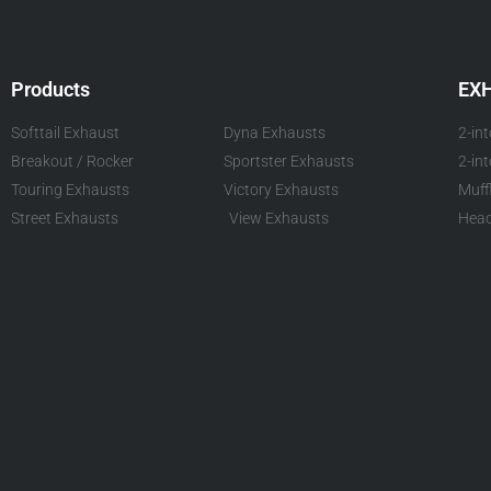
Products
EX
Softtail Exhaust
Dyna Exhausts
2-in
Breakout / Rocker
Sportster Exhausts
2-in
Touring Exhausts
Victory Exhausts
Muff
Street Exhausts
View Exhausts
Head