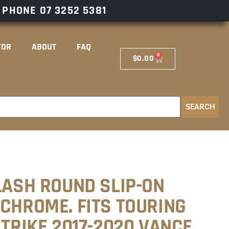
– PHONE
07 3252 5381
TOR
ABOUT
FAQ
0
$
0.00
SEARCH
LASH ROUND SLIP-ON
 CHROME. FITS TOURING
 TRIKE 2017-2020 VANCE