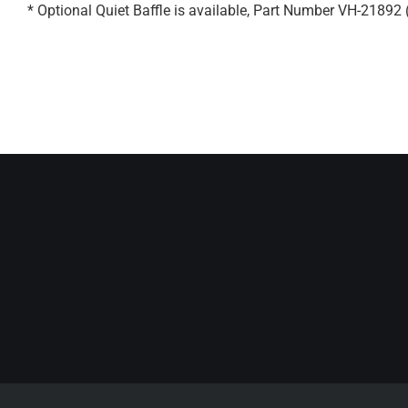
* Optional Quiet Baffle is available, Part Number VH-21892