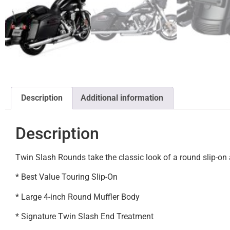
Description
Additional information
Description
Twin Slash Rounds take the classic look of a round slip-on 
* Best Value Touring Slip-On
* Large 4-inch Round Muffler Body
* Signature Twin Slash End Treatment