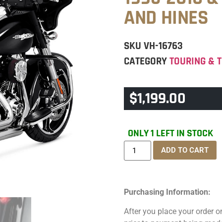
AND HINES
SKU
VH-16763
CATEGORY
TOURING & T
$
1,199.00
ONLY 1 LEFT IN STOCK
ADD TO CART
Purchasing Information:
After you place your order on