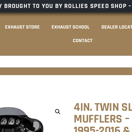
 BROUGHT TO YOU BY ROLLIES SPEED SHOP 
EXHAUST STORE
EXHAUST SCHOOL
DEALER LOCA
CONTACT
4IN. TWIN S
MUFFLERS –
1995-2016 &