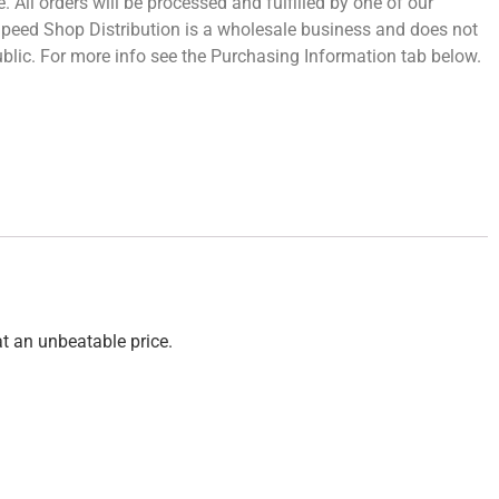
 All orders will be processed and fulfilled by one of our
 Speed Shop Distribution is a wholesale business and does not
 public. For more info see the Purchasing Information tab below.
at an unbeatable price.