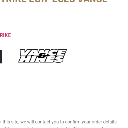
RIKE
 this site, we will contact you to confirm your order details