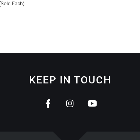
 (Sold Each)
KEEP IN TOUCH