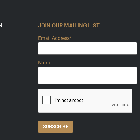
N
JOIN OUR MAILING LIST
Email Address*
Name