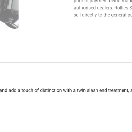
prior to payment being made.
authorised dealers. Rollies
sell directly to the general
and add a touch of distinction with a twin slash end treatment, 