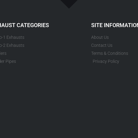
HAUST CATEGORIES
SITE INFORMATIO
to-1 Exhausts
About Us
to-2 Exhausts
Contact Us
lers
Terms & Conditions
er Pipes
Privacy Policy