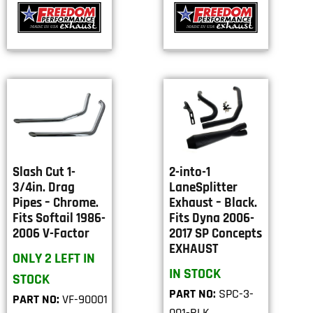
Slash Cut 1-
2-into-1
3/4in. Drag
LaneSplitter
Pipes – Chrome.
Exhaust – Black.
Fits Softail 1986-
Fits Dyna 2006-
2006 V-Factor
2017 SP Concepts
EXHAUST
ONLY 2 LEFT IN
IN STOCK
STOCK
PART NO:
SPC-3-
PART NO:
VF-90001
001-BLK