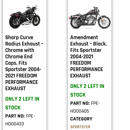
Sharp Curve
Amendment
Radius Exhaust –
Exhaust – Black.
Chrome with
Fits Sportster
Chrome End
2004-2021
Caps. Fits
FREEDOM
Sportster 2004-
PERFORMANCE
2021 FREEDOM
EXHAUST
PERFORMANCE
ONLY 2 LEFT IN
EXHAUST
STOCK
ONLY 2 LEFT IN
PART NO:
FPE-
STOCK
HD00405
PART NO:
FPE-
CATEGORY
HD00433
SPORTSTER