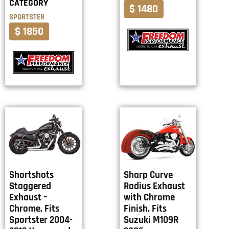
CATEGORY
$ 1480
SPORTSTER
$ 1850
Shortshots
Sharp Curve
Staggered
Radius Exhaust
Exhaust –
with Chrome
Chrome. Fits
Finish. Fits
Sportster 2004-
Suzuki M109R