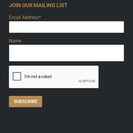
JOIN OUR MAILING LIST
Email Address*
Name