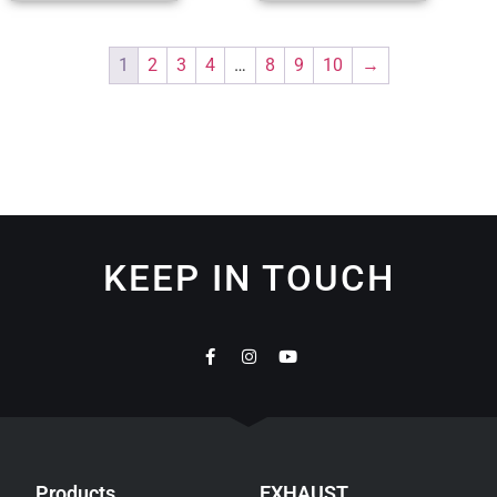
1
2
3
4
…
8
9
10
→
KEEP IN TOUCH
Products
EXHAUST