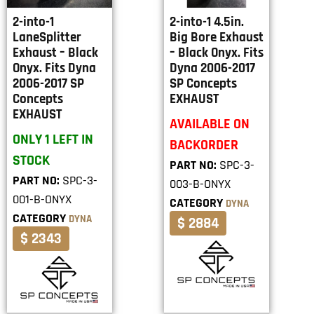
2-into-1
2-into-1 4.5in.
LaneSplitter
Big Bore Exhaust
Exhaust – Black
– Black Onyx. Fits
Onyx. Fits Dyna
Dyna 2006-2017
2006-2017 SP
SP Concepts
Concepts
EXHAUST
EXHAUST
AVAILABLE ON
ONLY 1 LEFT IN
BACKORDER
STOCK
PART NO:
SPC-3-
PART NO:
SPC-3-
003-B-ONYX
001-B-ONYX
CATEGORY
DYNA
CATEGORY
DYNA
$ 2884
$ 2343