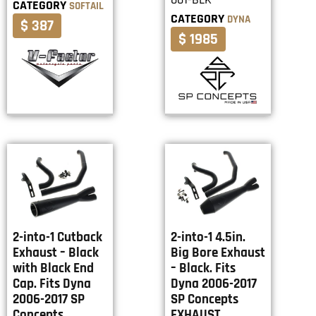
CATEGORY
SOFTAIL
CATEGORY
DYNA
$ 387
$ 1985
2-into-1 Cutback
2-into-1 4.5in.
Exhaust – Black
Big Bore Exhaust
with Black End
– Black. Fits
Cap. Fits Dyna
Dyna 2006-2017
2006-2017 SP
SP Concepts
Concepts
EXHAUST