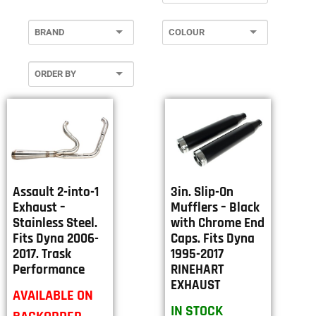
Assault 2-into-1
3in. Slip-On
Exhaust –
Mufflers – Black
Stainless Steel.
with Chrome End
Fits Dyna 2006-
Caps. Fits Dyna
2017. Trask
1995-2017
Performance
RINEHART
EXHAUST
AVAILABLE ON
IN STOCK