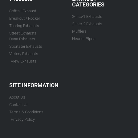
CATEGORIES
Softtail Exhaust
2-into-1 Exhausts
Breakout / Rocker
2-into-2 Exhausts
Touring Exhausts
Mufflers
Street Exhausts
Header Pipes
Dyna Exhausts
Sportster Exhausts
Victory Exhausts
View Exhausts
SITE INFORMATION
About Us
Contact Us
Terms & Conditions
Privacy Policy