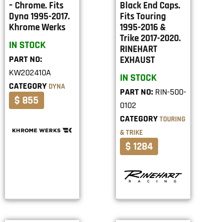
– Chrome. Fits
Black End Caps.
Dyna 1995-2017.
Fits Touring
Khrome Werks
1995-2016 &
Trike 2017-2020.
IN STOCK
RINEHART
PART NO:
EXHAUST
KW202410A
IN STOCK
CATEGORY
DYNA
PART NO:
RIN-500-
$ 855
0102
CATEGORY
TOURING
& TRIKE
$ 1284