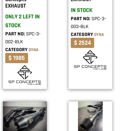
EXHAUST
IN STOCK
ONLY 2 LEFT IN
PART NO:
SPC-3-
STOCK
003-BLK
PART NO:
SPC-3-
CATEGORY
DYNA
002-BLK
$ 2524
CATEGORY
DYNA
$ 1985