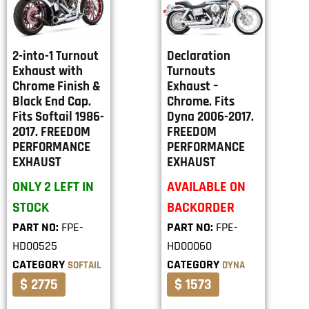
2-into-1 Turnout
Declaration
Exhaust with
Turnouts
Chrome Finish &
Exhaust –
Black End Cap.
Chrome. Fits
Fits Softail 1986-
Dyna 2006-2017.
2017. FREEDOM
FREEDOM
PERFORMANCE
PERFORMANCE
EXHAUST
EXHAUST
ONLY 2 LEFT IN
AVAILABLE ON
STOCK
BACKORDER
PART NO:
FPE-
PART NO:
FPE-
HD00525
HD00060
CATEGORY
CATEGORY
SOFTAIL
DYNA
$ 2775
$ 1573