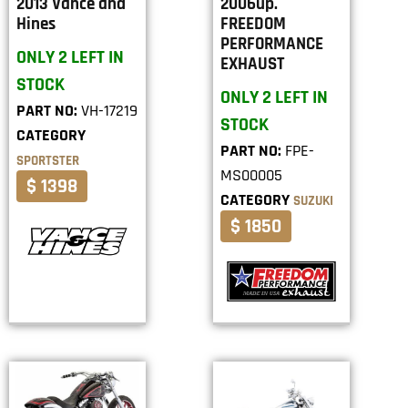
2013 Vance and
2006up.
Hines
FREEDOM
PERFORMANCE
ONLY 2 LEFT IN
EXHAUST
STOCK
ONLY 2 LEFT IN
PART NO:
VH-17219
STOCK
CATEGORY
PART NO:
FPE-
SPORTSTER
MS00005
$ 1398
CATEGORY
SUZUKI
$ 1850