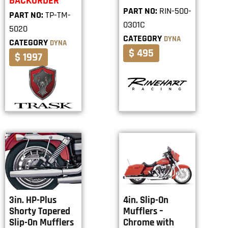
BACKORDER
PART NO:
RIN-500-
PART NO:
TP-TM-
0301C
5020
CATEGORY
DYNA
CATEGORY
DYNA
$ 495
$ 1997
3in. HP-Plus
4in. Slip-On
Shorty Tapered
Mufflers –
Slip-On Mufflers
Chrome with