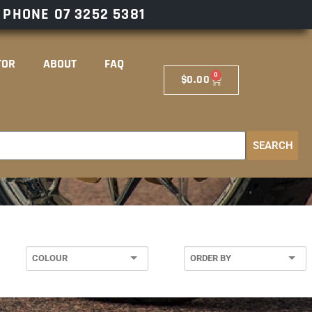
– PHONE
07 3252 5381
TOR
ABOUT
FAQ
0
$
0.00
SEARCH