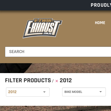
PROUDLY
HOME
FILTER PRODUCTS
2012
2012