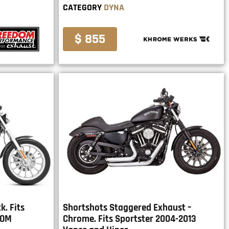
CATEGORY
DYNA
$ 855
. Fits
Shortshots Staggered Exhaust –
DOM
Chrome. Fits Sportster 2004-2013