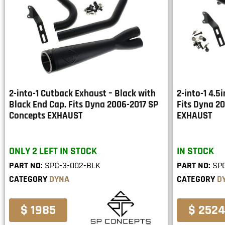
2-into-1 Cutback Exhaust – Black with
2-into-1 4.5
Black End Cap. Fits Dyna 2006-2017 SP
Fits Dyna 2
Concepts EXHAUST
EXHAUST
ONLY 2 LEFT IN STOCK
IN STOCK
PART NO:
SPC-3-002-BLK
PART NO:
SP
CATEGORY
DYNA
CATEGORY
D
$ 1985
$ 2524