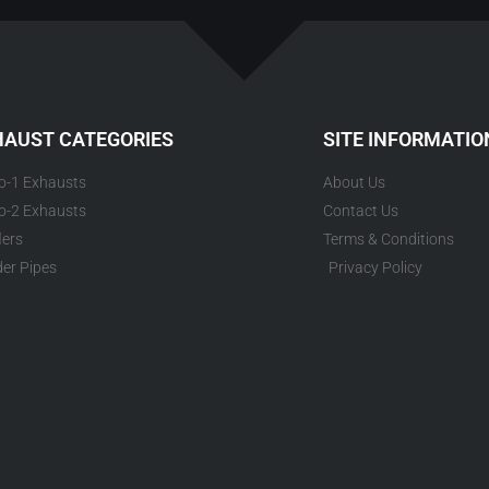
HAUST CATEGORIES
SITE INFORMATIO
to-1 Exhausts
About Us
to-2 Exhausts
Contact Us
lers
Terms & Conditions
er Pipes
Privacy Policy