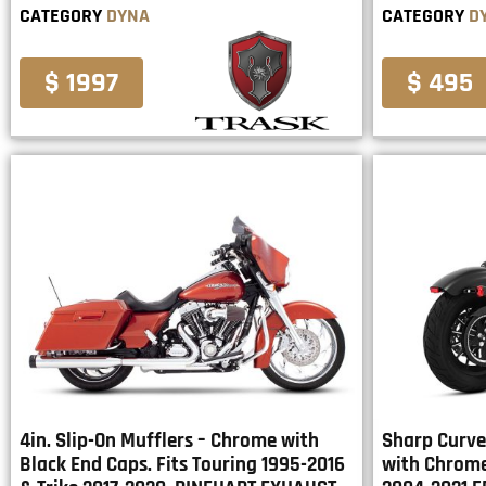
CATEGORY
DYNA
CATEGORY
D
$ 1997
$ 495
4in. Slip-On Mufflers – Chrome with
Sharp Curve
Black End Caps. Fits Touring 1995-2016
with Chrome