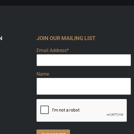
N
JOIN OUR MAILING LIST
Email Address*
Name