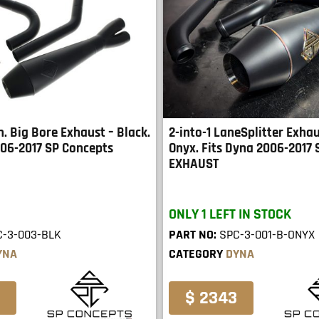
in. Big Bore Exhaust – Black.
2-into-1 LaneSplitter Exhau
006-2017 SP Concepts
Onyx. Fits Dyna 2006-2017
EXHAUST
ONLY 1 LEFT IN STOCK
C-3-003-BLK
PART NO:
SPC-3-001-B-ONYX
YNA
CATEGORY
DYNA
$ 2343