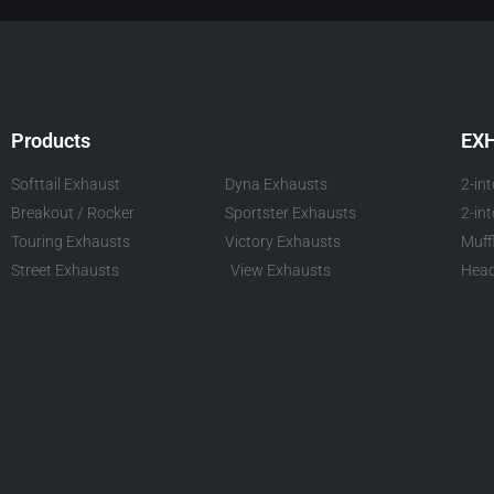
Products
EX
Softtail Exhaust
Dyna Exhausts
2-in
Breakout / Rocker
Sportster Exhausts
2-in
Touring Exhausts
Victory Exhausts
Muff
Street Exhausts
View Exhausts
Head