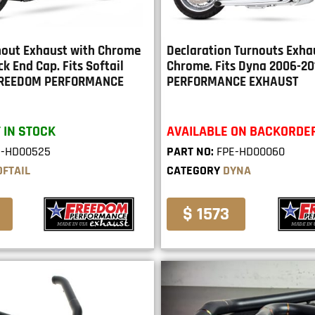
rnout Exhaust with Chrome
Declaration Turnouts Exha
ck End Cap. Fits Softail
Chrome. Fits Dyna 2006-2
 FREEDOM PERFORMANCE
PERFORMANCE EXHAUST
 IN STOCK
AVAILABLE ON BACKORDE
E-HD00525
PART NO:
FPE-HD00060
OFTAIL
CATEGORY
DYNA
$ 1573