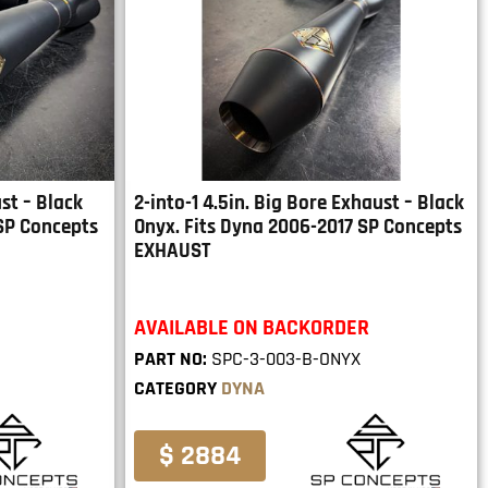
st – Black
2-into-1 4.5in. Big Bore Exhaust – Black
 SP Concepts
Onyx. Fits Dyna 2006-2017 SP Concepts
EXHAUST
AVAILABLE ON BACKORDER
PART NO:
SPC-3-003-B-ONYX
CATEGORY
DYNA
$ 2884