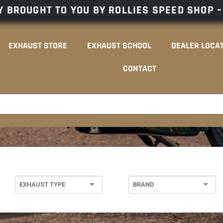
 BROUGHT TO YOU BY ROLLIES SPEED SHOP 
EXHAUST STORE
EXHAUST SCHOOL
DEALER LOCA
CONTACT