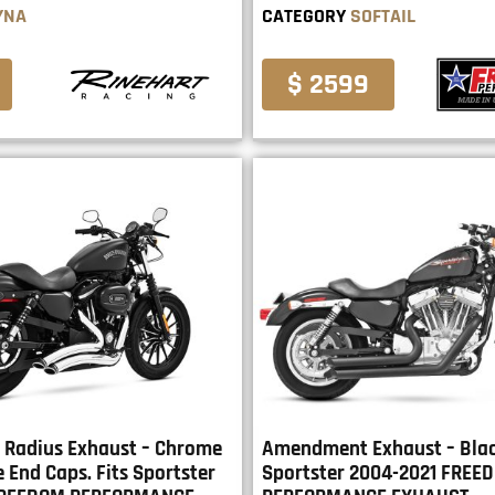
YNA
CATEGORY
SOFTAIL
$ 2599
 Radius Exhaust – Chrome
Amendment Exhaust – Black
 End Caps. Fits Sportster
Sportster 2004-2021 FREE