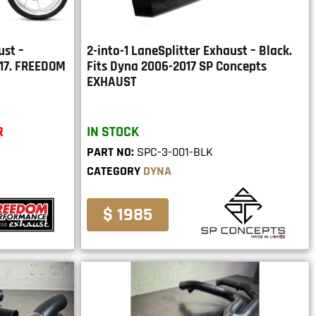
ust –
2-into-1 LaneSplitter Exhaust – Black.
017. FREEDOM
Fits Dyna 2006-2017 SP Concepts
EXHAUST
R
IN STOCK
PART NO:
SPC-3-001-BLK
CATEGORY
DYNA
$ 1985