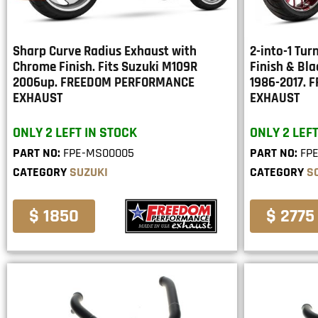
Sharp Curve Radius Exhaust with
2-into-1 Tu
Chrome Finish. Fits Suzuki M109R
Finish & Bla
2006up. FREEDOM PERFORMANCE
1986-2017.
EXHAUST
EXHAUST
ONLY 2 LEFT IN STOCK
ONLY 2 LEFT
PART NO:
FPE-MS00005
PART NO:
FP
CATEGORY
SUZUKI
CATEGORY
S
$ 1850
$ 2775