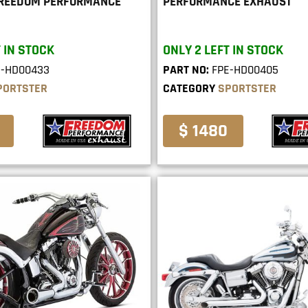
FREEDOM PERFORMANCE
PERFORMANCE EXHAUST
 IN STOCK
ONLY 2 LEFT IN STOCK
E-HD00433
PART NO:
FPE-HD00405
PORTSTER
CATEGORY
SPORTSTER
$ 1480