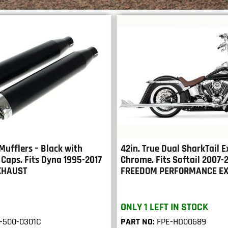
 Mufflers – Black with
42in. True Dual SharkTail E
Caps. Fits Dyna 1995-2017
Chrome. Fits Softail 2007-
XHAUST
FREEDOM PERFORMANCE E
ONLY 1 LEFT IN STOCK
-500-0301C
PART NO:
FPE-HD00689