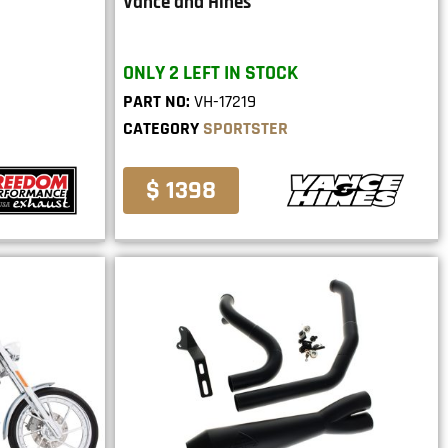
Vance and Hines
ONLY 2 LEFT IN STOCK
PART NO:
VH-17219
CATEGORY
SPORTSTER
$ 1398