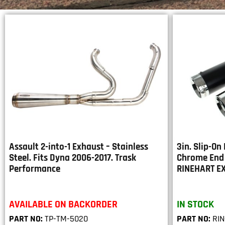
Assault 2-into-1 Exhaust – Stainless
3in. Slip-On
Steel. Fits Dyna 2006-2017. Trask
Chrome End 
Performance
RINEHART E
AVAILABLE ON BACKORDER
IN STOCK
PART NO:
TP-TM-5020
PART NO:
RIN