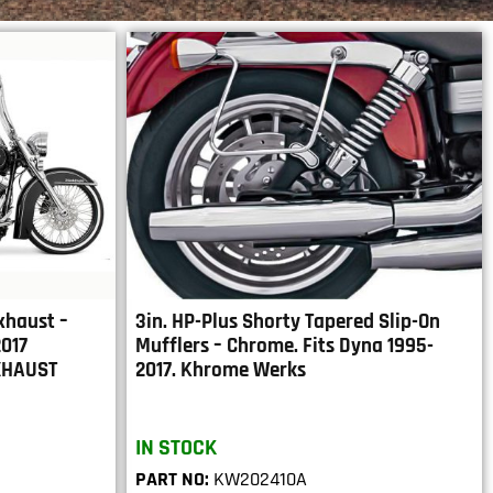
xhaust –
3in. HP-Plus Shorty Tapered Slip-On
2017
Mufflers – Chrome. Fits Dyna 1995-
XHAUST
2017. Khrome Werks
IN STOCK
PART NO:
KW202410A