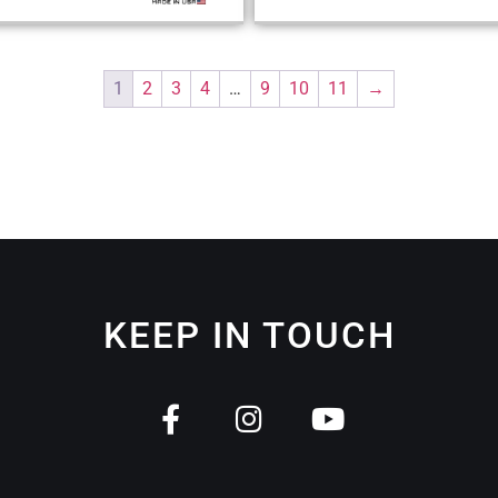
1
2
3
4
…
9
10
11
→
KEEP IN TOUCH