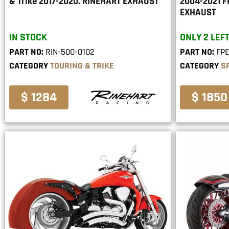
& Trike 2017-2020. RINEHART EXHAUST
2004-2021 
EXHAUST
IN STOCK
ONLY 2 LEFT
PART NO:
RIN-500-0102
PART NO:
FP
CATEGORY
TOURING & TRIKE
CATEGORY
S
$ 1284
$ 1850