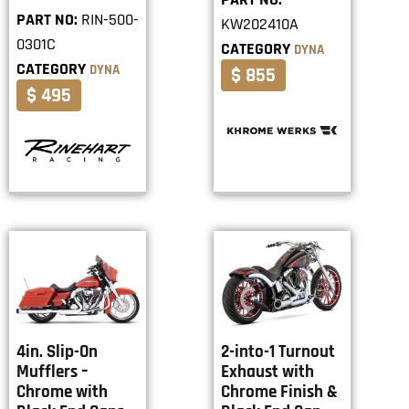
PART NO:
RIN-500-
KW202410A
0301C
CATEGORY
DYNA
CATEGORY
DYNA
$ 855
$ 495
4in. Slip-On
2-into-1 Turnout
Mufflers –
Exhaust with
Chrome with
Chrome Finish &