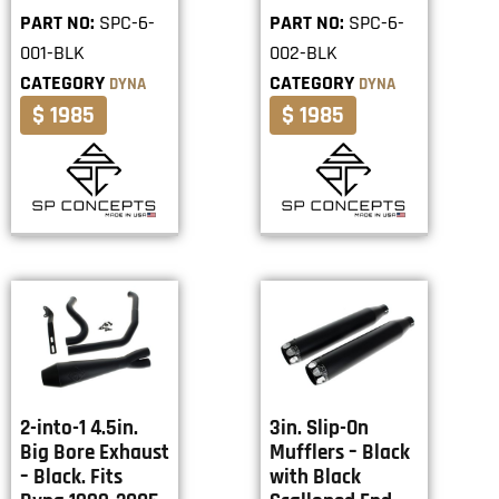
PART NO:
SPC-6-
PART NO:
SPC-6-
001-BLK
002-BLK
CATEGORY
CATEGORY
DYNA
DYNA
$ 1985
$ 1985
2-into-1 4.5in.
3in. Slip-On
Big Bore Exhaust
Mufflers – Black
– Black. Fits
with Black