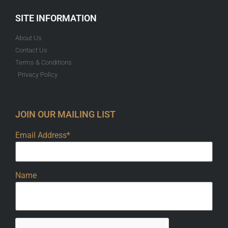
SITE INFORMATION
About Us
Contact Us
Terms & Conditions
Privacy Policy
JOIN OUR MAILING LIST
Email Address*
Name