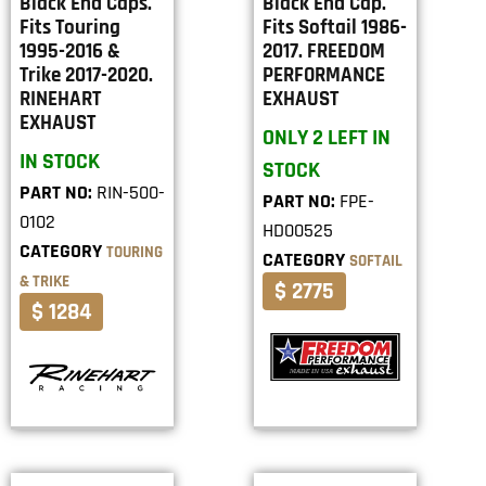
Black End Caps.
Black End Cap.
Fits Touring
Fits Softail 1986-
1995-2016 &
2017. FREEDOM
Trike 2017-2020.
PERFORMANCE
RINEHART
EXHAUST
EXHAUST
ONLY 2 LEFT IN
IN STOCK
STOCK
PART NO:
RIN-500-
PART NO:
FPE-
0102
HD00525
CATEGORY
TOURING
CATEGORY
SOFTAIL
& TRIKE
$ 2775
$ 1284