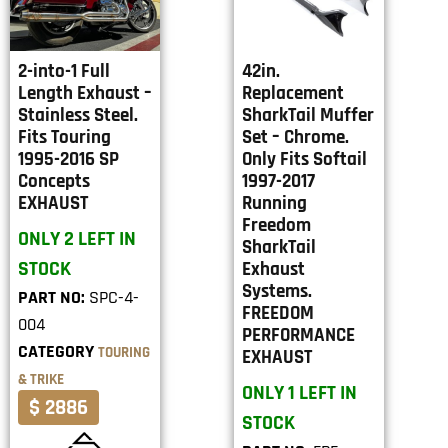
2-into-1 Full
42in.
Length Exhaust –
Replacement
Stainless Steel.
SharkTail Muffer
Fits Touring
Set – Chrome.
1995-2016 SP
Only Fits Softail
Concepts
1997-2017
EXHAUST
Running
Freedom
ONLY 2 LEFT IN
SharkTail
STOCK
Exhaust
Systems.
PART NO:
SPC-4-
FREEDOM
004
PERFORMANCE
CATEGORY
TOURING
EXHAUST
& TRIKE
ONLY 1 LEFT IN
$ 2886
STOCK