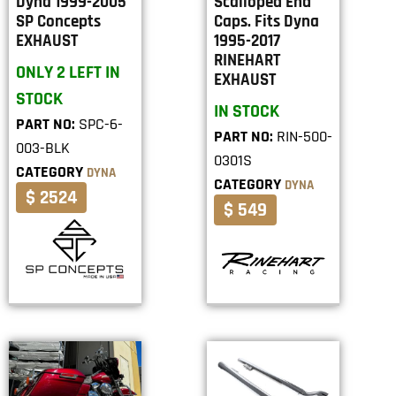
Dyna 1999-2005
Scalloped End
SP Concepts
Caps. Fits Dyna
EXHAUST
1995-2017
RINEHART
ONLY 2 LEFT IN
EXHAUST
STOCK
IN STOCK
PART NO:
SPC-6-
PART NO:
RIN-500-
003-BLK
0301S
CATEGORY
DYNA
CATEGORY
DYNA
$ 2524
$ 549