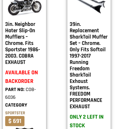
3in. Neighbor
39in.
Hater Slip-On
Replacement
Mufflers –
SharkTail Muffer
Chrome. Fits
Set – Chrome.
Sportster 1986-
Only Fits Softail
2003. COBRA
1997-2017
EXHAUST
Running
Freedom
AVAILABLE ON
SharkTail
BACKORDER
Exhaust
Systems.
PART NO:
COB-
FREEDOM
6036
PERFORMANCE
CATEGORY
EXHAUST
SPORTSTER
ONLY 2 LEFT IN
$ 691
STOCK