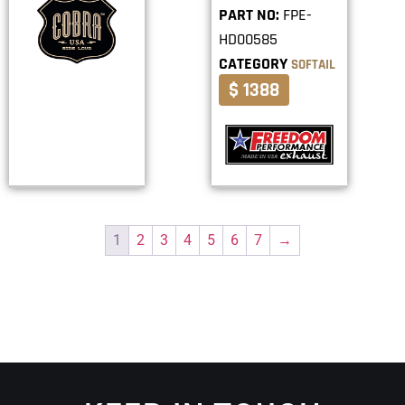
PART NO:
FPE-
HD00585
CATEGORY
SOFTAIL
$ 1388
1
2
3
4
5
6
7
→