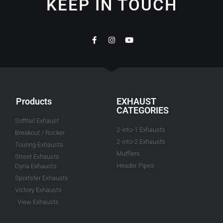
KEEP IN TOUCH
Products
EXHAUST
CATEGORIES
Softtail Exhaust
2-into-1 Exhausts
Breakout / Rocker
2-into-2 Exhausts
Touring Exhausts
Mufflers
Street Exhausts
Header Pipes
Dyna Exhausts
Sportster Exhausts
Victory Exhausts
View Exhausts