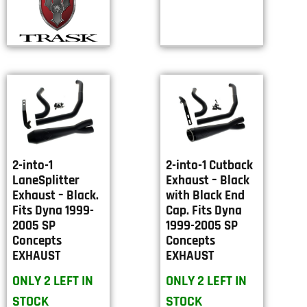
2-into-1
2-into-1 Cutback
LaneSplitter
Exhaust – Black
Exhaust – Black.
with Black End
Fits Dyna 1999-
Cap. Fits Dyna
2005 SP
1999-2005 SP
Concepts
Concepts
EXHAUST
EXHAUST
ONLY 2 LEFT IN
ONLY 2 LEFT IN
STOCK
STOCK