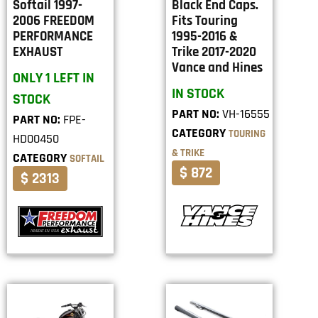
Softail 1997-
Black End Caps.
2006 FREEDOM
Fits Touring
PERFORMANCE
1995-2016 &
EXHAUST
Trike 2017-2020
Vance and Hines
ONLY 1 LEFT IN
IN STOCK
STOCK
PART NO:
VH-16555
PART NO:
FPE-
CATEGORY
TOURING
HD00450
& TRIKE
CATEGORY
SOFTAIL
$ 872
$ 2313