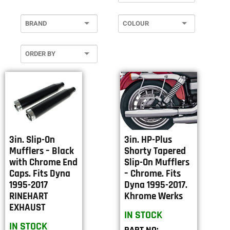
3in. Slip-On
3in. HP-Plus
Mufflers – Black
Shorty Tapered
with Chrome End
Slip-On Mufflers
Caps. Fits Dyna
– Chrome. Fits
1995-2017
Dyna 1995-2017.
RINEHART
Khrome Werks
EXHAUST
IN STOCK
IN STOCK
PART NO: