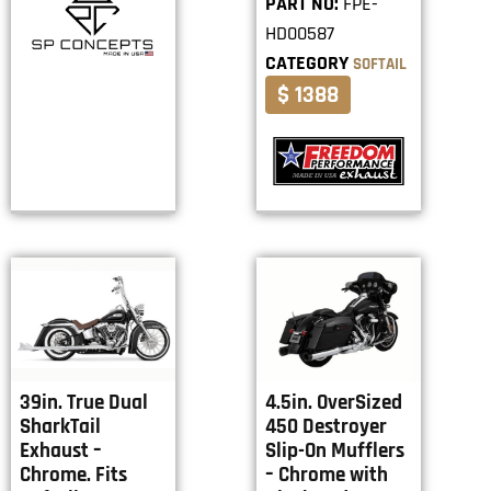
PART NO:
FPE-
HD00587
CATEGORY
SOFTAIL
$ 1388
39in. True Dual
4.5in. OverSized
SharkTail
450 Destroyer
Exhaust –
Slip-On Mufflers
Chrome. Fits
– Chrome with