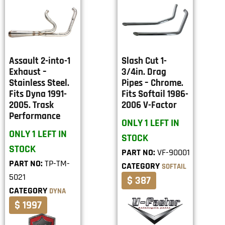
Assault 2-into-1
Slash Cut 1-
Exhaust –
3/4in. Drag
Stainless Steel.
Pipes – Chrome.
Fits Dyna 1991-
Fits Softail 1986-
2005. Trask
2006 V-Factor
Performance
ONLY 1 LEFT IN
ONLY 1 LEFT IN
STOCK
STOCK
PART NO:
VF-90001
PART NO:
TP-TM-
CATEGORY
SOFTAIL
5021
$ 387
CATEGORY
DYNA
$ 1997