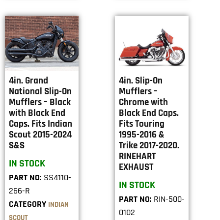
4in. Grand
4in. Slip-On
National Slip-On
Mufflers –
Mufflers – Black
Chrome with
with Black End
Black End Caps.
Caps. Fits Indian
Fits Touring
Scout 2015-2024
1995-2016 &
S&S
Trike 2017-2020.
RINEHART
IN STOCK
EXHAUST
PART NO:
SS4110-
IN STOCK
266-R
PART NO:
RIN-500-
CATEGORY
INDIAN
0102
SCOUT