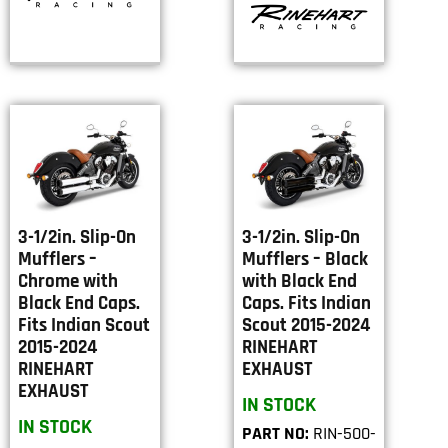
3-1/2in. Slip-On
3-1/2in. Slip-On
Mufflers –
Mufflers – Black
Chrome with
with Black End
Black End Caps.
Caps. Fits Indian
Fits Indian Scout
Scout 2015-2024
2015-2024
RINEHART
RINEHART
EXHAUST
EXHAUST
IN STOCK
IN STOCK
PART NO:
RIN-500-