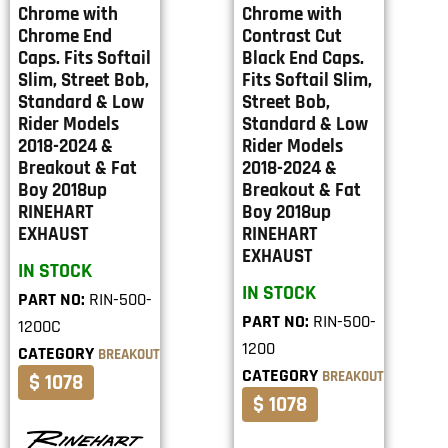
Chrome with
Chrome with
Chrome End
Contrast Cut
Caps. Fits Softail
Black End Caps.
Slim, Street Bob,
Fits Softail Slim,
Standard & Low
Street Bob,
Rider Models
Standard & Low
2018-2024 &
Rider Models
Breakout & Fat
2018-2024 &
Boy 2018up
Breakout & Fat
RINEHART
Boy 2018up
EXHAUST
RINEHART
EXHAUST
IN STOCK
IN STOCK
PART NO:
RIN-500-
PART NO:
RIN-500-
1200C
1200
CATEGORY
BREAKOUT
CATEGORY
BREAKOUT
$ 1078
$ 1078