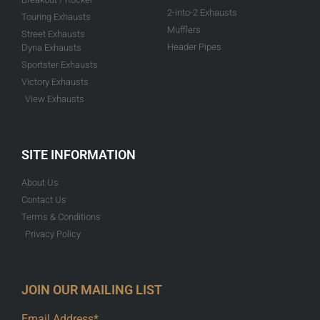
2-into-2 Exhausts
Touring Exhausts
Mufflers
Street Exhausts
Header Pipes
Dyna Exhausts
Sportster Exhausts
Victory Exhausts
View Exhausts
SITE INFORMATION
About Us
Contact Us
Terms & Conditions
Privacy Policy
JOIN OUR MAILING LIST
Email Address*