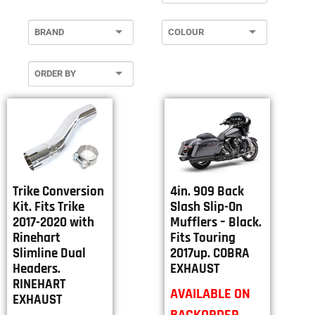
4in. 909 Back
Trike Conversion
Slash Slip-On
Kit. Fits Trike
Mufflers – Black.
2017-2020 with
Fits Touring
Rinehart
2017up. COBRA
Slimline Dual
EXHAUST
Headers.
RINEHART
AVAILABLE ON
EXHAUST