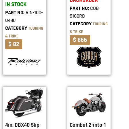
BACKORDER
IN STOCK
PART NO:
COB-
PART NO:
RIN-100-
6108RB
0480
CATEGORY
TOURING
CATEGORY
TOURING
& TRIKE
& TRIKE
$ 866
$ 82
4in. DBX40 Slip-
Combat 2-into-1