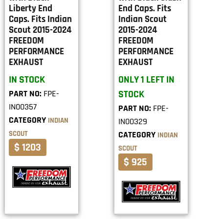
Liberty End
End Caps. Fits
Caps. Fits Indian
Indian Scout
Scout 2015-2024
2015-2024
FREEDOM
FREEDOM
PERFORMANCE
PERFORMANCE
EXHAUST
EXHAUST
IN STOCK
ONLY 1 LEFT IN
PART NO:
FPE-
STOCK
IN00357
PART NO:
FPE-
CATEGORY
INDIAN
IN00329
SCOUT
CATEGORY
INDIAN
$ 1203
SCOUT
$ 925