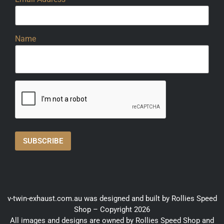
Name
v-twin-exhaust.com.au was designed and built by Rollies Speed
Shop – Copyright 2026
All images and designs are owned by Rollies Speed Shop and