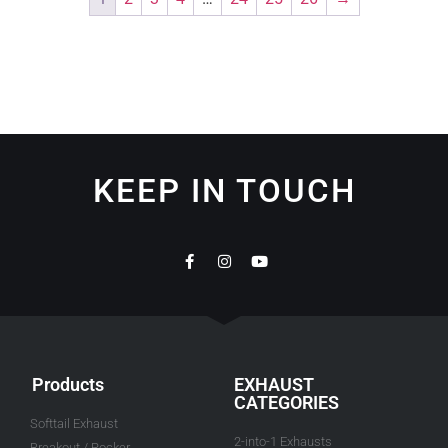
KEEP IN TOUCH
Products
EXHAUST
CATEGORIES
Softtail Exhaust
2-into-1 Exhausts
Breakout / Rocker