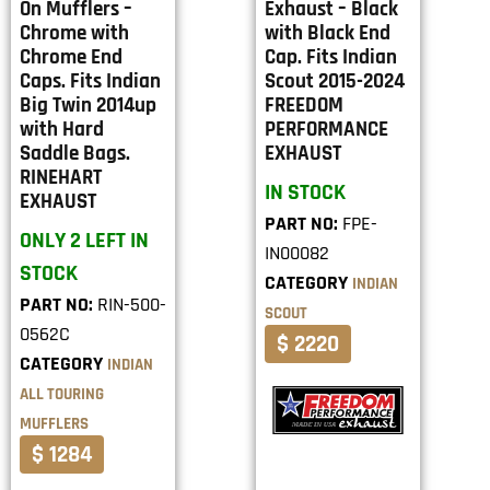
On Mufflers –
Exhaust – Black
Chrome with
with Black End
Chrome End
Cap. Fits Indian
Caps. Fits Indian
Scout 2015-2024
Big Twin 2014up
FREEDOM
with Hard
PERFORMANCE
Saddle Bags.
EXHAUST
RINEHART
IN STOCK
EXHAUST
PART NO:
FPE-
ONLY 2 LEFT IN
IN00082
STOCK
CATEGORY
INDIAN
PART NO:
RIN-500-
SCOUT
0562C
$ 2220
CATEGORY
INDIAN
ALL TOURING
MUFFLERS
$ 1284