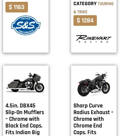
CATEGORY
TOURING
$ 1163
& TRIKE
$ 1284
4.5in. DBX45
Sharp Curve
Slip-On Mufflers
Radius Exhaust –
– Chrome with
Chrome with
Black End Caps.
Chrome End
Fits Indian Big
Caps. Fits