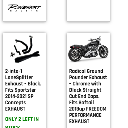
2-into-1
Radical Ground
LaneSplitter
Pounder Exhaust
Exhaust – Black.
– Chrome with
Fits Sportster
Black Straight
2014-2021 SP
Cut End Caps.
Concepts
Fits Softail
EXHAUST
2018up FREEDOM
PERFORMANCE
ONLY 2 LEFT IN
EXHAUST
STOCK