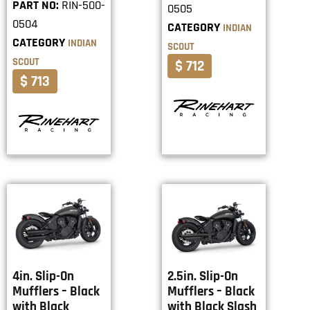
PART NO:
RIN-500-
0505
0504
CATEGORY
INDIAN
CATEGORY
INDIAN
SCOUT
SCOUT
$ 712
$ 713
4in. Slip-On
2.5in. Slip-On
Mufflers – Black
Mufflers – Black
with Black
with Black Slash