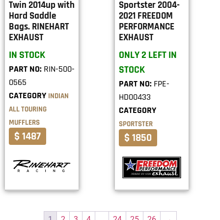
Twin 2014up with
Sportster 2004-
Hard Saddle
2021 FREEDOM
Bags. RINEHART
PERFORMANCE
EXHAUST
EXHAUST
IN STOCK
ONLY 2 LEFT IN
PART NO:
RIN-500-
STOCK
0565
PART NO:
FPE-
CATEGORY
INDIAN
HD00433
ALL TOURING
CATEGORY
MUFFLERS
SPORTSTER
$ 1487
$ 1850
1
2
3
4
…
24
25
26
→