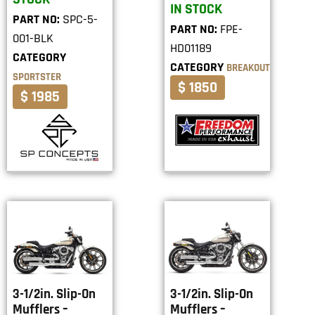
IN STOCK
PART NO:
SPC-5-
PART NO:
FPE-
001-BLK
HD01189
CATEGORY
CATEGORY
BREAKOUT
SPORTSTER
$ 1850
$ 1985
3-1/2in. Slip-On
3-1/2in. Slip-On
Mufflers –
Mufflers –