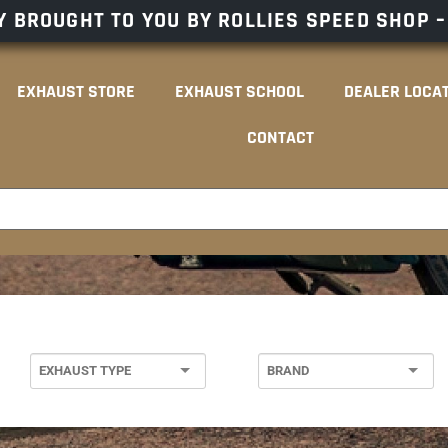
 BROUGHT TO YOU BY ROLLIES SPEED SHOP 
EXHAUST STORE
EXHAUST SCHOOL
DEALER LOCA
CONTACT