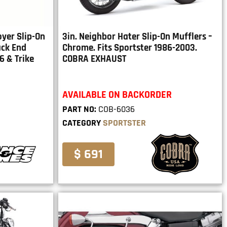
oyer Slip-On
3in. Neighbor Hater Slip-On Mufflers –
ack End
Chrome. Fits Sportster 1986-2003.
6 & Trike
COBRA EXHAUST
AVAILABLE ON BACKORDER
PART NO:
COB-6036
CATEGORY
SPORTSTER
$ 691