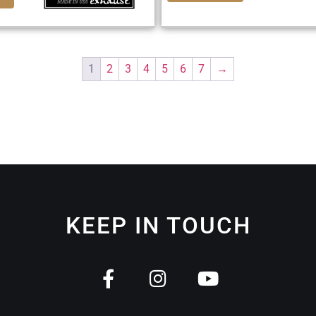
1
2
3
4
5
6
7
→
KEEP IN TOUCH