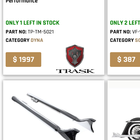
Performance
ONLY 1 LEFT IN STOCK
ONLY 2 LEFT
PART NO:
TP-TM-5021
PART NO:
VF-
CATEGORY
DYNA
CATEGORY
S
$ 1997
$ 387