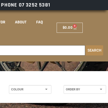
– PHONE
07 3252 5381
TOR
ABOUT
FAQ
0
$
0.00
SEARCH