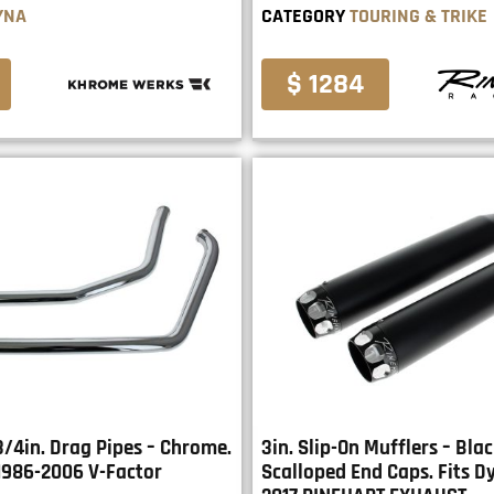
YNA
CATEGORY
TOURING & TRIKE
$ 1284
3/4in. Drag Pipes – Chrome.
3in. Slip-On Mufflers – Bla
 1986-2006 V-Factor
Scalloped End Caps. Fits D