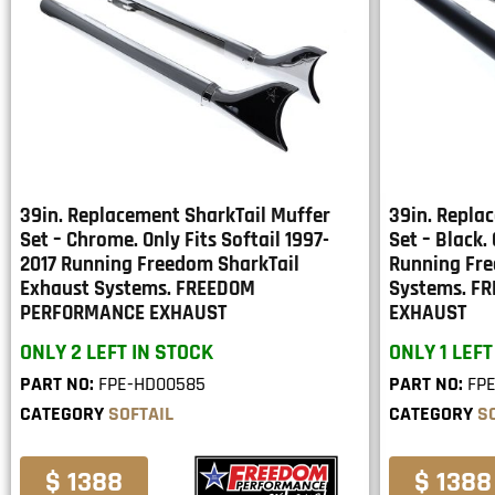
39in. Replacement SharkTail Muffer
39in. Repla
Set – Chrome. Only Fits Softail 1997-
Set – Black. 
2017 Running Freedom SharkTail
Running Fre
Exhaust Systems. FREEDOM
Systems. F
PERFORMANCE EXHAUST
EXHAUST
ONLY 2 LEFT IN STOCK
ONLY 1 LEFT
PART NO:
FPE-HD00585
PART NO:
FP
CATEGORY
SOFTAIL
CATEGORY
S
$ 1388
$ 1388