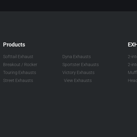
Products
EX
Softtail Exhaust
Dyna Exhausts
2-in
Breakout / Rocker
Sportster Exhausts
2-in
Touring Exhausts
Victory Exhausts
Muff
Street Exhausts
View Exhausts
Head