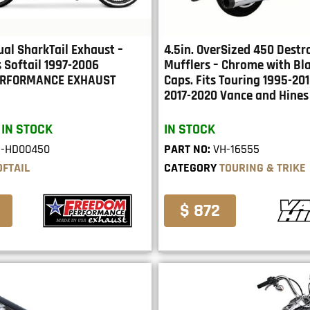
ual SharkTail Exhaust –
4.5in. OverSized 450 Destr
 Softail 1997-2006
Mufflers – Chrome with Bl
ERFORMANCE EXHAUST
Caps. Fits Touring 1995-201
2017-2020 Vance and Hines
 IN STOCK
IN STOCK
E-HD00450
PART NO:
VH-16555
OFTAIL
CATEGORY
TOURING & TRIKE
$ 872