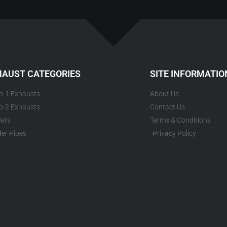
HAUST CATEGORIES
SITE INFORMATIO
to-1 Exhausts
About Us
to-2 Exhausts
Contact Us
lers
Terms & Conditions
er Pipes
Privacy Policy