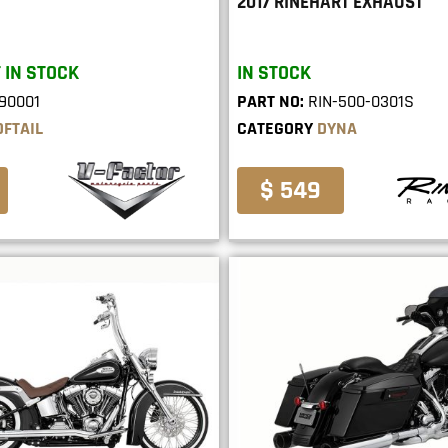
2017 RINEHART EXHAUST
 IN STOCK
IN STOCK
90001
PART NO:
RIN-500-0301S
OFTAIL
CATEGORY
DYNA
$ 549