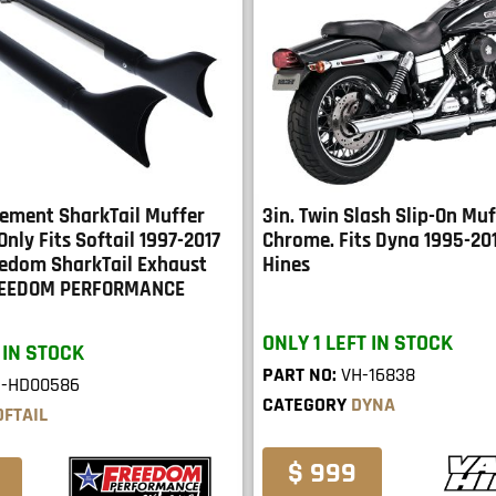
cement SharkTail Muffer
3in. Twin Slash Slip-On Muf
Only Fits Softail 1997-2017
Chrome. Fits Dyna 1995-20
edom SharkTail Exhaust
Hines
REEDOM PERFORMANCE
ONLY 1 LEFT IN STOCK
 IN STOCK
PART NO:
VH-16838
E-HD00586
CATEGORY
DYNA
OFTAIL
$ 999