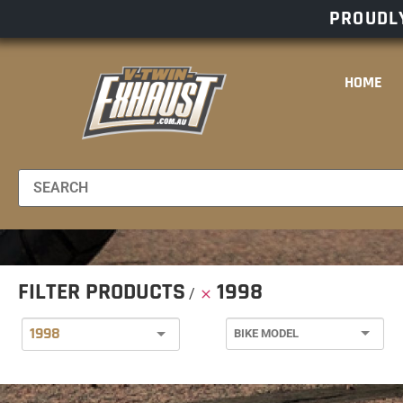
PROUDLY
HOME
FILTER PRODUCTS
1998
1998