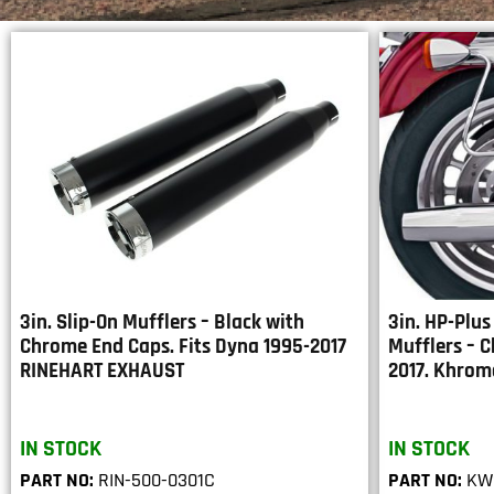
3in. Slip-On Mufflers – Black with
3in. HP-Plus
Chrome End Caps. Fits Dyna 1995-2017
Mufflers – C
RINEHART EXHAUST
2017. Khrom
IN STOCK
IN STOCK
PART NO:
RIN-500-0301C
PART NO:
KW