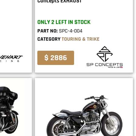
Concepts EXHAUST
ONLY 2 LEFT IN STOCK
PART NO:
SPC-4-004
CATEGORY
TOURING & TRIKE
$ 2886