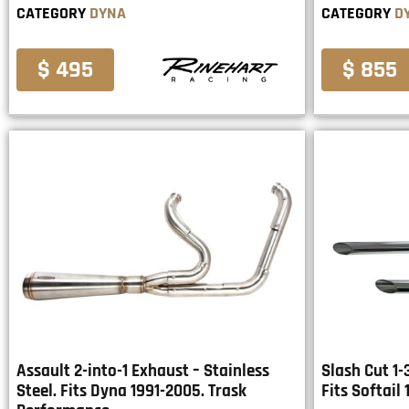
CATEGORY
DYNA
CATEGORY
D
$ 495
$ 855
Assault 2-into-1 Exhaust – Stainless
Slash Cut 1-
Steel. Fits Dyna 1991-2005. Trask
Fits Softail