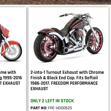
rome with
2-into-1 Turnout Exhaust with Chrome
ng 1995-2016
Finish & Black End Cap. Fits Softail
RT EXHAUST
1986-2017. FREEDOM PERFORMANCE
EXHAUST
ONLY 2 LEFT IN STOCK
PART NO:
FPE-HD00525