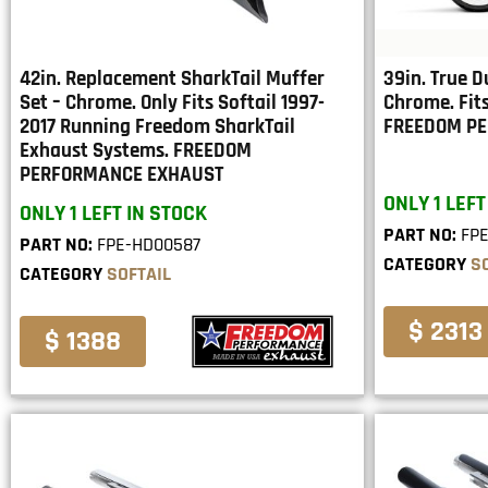
42in. Replacement SharkTail Muffer
39in. True D
Set – Chrome. Only Fits Softail 1997-
Chrome. Fits
2017 Running Freedom SharkTail
FREEDOM P
Exhaust Systems. FREEDOM
PERFORMANCE EXHAUST
ONLY 1 LEFT
ONLY 1 LEFT IN STOCK
PART NO:
FP
PART NO:
FPE-HD00587
CATEGORY
S
CATEGORY
SOFTAIL
$ 2313
$ 1388