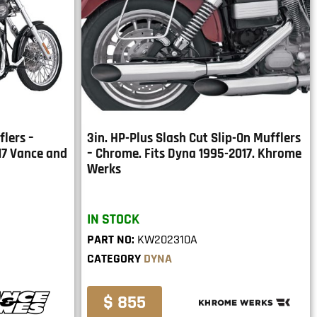
flers –
3in. HP-Plus Slash Cut Slip-On Mufflers
17 Vance and
– Chrome. Fits Dyna 1995-2017. Khrome
Werks
IN STOCK
PART NO:
KW202310A
CATEGORY
DYNA
$ 855