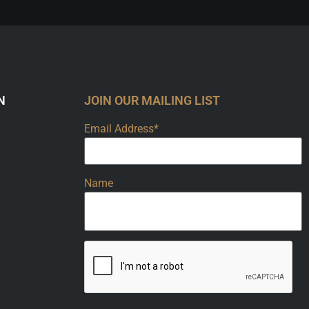
N
JOIN OUR MAILING LIST
Email Address*
Name