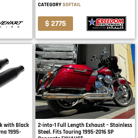
CATEGORY
SOFTAIL
$ 2775
ck with Black
2-into-1 Full Length Exhaust – Stainless
yna 1995-
Steel. Fits Touring 1995-2016 SP