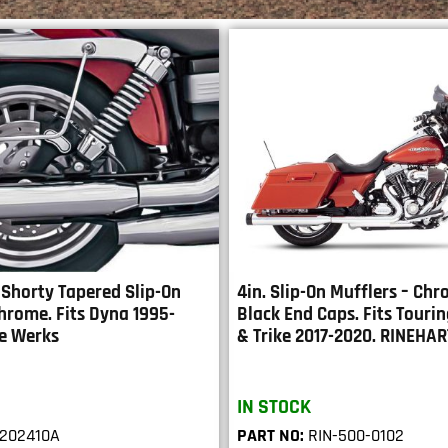
 Shorty Tapered Slip-On
4in. Slip-On Mufflers – Ch
hrome. Fits Dyna 1995-
Black End Caps. Fits Touri
e Werks
& Trike 2017-2020. RINEHA
IN STOCK
202410A
PART NO:
RIN-500-0102