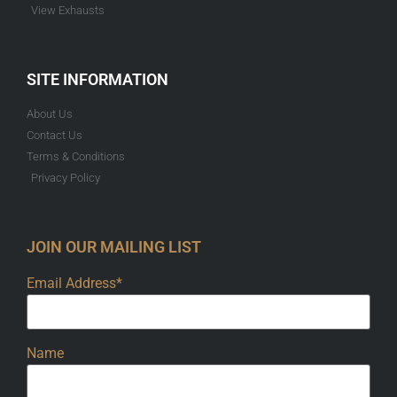
View Exhausts
SITE INFORMATION
About Us
Contact Us
Terms & Conditions
Privacy Policy
JOIN OUR MAILING LIST
Email Address*
Name