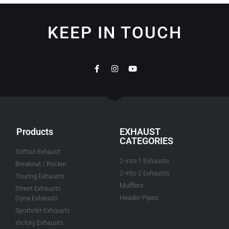
KEEP IN TOUCH
Products
EXHAUST
CATEGORIES
Softtail Exhaust
2-into-1 Exhausts
Breakout / Rocker
2-into-2 Exhausts
Touring Exhausts
Mufflers
Street Exhausts
Header Pipes
Dyna Exhausts
Sportster Exhausts
Victory Exhausts