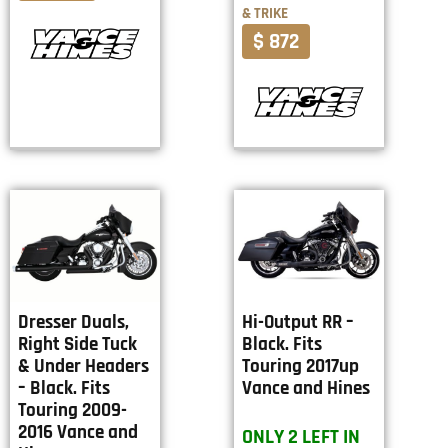
& TRIKE
$ 872
Dresser Duals,
Hi-Output RR –
Right Side Tuck
Black. Fits
& Under Headers
Touring 2017up
– Black. Fits
Vance and Hines
Touring 2009-
2016 Vance and
ONLY 2 LEFT IN