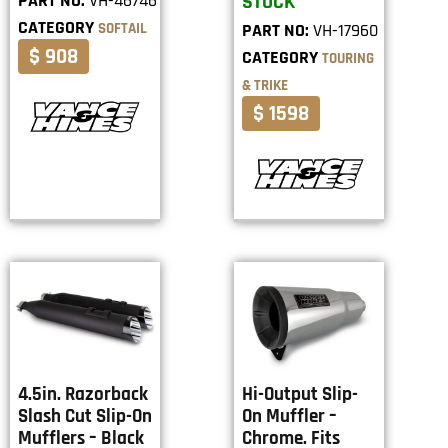
PART NO:
VH-46746
STOCK
CATEGORY
SOFTAIL
PART NO:
VH-17960
$ 908
CATEGORY
TOURING
& TRIKE
$ 1598
4.5in. Razorback
Hi-Output Slip-
Slash Cut Slip-On
On Muffler –
Mufflers – Black
Chrome. Fits