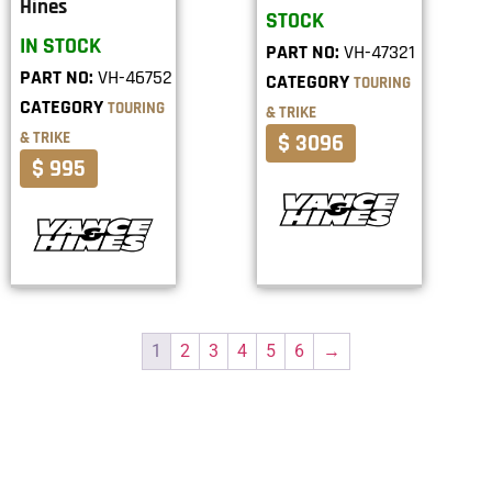
Hines
STOCK
IN STOCK
PART NO:
VH-47321
PART NO:
VH-46752
CATEGORY
TOURING
CATEGORY
TOURING
& TRIKE
& TRIKE
$ 3096
$ 995
1
2
3
4
5
6
→