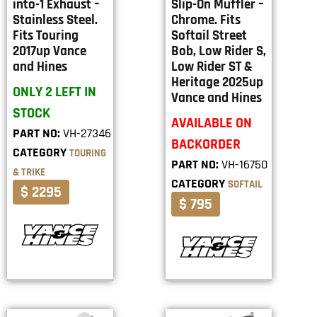
into-1 Exhaust –
Slip-On Muffler –
Stainless Steel.
Chrome. Fits
Fits Touring
Softail Street
2017up Vance
Bob, Low Rider S,
and Hines
Low Rider ST &
Heritage 2025up
ONLY 2 LEFT IN
Vance and Hines
STOCK
AVAILABLE ON
PART NO:
VH-27346
BACKORDER
CATEGORY
TOURING
PART NO:
VH-16750
& TRIKE
CATEGORY
SOFTAIL
$ 2295
$ 795