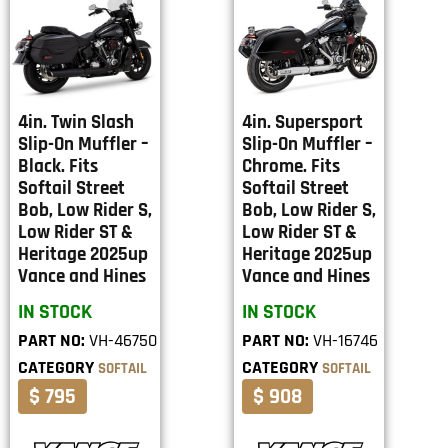
4in. Twin Slash
4in. Supersport
Slip-On Muffler –
Slip-On Muffler –
Black. Fits
Chrome. Fits
Softail Street
Softail Street
Bob, Low Rider S,
Bob, Low Rider S,
Low Rider ST &
Low Rider ST &
Heritage 2025up
Heritage 2025up
Vance and Hines
Vance and Hines
IN STOCK
IN STOCK
PART NO:
VH-46750
PART NO:
VH-16746
CATEGORY
CATEGORY
SOFTAIL
SOFTAIL
$ 795
$ 908