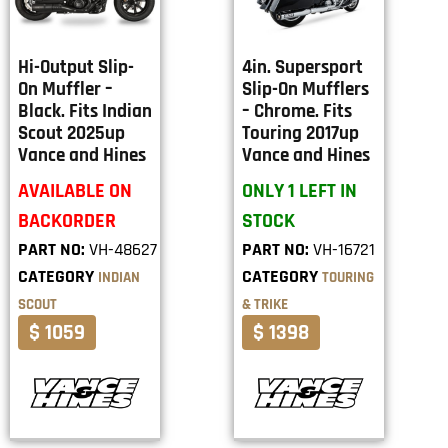
Hi-Output Slip-
4in. Supersport
On Muffler –
Slip-On Mufflers
Black. Fits Indian
– Chrome. Fits
Scout 2025up
Touring 2017up
Vance and Hines
Vance and Hines
AVAILABLE ON
ONLY 1 LEFT IN
BACKORDER
STOCK
PART NO:
VH-48627
PART NO:
VH-16721
CATEGORY
CATEGORY
INDIAN
TOURING
SCOUT
& TRIKE
$ 1059
$ 1398