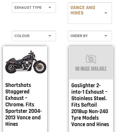
VANCE AND
HINES
Shortshots
Gaslighter 2-
Staggered
into-1 Exhaust –
Exhaust –
Stainless Steel.
Chrome. Fits
Fits Softail
Sportster 2004-
2018up Non-240
2013 Vance and
Tyre Models
Hines
Vance and Hines