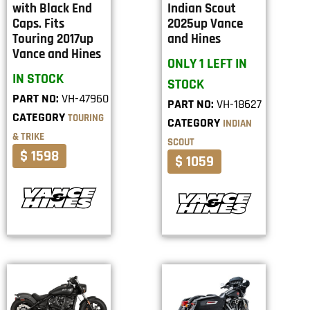
with Black End
Indian Scout
Caps. Fits
2025up Vance
Touring 2017up
and Hines
Vance and Hines
ONLY 1 LEFT IN
IN STOCK
STOCK
PART NO:
VH-47960
PART NO:
VH-18627
CATEGORY
TOURING
CATEGORY
INDIAN
& TRIKE
SCOUT
$ 1598
$ 1059