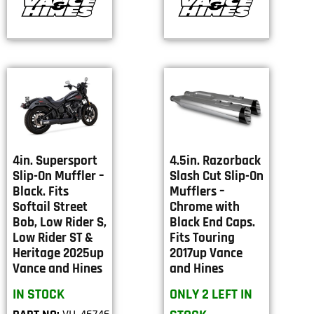
4in. Supersport
4.5in. Razorback
Slip-On Muffler –
Slash Cut Slip-On
Black. Fits
Mufflers –
Softail Street
Chrome with
Bob, Low Rider S,
Black End Caps.
Low Rider ST &
Fits Touring
Heritage 2025up
2017up Vance
Vance and Hines
and Hines
IN STOCK
ONLY 2 LEFT IN