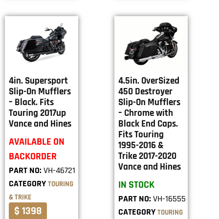
4in. Supersport
4.5in. OverSized
Slip-On Mufflers
450 Destroyer
– Black. Fits
Slip-On Mufflers
Touring 2017up
– Chrome with
Vance and Hines
Black End Caps.
Fits Touring
AVAILABLE ON
1995-2016 &
BACKORDER
Trike 2017-2020
Vance and Hines
PART NO:
VH-46721
CATEGORY
IN STOCK
TOURING
& TRIKE
PART NO:
VH-16555
$ 1398
CATEGORY
TOURING