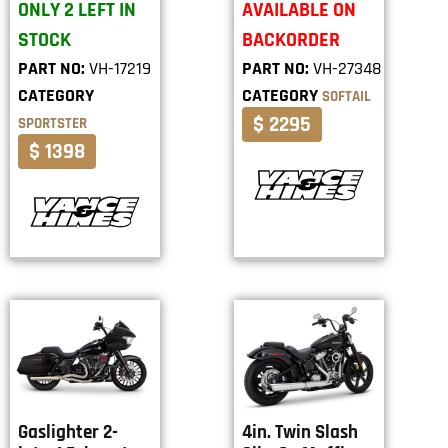
ONLY 2 LEFT IN
AVAILABLE ON
STOCK
BACKORDER
PART NO:
VH-17219
PART NO:
VH-27348
CATEGORY
CATEGORY
SOFTAIL
$ 2295
SPORTSTER
$ 1398
Gaslighter 2-
4in. Twin Slash