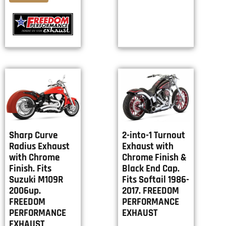
Sharp Curve
2-into-1 Turnout
Radius Exhaust
Exhaust with
with Chrome
Chrome Finish &
Finish. Fits
Black End Cap.
Suzuki M109R
Fits Softail 1986-
2006up.
2017. FREEDOM
FREEDOM
PERFORMANCE
PERFORMANCE
EXHAUST
EXHAUST