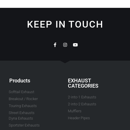
KEEP IN TOUCH
Products
EXHAUST
CATEGORIES
Softtail Exhaust
2-into-1 Exhausts
Breakout / Rocker
2-into-2 Exhausts
Touring Exhausts
Mufflers
Street Exhausts
Header Pipes
Dyna Exhausts
Sportster Exhausts