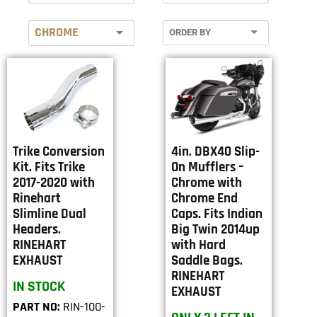
CHROME
Trike Conversion
4in. DBX40 Slip-
Kit. Fits Trike
On Mufflers –
2017-2020 with
Chrome with
Rinehart
Chrome End
Slimline Dual
Caps. Fits Indian
Headers.
Big Twin 2014up
RINEHART
with Hard
EXHAUST
Saddle Bags.
RINEHART
IN STOCK
EXHAUST
PART NO:
RIN-100-