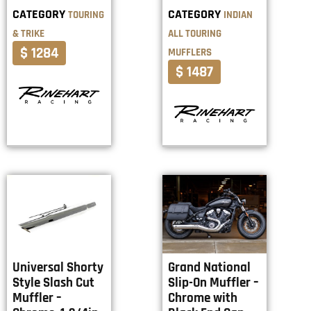
CATEGORY
CATEGORY
TOURING
INDIAN
& TRIKE
ALL TOURING
$ 1284
MUFFLERS
$ 1487
Universal Shorty
Grand National
Style Slash Cut
Slip-On Muffler –
Muffler –
Chrome with