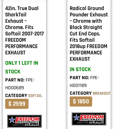
42in. True Dual
Radical Ground
SharkTail
Pounder Exhaust
Exhaust –
– Chrome with
Chrome. Fits
Black Straight
Softail 2007-2017
Cut End Caps.
FREEDOM
Fits Softail
PERFORMANCE
2018up FREEDOM
EXHAUST
PERFORMANCE
EXHAUST
ONLY 1 LEFT IN
IN STOCK
STOCK
PART NO:
FPE-
PART NO:
FPE-
HD01189
HD00689
CATEGORY
BREAKOUT
CATEGORY
SOFTAIL
$ 1850
$ 2599