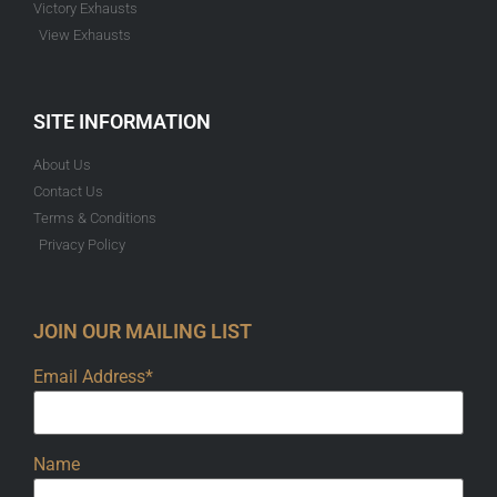
Victory Exhausts
View Exhausts
SITE INFORMATION
About Us
Contact Us
Terms & Conditions
Privacy Policy
JOIN OUR MAILING LIST
Email Address*
Name