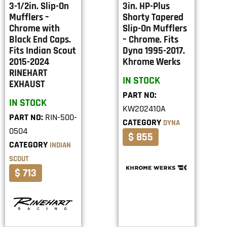
3-1/2in. Slip-On
3in. HP-Plus
Mufflers –
Shorty Tapered
Chrome with
Slip-On Mufflers
Black End Caps.
– Chrome. Fits
Fits Indian Scout
Dyna 1995-2017.
2015-2024
Khrome Werks
RINEHART
IN STOCK
EXHAUST
PART NO:
IN STOCK
KW202410A
PART NO:
RIN-500-
CATEGORY
DYNA
0504
$ 855
CATEGORY
INDIAN
SCOUT
$ 713