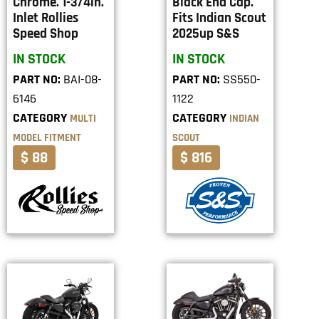
Chrome. 1-3/4in.
Black End Cap.
Inlet Rollies
Fits Indian Scout
Speed Shop
2025up S&S
IN STOCK
IN STOCK
PART NO:
BAI-08-
PART NO:
SS550-
6146
1122
CATEGORY
CATEGORY
MULTI
INDIAN
MODEL FITMENT
SCOUT
$ 88
$ 816