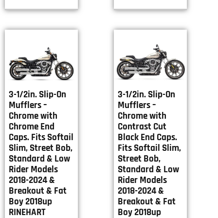
3-1/2in. Slip-On
3-1/2in. Slip-On
Mufflers –
Mufflers –
Chrome with
Chrome with
Chrome End
Contrast Cut
Caps. Fits Softail
Black End Caps.
Slim, Street Bob,
Fits Softail Slim,
Standard & Low
Street Bob,
Rider Models
Standard & Low
2018-2024 &
Rider Models
Breakout & Fat
2018-2024 &
Boy 2018up
Breakout & Fat
RINEHART
Boy 2018up