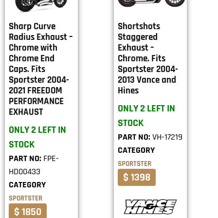
Sharp Curve
Shortshots
Radius Exhaust –
Staggered
Chrome with
Exhaust –
Chrome End
Chrome. Fits
Caps. Fits
Sportster 2004-
Sportster 2004-
2013 Vance and
2021 FREEDOM
Hines
PERFORMANCE
ONLY 2 LEFT IN
EXHAUST
STOCK
ONLY 2 LEFT IN
PART NO:
VH-17219
STOCK
CATEGORY
PART NO:
FPE-
SPORTSTER
HD00433
$ 1398
CATEGORY
SPORTSTER
$ 1850