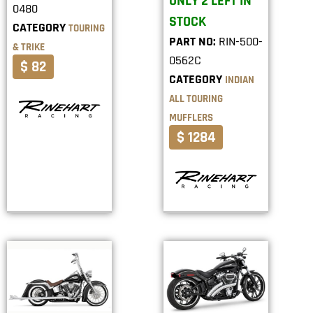
ONLY 2 LEFT IN
0480
STOCK
CATEGORY
TOURING
PART NO:
RIN-500-
& TRIKE
0562C
$ 82
CATEGORY
INDIAN
ALL TOURING
MUFFLERS
$ 1284