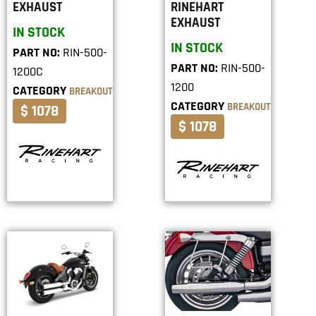
EXHAUST
RINEHART
EXHAUST
IN STOCK
IN STOCK
PART NO:
RIN-500-
PART NO:
RIN-500-
1200C
1200
CATEGORY
BREAKOUT
CATEGORY
BREAKOUT
$ 1078
$ 1078