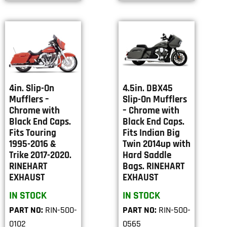
4in. Slip-On
4.5in. DBX45
Mufflers –
Slip-On Mufflers
Chrome with
– Chrome with
Black End Caps.
Black End Caps.
Fits Touring
Fits Indian Big
1995-2016 &
Twin 2014up with
Trike 2017-2020.
Hard Saddle
RINEHART
Bags. RINEHART
EXHAUST
EXHAUST
IN STOCK
IN STOCK
PART NO:
RIN-500-
PART NO:
RIN-500-
0102
0565