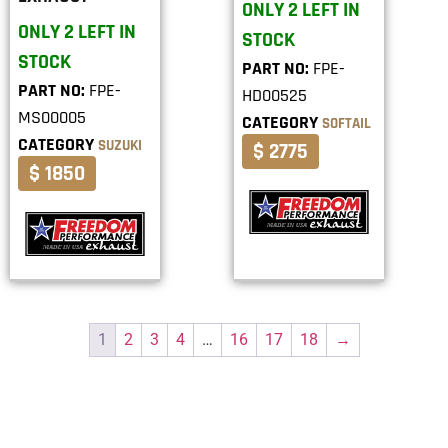
ONLY 2 LEFT IN
ONLY 2 LEFT IN
STOCK
STOCK
PART NO:
FPE-
PART NO:
FPE-
HD00525
MS00005
CATEGORY
SOFTAIL
CATEGORY
SUZUKI
$ 2775
$ 1850
1
2
3
4
…
16
17
18
→