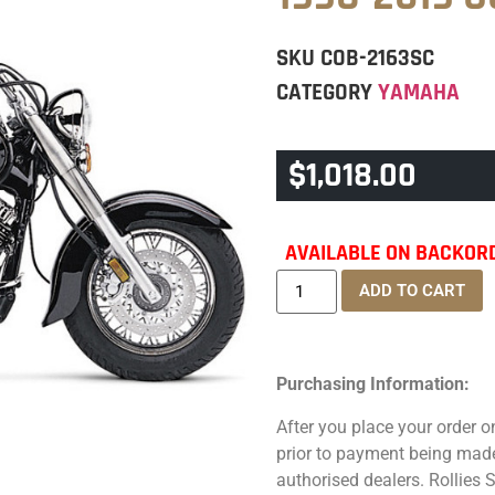
SKU
COB-2163SC
CATEGORY
YAMAHA
$
1,018.00
AVAILABLE ON BACKOR
ADD TO CART
Purchasing Information:
After you place your order on
prior to payment being made.
authorised dealers. Rollies