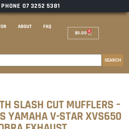
– PHONE
07 3252 5381
TOR
ABOUT
FAQ
0
$
0.00
SEARCH
TH SLASH CUT MUFFLERS –
TS YAMAHA V-STAR XVS650
COBRA EXHAUST