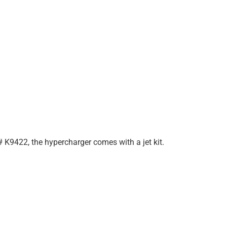
 K9422, the hypercharger comes with a jet kit.