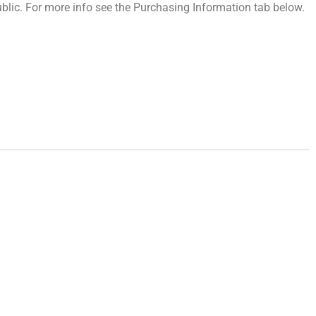
 public. For more info see the Purchasing Information tab below.