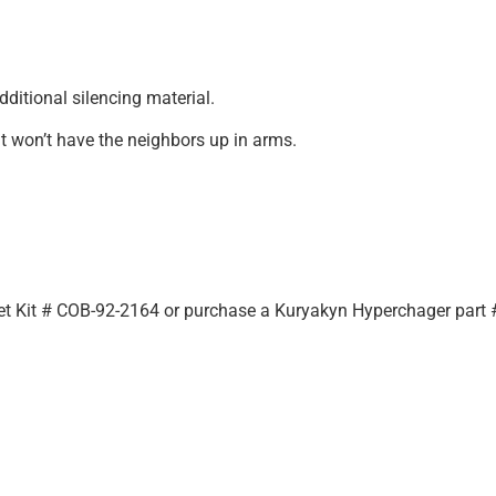
dditional silencing material.
at won’t have the neighbors up in arms.
d
Jet Kit # COB-92-2164 or purchase a Kuryakyn Hyperchager part #