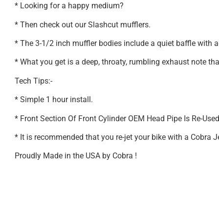
* Looking for a happy medium?
* Then check out our Slashcut mufflers.
* The 3-1/2 inch muffler bodies include a quiet baffle with a
* What you get is a deep, throaty, rumbling exhaust note th
Tech Tips:-
* Simple 1 hour install.
* Front Section Of Front Cylinder OEM Head Pipe Is Re-Use
* It is recommended that you re-jet your bike with a Cobra 
Proudly Made in the USA by Cobra !