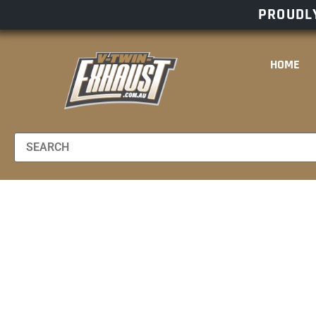
PROUDLY
HOME