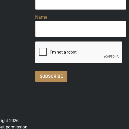
Name
right 2026
out permission.