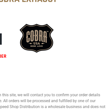
DER
 this site, we will contact you to confirm your order details
 All orders will be processed and fulfilled by one of our
 Speed Shop Distribution is a wholesale business and does not