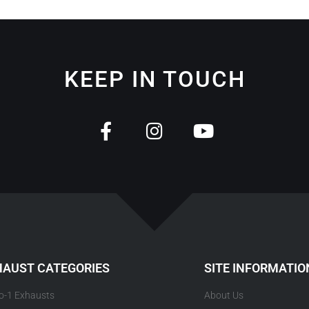
KEEP IN TOUCH
HAUST CATEGORIES
SITE INFORMATIO
to-1 Exhausts
About Us