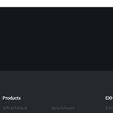
Products
EX
Softtail Exhaust
Dyna Exhausts
2-in