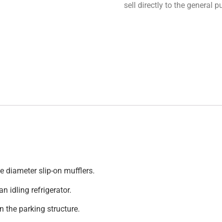
sell directly to the general
e diameter slip-on mufflers.
n idling refrigerator.
n the parking structure.