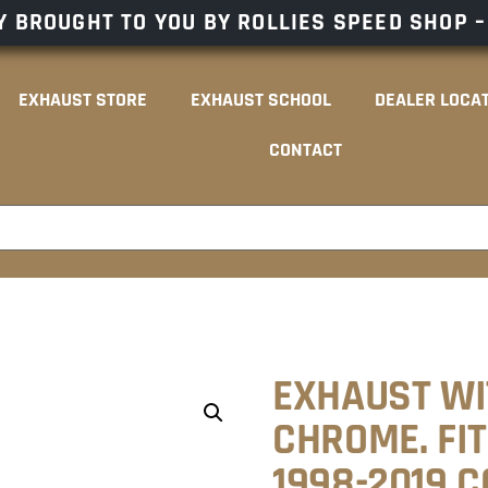
 BROUGHT TO YOU BY ROLLIES SPEED SHOP 
EXHAUST STORE
EXHAUST SCHOOL
DEALER LOCA
CONTACT
EXHAUST WI
CHROME. FI
1998-2019 