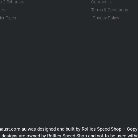
to-2 Exhausts
Contact Us
lers
Terms & Conditions
er Pipes
Privacy Policy
haust.com.au was designed and built by Rollies Speed Shop – Copy
 designs are owned by Rollies Speed Shop and not to be used with