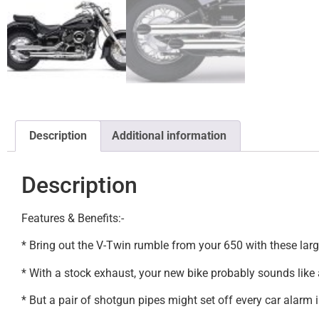
Description
Additional information
Description
Features & Benefits:-
* Bring out the V-Twin rumble from your 650 with these larg
* With a stock exhaust, your new bike probably sounds like a
* But a pair of shotgun pipes might set off every car alarm i