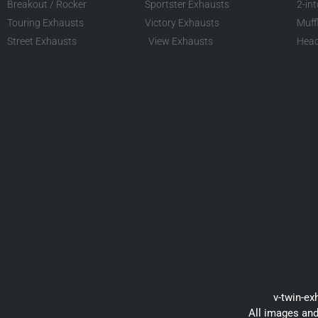
Breakout / Rocker
Sportster Exhausts
2-in
Touring Exhausts
Victory Exhausts
Muff
Street Exhausts
View Exhausts
Head
v-twin-ex
All images and