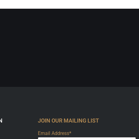
N
JOIN OUR MAILING LIST
Email Address*