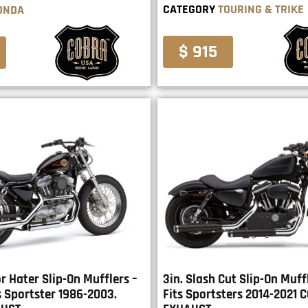
CATEGORY
TOURING & TRIKE
ONDA
$ 915
r Hater Slip-On Mufflers –
3in. Slash Cut Slip-On Muffl
s Sportster 1986-2003.
Fits Sportsters 2014-2021 