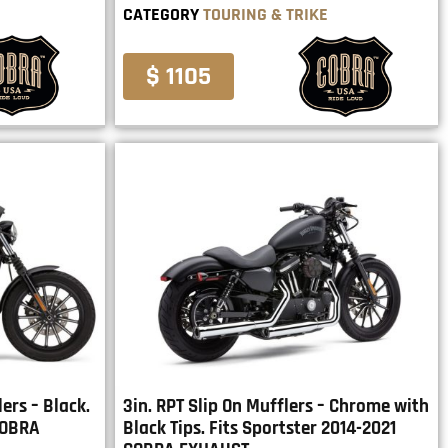
CATEGORY
TOURING & TRIKE
$ 1105
ers – Black.
3in. RPT Slip On Mufflers – Chrome with
COBRA
Black Tips. Fits Sportster 2014-2021