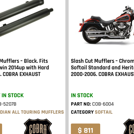
Mufflers – Black. Fits
Slash Cut Mufflers – Chrom
Twin 2014up with Hard
Softail Standard and Herit
s. COBRA EXHAUST
2000-2006. COBRA EXHAUS
 IN STOCK
IN STOCK
B-5207B
PART NO:
COB-6004
NDIAN ALL TOURING MUFFLERS
CATEGORY
SOFTAIL
$ 811