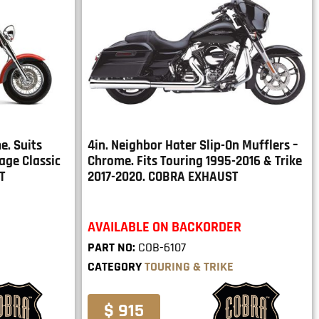
e. Suits
4in. Neighbor Hater Slip-On Mufflers –
age Classic
Chrome. Fits Touring 1995-2016 & Trike
T
2017-2020. COBRA EXHAUST
AVAILABLE ON BACKORDER
PART NO:
COB-6107
CATEGORY
TOURING & TRIKE
$ 915