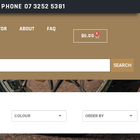
– PHONE
07 3252 5381
TOR
ABOUT
FAQ
0
$
0.00
SEARCH