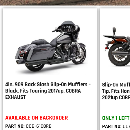
4in. 909 Back Slash Slip-On Mufflers –
Slip-On Muff
Black. Fits Touring 2017up. COBRA
Tip. Fits Ho
EXHAUST
2021up COB
AVAILABLE ON BACKORDER
ONLY 1 LEFT
PART NO:
COB-6108RB
PART NO:
COB