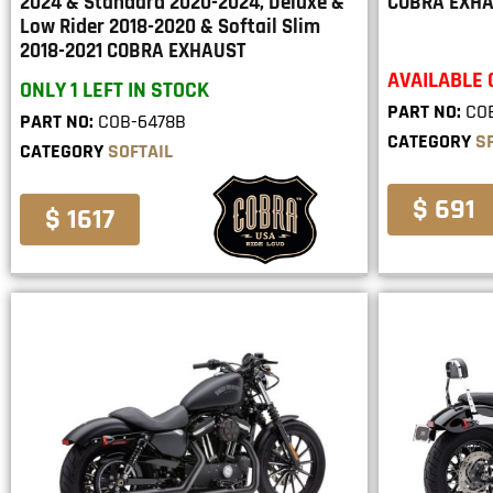
2024 & Standard 2020-2024, Deluxe &
COBRA EXH
Low Rider 2018-2020 & Softail Slim
2018-2021 COBRA EXHAUST
AVAILABLE
ONLY 1 LEFT IN STOCK
PART NO:
CO
PART NO:
COB-6478B
CATEGORY
S
CATEGORY
SOFTAIL
$ 691
$ 1617