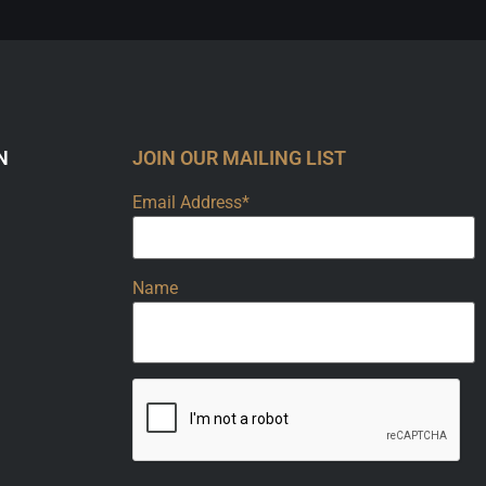
N
JOIN OUR MAILING LIST
Email Address*
Name