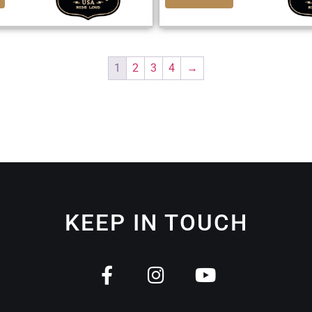
1
2
3
4
→
KEEP IN TOUCH