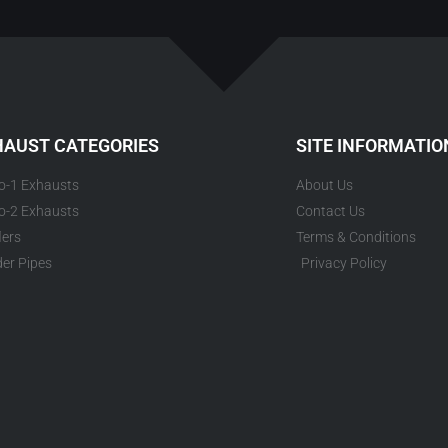
HAUST CATEGORIES
SITE INFORMATIO
to-1 Exhausts
About Us
to-2 Exhausts
Contact Us
lers
Terms & Conditions
er Pipes
Privacy Policy