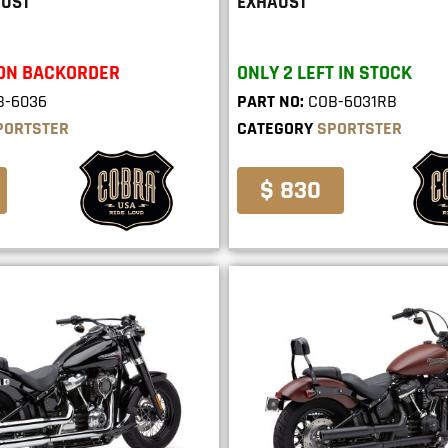
AUST
EXHAUST
 ON BACKORDER
ONLY 2 LEFT IN STOCK
B-6036
PART NO:
COB-6031RB
PORTSTER
CATEGORY
SPORTSTER
$ 830