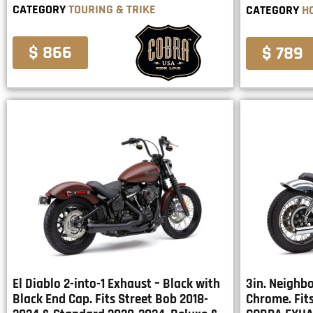
CATEGORY
TOURING & TRIKE
CATEGORY
H
$ 866
$ 789
El Diablo 2-into-1 Exhaust – Black with
3in. Neighbo
Black End Cap. Fits Street Bob 2018-
Chrome. Fit