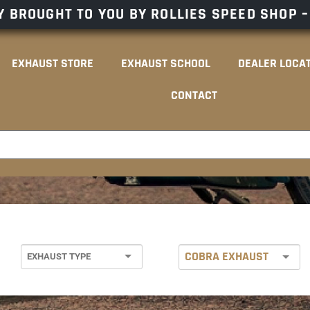
 BROUGHT TO YOU BY ROLLIES SPEED SHOP 
EXHAUST STORE
EXHAUST SCHOOL
DEALER LOCA
CONTACT
COBRA EXHAUST