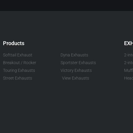
Products
EX
Softtail Exhaust
Dyna Exhausts
2-in
Breakout / Rocker
Sportster Exhausts
2-in
Touring Exhausts
Victory Exhausts
Muff
Street Exhausts
View Exhausts
Head