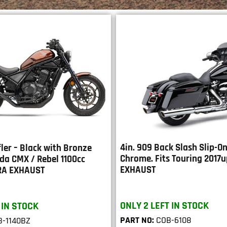
4in. 909 Back Slash Slip-On
ler – Black with Bronze
Chrome. Fits Touring 2017
nda CMX / Rebel 1100cc
EXHAUST
RA EXHAUST
ONLY 2 LEFT IN STOCK
 IN STOCK
PART NO:
COB-6108
-1140BZ