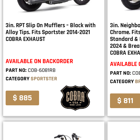
3in. RPT Slip On Mufflers – Black with
3in. Neighbo
Alloy Tips. Fits Sportster 2014-2021
Chrome. Fits
COBRA EXHAUST
Standard & 
2024 & Brea
COBRA EXH
AVAILABLE ON BACKORDER
AVAILABLE
PART NO:
COB-6081RB
PART NO:
CO
CATEGORY
SPORTSTER
CATEGORY
B
$ 885
$ 811