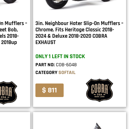
On Mufflers –
3in. Neighbour Hater Slip-On Mufflers –
reet Bob,
Chrome. Fits Heritage Classic 2018-
ls 2018-
2024 & Deluxe 2018-2020 COBRA
 2018up
EXHAUST
ONLY 1 LEFT IN STOCK
PART NO:
COB-6048
CATEGORY
SOFTAIL
$ 811