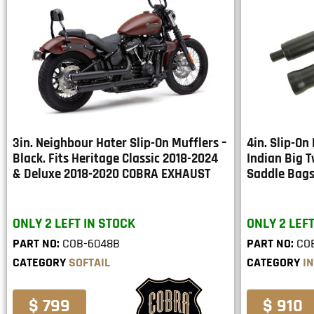
3in. Neighbour Hater Slip-On Mufflers –
4in. Slip-On 
Black. Fits Heritage Classic 2018-2024
Indian Big 
& Deluxe 2018-2020 COBRA EXHAUST
Saddle Bag
ONLY 2 LEFT IN STOCK
ONLY 2 LEFT
PART NO:
COB-6048B
PART NO:
CO
CATEGORY
SOFTAIL
CATEGORY
I
$ 799
$ 910