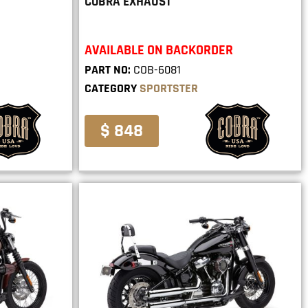
COBRA EXHAUST
AVAILABLE ON BACKORDER
PART NO:
COB-6081
CATEGORY
SPORTSTER
$ 848