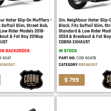
ur Hater Slip-On Mufflers –
3in. Neighbour Hater Slip-
 Softail Slim, Street Bob,
Black. Fits Softail Slim, St
Low Rider Models 2018-
Standard & Low Rider Mode
kout & Fat Boy 2018up
2024 & Breakout & Fat Boy
AUST
COBRA EXHAUST
 ON BACKORDER
IN STOCK
B-6047
PART NO:
COB-6047B
REAKOUT
CATEGORY
BREAKOUT
$ 799