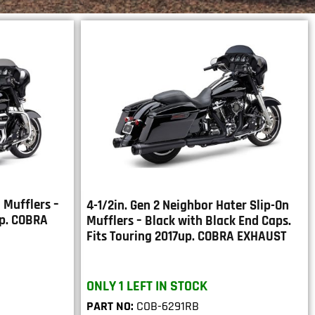
 Mufflers –
4-1/2in. Gen 2 Neighbor Hater Slip-On
up. COBRA
Mufflers – Black with Black End Caps.
Fits Touring 2017up. COBRA EXHAUST
ONLY 1 LEFT IN STOCK
PART NO:
COB-6291RB