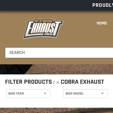
PROUDLY
HOME
FILTER PRODUCTS
COBRA EXHAUST