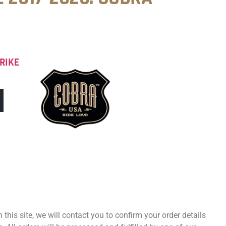
RIKE
 this site, we will contact you to confirm your order details