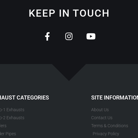
KEEP IN TOUCH
HAUST CATEGORIES
SITE INFORMATIO
to-1 Exhausts
About Us
to-2 Exhausts
Contact Us
lers
Terms & Conditions
er Pipes
Privacy Policy