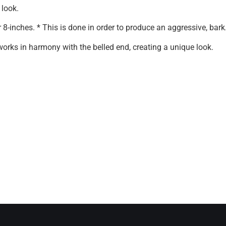
 look.
r 8-inches. * This is done in order to produce an aggressive, bark
 works in harmony with the belled end, creating a unique look.