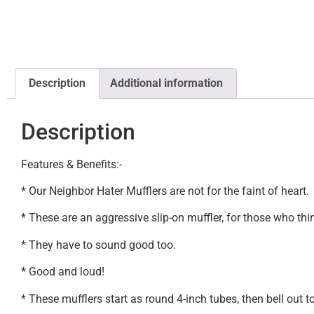
Description
Additional information
Description
Features & Benefits:-
* Our Neighbor Hater Mufflers are not for the faint of heart.
* These are an aggressive slip-on muffler, for those who thi
* They have to sound good too.
* Good and loud!
* These mufflers start as round 4-inch tubes, then bell out to