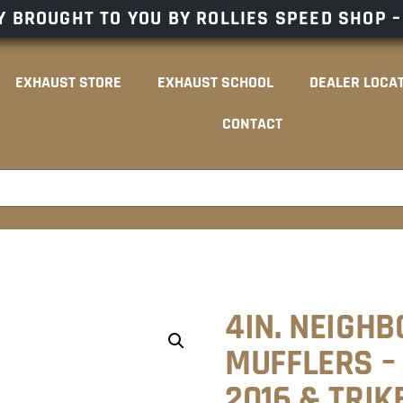
 BROUGHT TO YOU BY ROLLIES SPEED SHOP 
EXHAUST STORE
EXHAUST SCHOOL
DEALER LOCA
CONTACT
4IN. NEIGHB
MUFFLERS – 
2016 & TRIK