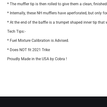
* The muffler tip is then rolled to give them a clean, finished
* Internally, these NH mufflers have aperforated, but only fo
* At the end of the baffle is a trumpet shaped inner tip that
Tech Tips:-
* Fuel Mixture Calibration is Advised.
* Does NOT fit 2021 Trike
Proudly Made in the USA by Cobra !