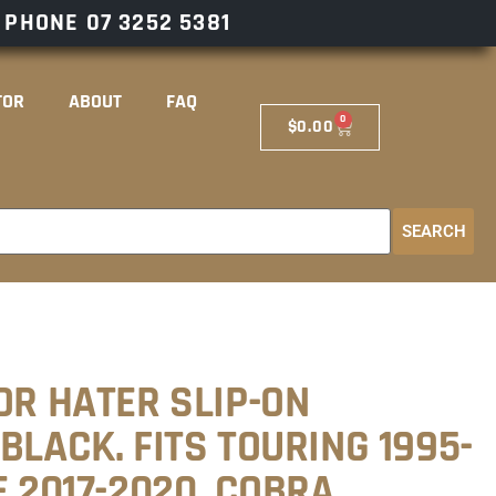
– PHONE
07 3252 5381
TOR
ABOUT
FAQ
0
$
0.00
SEARCH
OR HATER SLIP-ON
BLACK. FITS TOURING 1995-
E 2017-2020. COBRA