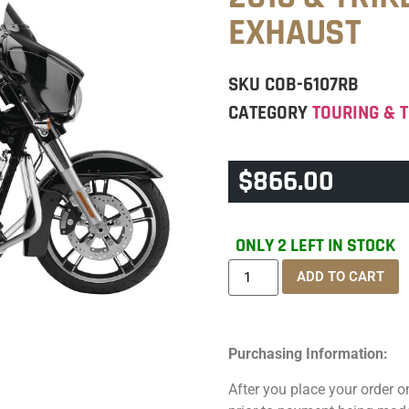
EXHAUST
SKU
COB-6107RB
CATEGORY
TOURING & T
$
866.00
ONLY 2 LEFT IN STOCK
ADD TO CART
Purchasing Information:
After you place your order on