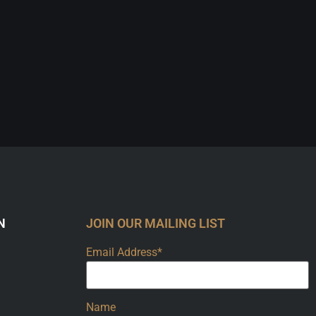
N
JOIN OUR MAILING LIST
Email Address*
Name