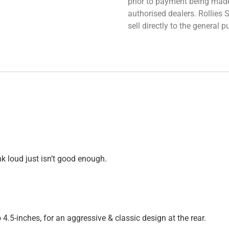
prior to payment being made.
authorised dealers. Rollies
sell directly to the general
nk loud just isn’t good enough.
 4.5-inches, for an aggressive & classic design at the rear.