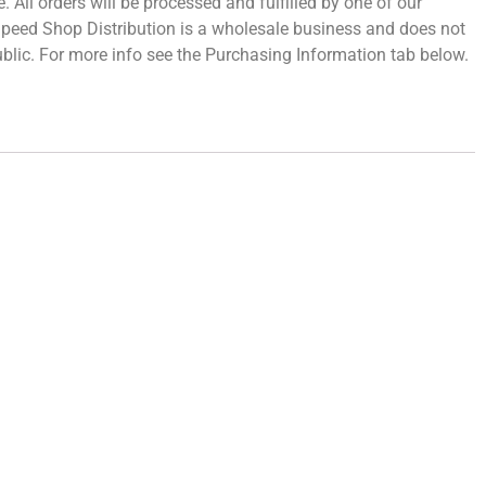
 All orders will be processed and fulfilled by one of our
 Speed Shop Distribution is a wholesale business and does not
 public. For more info see the Purchasing Information tab below.