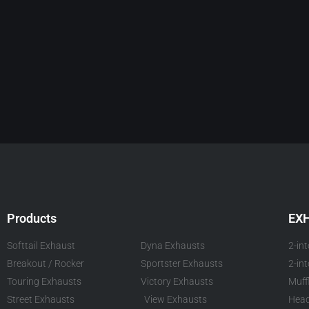
Products
EX
Softtail Exhaust
Dyna Exhausts
2-in
Breakout / Rocker
Sportster Exhausts
2-in
Touring Exhausts
Victory Exhausts
Muff
Street Exhausts
View Exhausts
Head