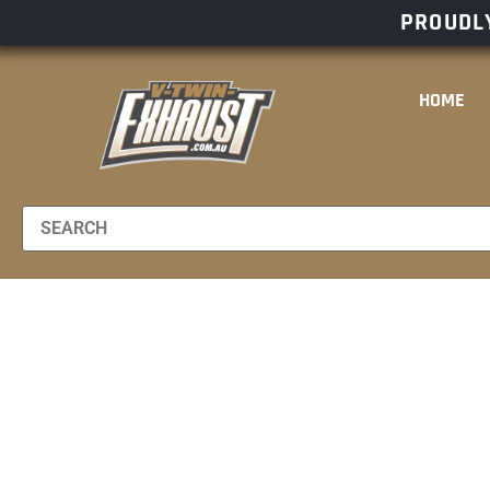
PROUDLY
HOME