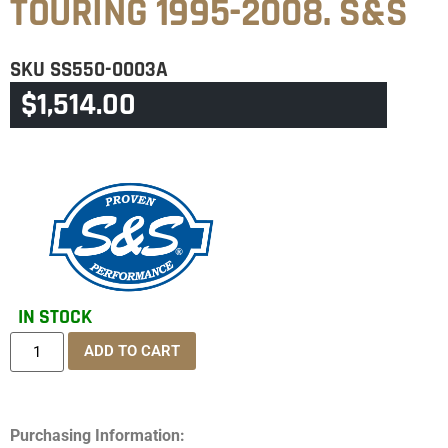
TOURING 1995-2008. S&S
SKU
SS550-0003A
$
1,514.00
CATEGORY
TOURING & TRIKE
IN STOCK
ADD TO CART
Purchasing Information: