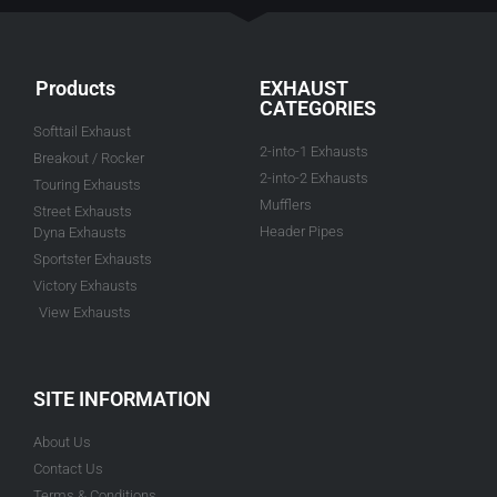
Products
EXHAUST
CATEGORIES
Softtail Exhaust
2-into-1 Exhausts
Breakout / Rocker
2-into-2 Exhausts
Touring Exhausts
Mufflers
Street Exhausts
Header Pipes
Dyna Exhausts
Sportster Exhausts
Victory Exhausts
View Exhausts
SITE INFORMATION
About Us
Contact Us
Terms & Conditions