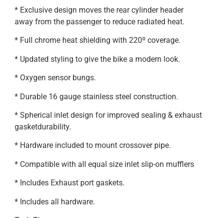
* Exclusive design moves the rear cylinder header
away from the passenger to reduce radiated heat.
* Full chrome heat shielding with 220º coverage.
* Updated styling to give the bike a modern look.
* Oxygen sensor bungs.
* Durable 16 gauge stainless steel construction.
* Spherical inlet design for improved sealing & exhaust
gasketdurability.
* Hardware included to mount crossover pipe.
* Compatible with all equal size inlet slip-on mufflers
* Includes Exhaust port gaskets.
* Includes all hardware.