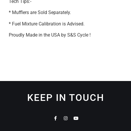
Tech Tips:-
* Mufflers are Sold Separately.
* Fuel Mixture Calibration is Advised.
Proudly Made in the USA by S&S Cycle !
KEEP IN TOUCH