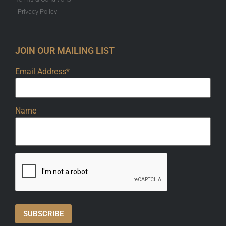
Privacy Policy
JOIN OUR MAILING LIST
Email Address*
Name