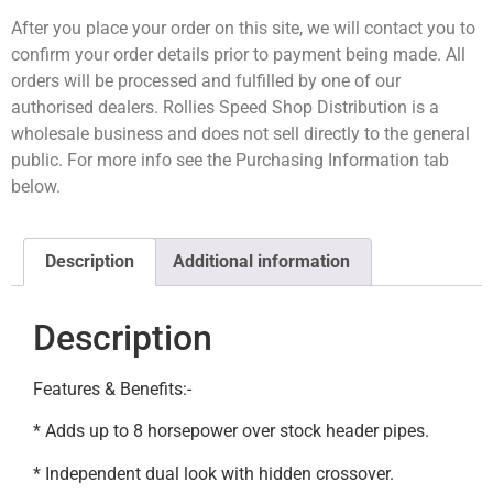
After you place your order on this site, we will contact you to
confirm your order details prior to payment being made. All
orders will be processed and fulfilled by one of our
authorised dealers. Rollies Speed Shop Distribution is a
wholesale business and does not sell directly to the general
public. For more info see the Purchasing Information tab
below.
Description
Additional information
Description
Features & Benefits:-
* Adds up to 8 horsepower over stock header pipes.
* Independent dual look with hidden crossover.