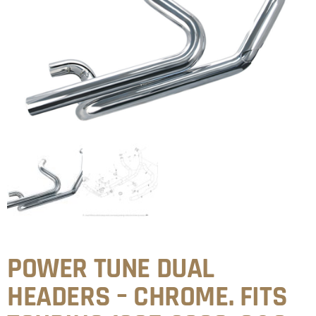
POWER TUNE DUAL
HEADERS – CHROME. FITS