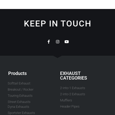
KEEP IN TOUCH
Products
EXHAUST
CATEGORIES
Softtail Exhaust
2-into-1 Exhausts
Breakout / Rocker
2-into-2 Exhausts
Touring Exhausts
Mufflers
Street Exhausts
Header Pipes
Dyna Exhausts
Sportster Exhausts