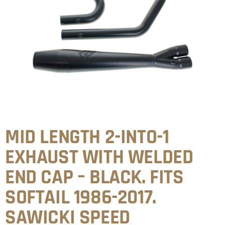
MID LENGTH 2-INTO-1
EXHAUST WITH WELDED
END CAP – BLACK. FITS
SOFTAIL 1986-2017.
SAWICKI SPEED