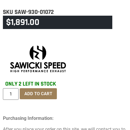
SKU
SAW-930-01072
$
1,891.00
CATEGORY
SOFTAIL
ONLY 2 LEFT IN STOCK
ADD TO CART
Purchasing Information:
After you place your order on this site, we will contact you to