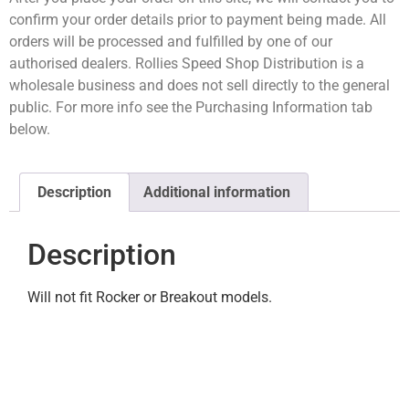
confirm your order details prior to payment being made. All
orders will be processed and fulfilled by one of our
authorised dealers. Rollies Speed Shop Distribution is a
wholesale business and does not sell directly to the general
public. For more info see the Purchasing Information tab
below.
Description
Additional information
Description
Will not fit Rocker or Breakout models.