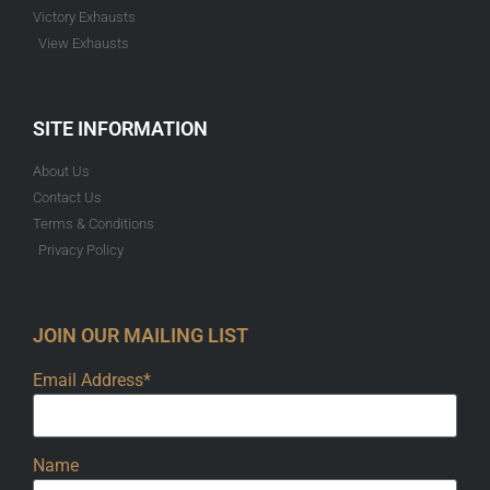
Victory Exhausts
View Exhausts
SITE INFORMATION
About Us
Contact Us
Terms & Conditions
Privacy Policy
JOIN OUR MAILING LIST
Email Address*
Name