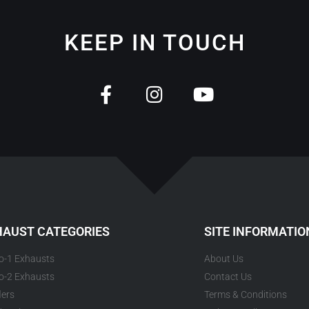
KEEP IN TOUCH
HAUST CATEGORIES
SITE INFORMATIO
to-1 Exhausts
About Us
to-2 Exhausts
Contact Us
lers
Terms & Conditions