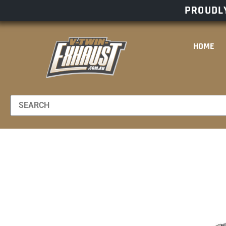
PROUDLY
HOME