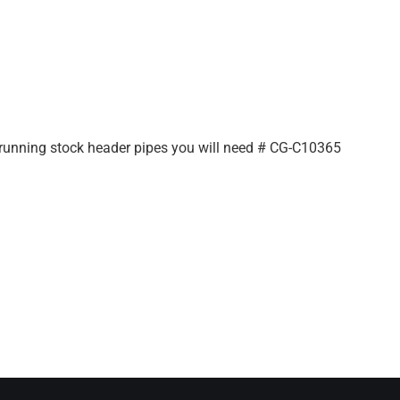
e running stock header pipes you will need # CG-C10365