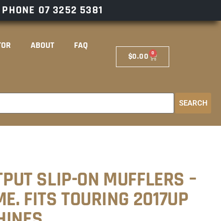
– PHONE
07 3252 5381
TOR
ABOUT
FAQ
0
$
0.00
SEARCH
UTPUT SLIP-ON MUFFLERS –
E. FITS TOURING 2017UP
HINES