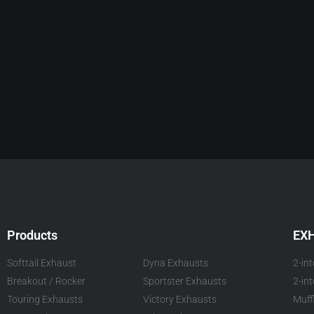
Products
EX
Softtail Exhaust
Dyna Exhausts
2-in
Breakout / Rocker
Sportster Exhausts
2-in
Touring Exhausts
Victory Exhausts
Muff