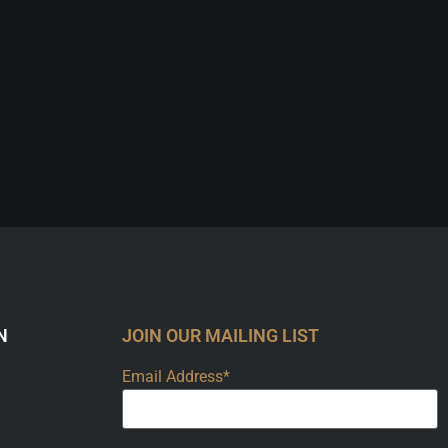
N
JOIN OUR MAILING LIST
Email Address*