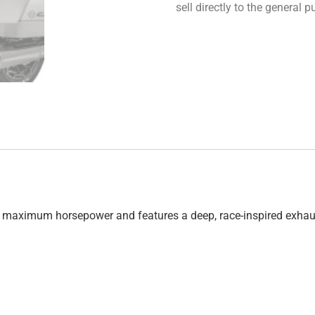
sell directly to the general
eld maximum horsepower and features a deep, race-inspired exhau