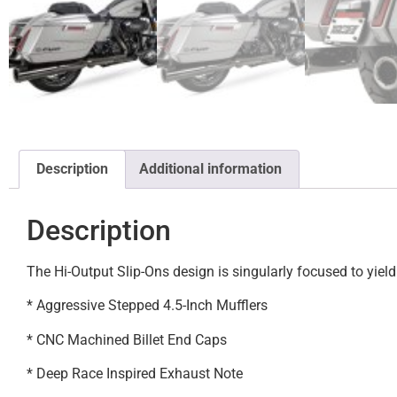
Description
Additional information
Description
The Hi-Output Slip-Ons design is singularly focused to yi
* Aggressive Stepped 4.5-Inch Mufflers
* CNC Machined Billet End Caps
* Deep Race Inspired Exhaust Note