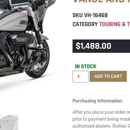
SKU
VH-16468
CATEGORY
TOURING & T
$
1,488.00
IN STOCK
ADD TO CART
Purchasing Information:
After you place your order on
prior to payment being made.
authorised dealers. Rollies