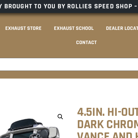
 BROUGHT TO YOU BY ROLLIES SPEED SHOP 
EXHAUST STORE
EXHAUST SCHOOL
DEALER LOCA
CONTACT
4.5IN. HI-O
DARK CHROM
VANCE AND 