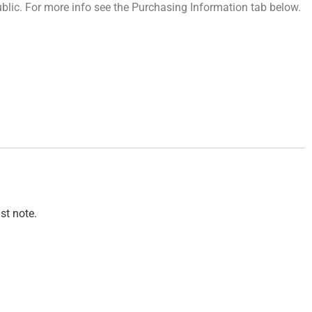
 public. For more info see the Purchasing Information tab below.
st note.