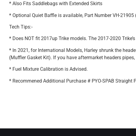
* Also Fits Saddlebags with Extended Skirts
* Optional Quiet Baffle is available, Part Number VH-21905
Tech Tips:-
* Does NOT fit 2017up Trike models. The 2017-2020 Trike’s
* In 2021, for International Models, Harley shrunk the hea
(Muffler Gasket Kit). If you have aftermarket headers pipes, 
* Fuel Mixture Calibration is Advised.
* Recommened Additional Purchase # PYO-SPAB Straight 