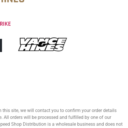
RIKE
 this site, we will contact you to confirm your order details
 All orders will be processed and fulfilled by one of our
 Speed Shop Distribution is a wholesale business and does not