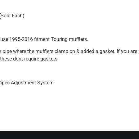
 (Sold Each)
 use 1995-2016 fitment Touring mufflers.
der pipe where the mufflers clamp on & added a gasket. If you ar
these dont require gaskets.
Pipes Adjustment System