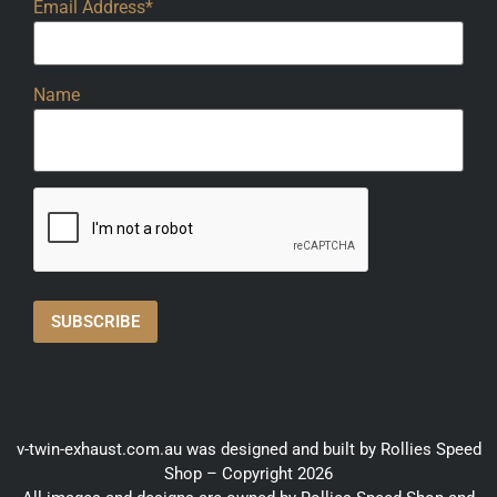
Email Address*
Name
v-twin-exhaust.com.au was designed and built by Rollies Speed
Shop – Copyright 2026