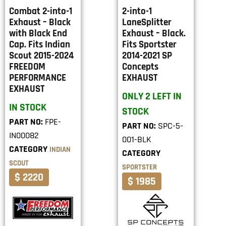
Combat 2-into-1
2-into-1
Exhaust – Black
LaneSplitter
with Black End
Exhaust – Black.
Cap. Fits Indian
Fits Sportster
Scout 2015-2024
2014-2021 SP
FREEDOM
Concepts
PERFORMANCE
EXHAUST
EXHAUST
ONLY 2 LEFT IN
IN STOCK
STOCK
PART NO:
FPE-
PART NO:
SPC-5-
IN00082
001-BLK
CATEGORY
INDIAN
CATEGORY
SCOUT
SPORTSTER
$ 2220
$ 1985