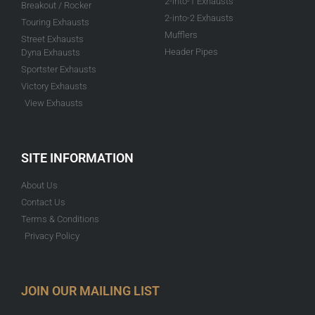
2-into-1 Exhausts
Breakout / Rocker
2-into-2 Exhausts
Touring Exhausts
Mufflers
Street Exhausts
Header Pipes
Dyna Exhausts
Sportster Exhausts
Victory Exhausts
View Exhausts
SITE INFORMATION
About Us
Contact Us
Terms & Conditions
Privacy Policy
JOIN OUR MAILING LIST