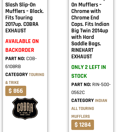
Slash Slip-On
On Mufflers –
Mufflers – Black.
Chrome with
Fits Touring
Chrome End
2017up. COBRA
Caps. Fits Indian
EXHAUST
Big Twin 2014up
with Hard
AVAILABLE ON
Saddle Bags.
BACKORDER
RINEHART
EXHAUST
PART NO:
COB-
6108RB
ONLY 2 LEFT IN
CATEGORY
TOURING
STOCK
& TRIKE
PART NO:
RIN-500-
$ 866
0562C
CATEGORY
INDIAN
ALL TOURING
MUFFLERS
$ 1284