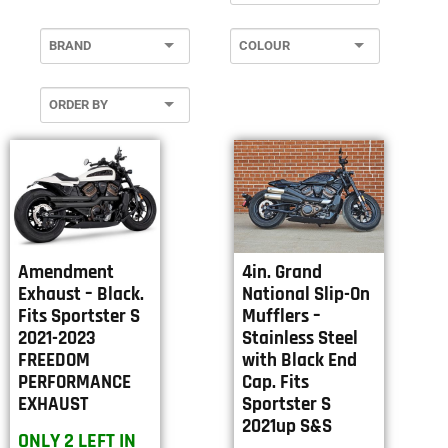
Amendment
4in. Grand
Exhaust – Black.
National Slip-On
Fits Sportster S
Mufflers –
2021-2023
Stainless Steel
FREEDOM
with Black End
PERFORMANCE
Cap. Fits
EXHAUST
Sportster S
2021up S&S
ONLY 2 LEFT IN