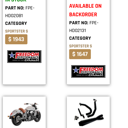
AVAILABLE ON
PART NO:
FPE-
BACKORDER
HD02081
PART NO:
FPE-
CATEGORY
HD02131
SPORTSTER S
CATEGORY
$ 1943
SPORTSTER S
$ 1647