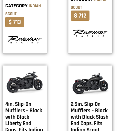
CATEGORY
INDIAN
SCOUT
SCOUT
$ 712
$ 713
4in. Slip-On
2.5in. Slip-On
Mufflers – Black
Mufflers – Black
with Black
with Black Slash
Liberty End
End Caps. Fits
Caps. Fits Indian
Indian Scout