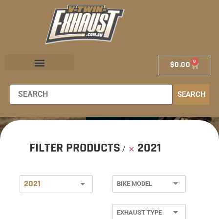
0
$
0.00
EXHAUST STORE
EXHAUST SCHOOL
DEALER LOCATOR
SEARCH
FILTER PRODUCTS
2021
2021