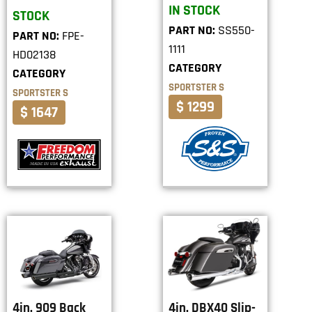
IN STOCK
STOCK
PART NO:
SS550-
PART NO:
FPE-
1111
HD02138
CATEGORY
CATEGORY
SPORTSTER S
SPORTSTER S
$ 1299
$ 1647
4in. 909 Back
4in. DBX40 Slip-