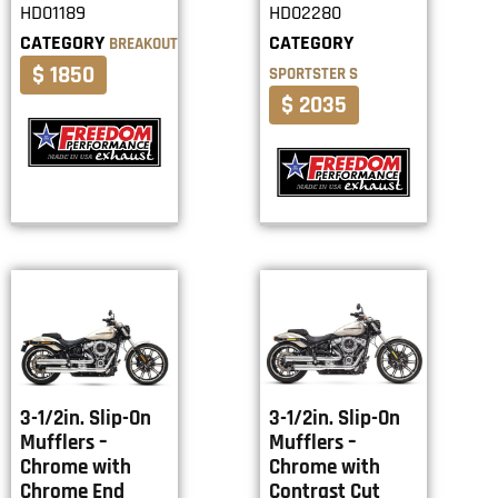
HD01189
HD02280
CATEGORY
CATEGORY
BREAKOUT
$ 1850
SPORTSTER S
$ 2035
3-1/2in. Slip-On
3-1/2in. Slip-On
Mufflers –
Mufflers –
Chrome with
Chrome with
Chrome End
Contrast Cut