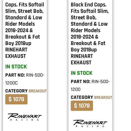
Caps. Fits Softail
Black End Caps.
Slim, Street Bob,
Fits Softail Slim,
Standard & Low
Street Bob,
Rider Models
Standard & Low
2018-2024 &
Rider Models
Breakout & Fat
2018-2024 &
Boy 2018up
Breakout & Fat
RINEHART
Boy 2018up
EXHAUST
RINEHART
EXHAUST
IN STOCK
IN STOCK
PART NO:
RIN-500-
PART NO:
RIN-500-
1200C
1200
CATEGORY
BREAKOUT
CATEGORY
BREAKOUT
$ 1078
$ 1078