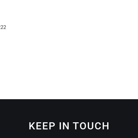
222
KEEP IN TOUCH