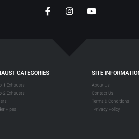
HAUST CATEGORIES
SITE INFORMATIO
to-1 Exhausts
About Us
to-2 Exhausts
Contact Us
lers
Terms & Conditions
er Pipes
Privacy Policy