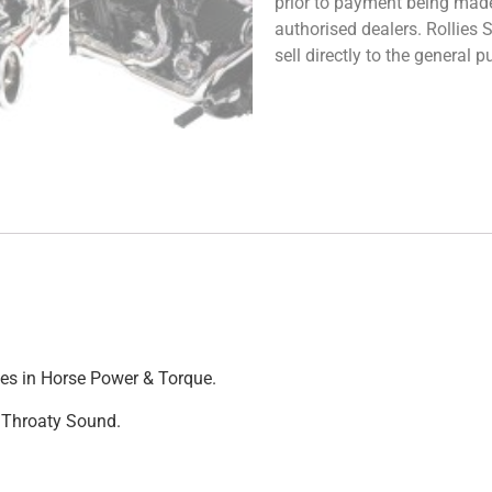
prior to payment being made.
authorised dealers. Rollies
sell directly to the general
ases in Horse Power & Torque.
d Throaty Sound.