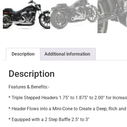
Description
Additional information
Description
Features & Benefits:-
* Triple Stepped Headers 1.75″ to 1.875″ to 2.00″ for Incre
* Header Flows into a Mini-Cone to Create a Deep, Rich an
* Equipped with a 2 Step Baffle 2.5″ to 3″