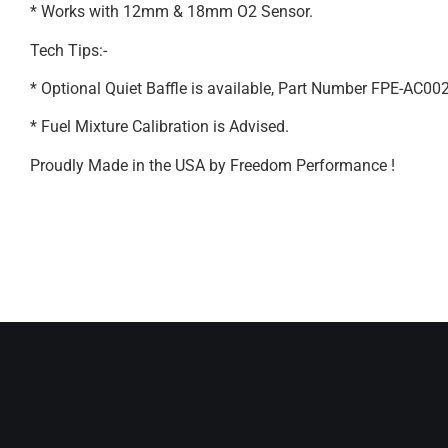
* Works with 12mm & 18mm O2 Sensor.
Tech Tips:-
* Optional Quiet Baffle is available, Part Number FPE-AC00
* Fuel Mixture Calibration is Advised.
Proudly Made in the USA by Freedom Performance !