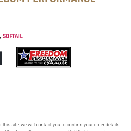
T
,
SOFTAIL
 this site, we will contact you to confirm your order details