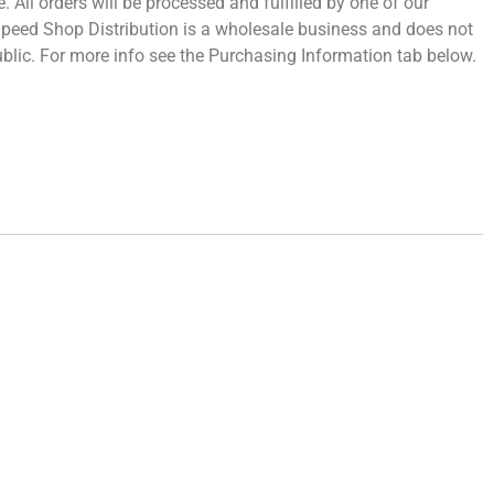
 All orders will be processed and fulfilled by one of our
 Speed Shop Distribution is a wholesale business and does not
 public. For more info see the Purchasing Information tab below.