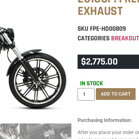
EXHAUST
SKU
FPE-HD00809
CATEGORIES
BREAKOU
$
2,775.00
IN STOCK
ADD TO CART
Purchasing Information:
After you place your order on