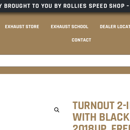
 BROUGHT TO YOU BY ROLLIES SPEED SHOP 
EXHAUST STORE
EXHAUST SCHOOL
DEALER LOCA
CONTACT
TURNOUT 2-
WITH BLACK 
2018UP. FR