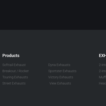
Products
EX
Softtail Exhaust
Dyna Exhausts
2-in
Breakout / Rocker
Sportster Exhausts
2-in
Touring Exhausts
Victory Exhausts
Muff
Street Exhausts
View Exhausts
Head