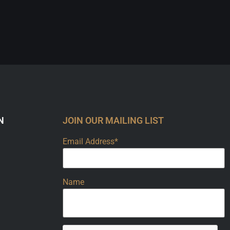
N
JOIN OUR MAILING LIST
Email Address*
Name