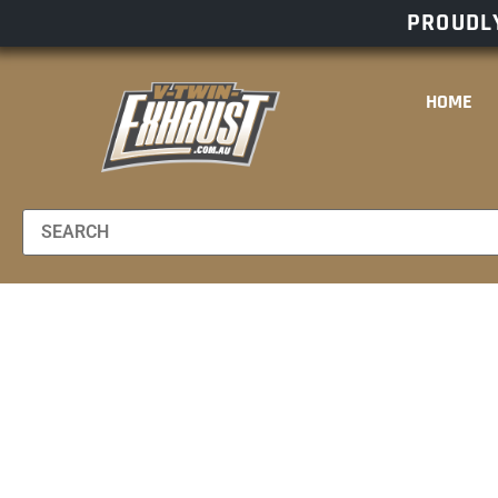
PROUDLY
HOME