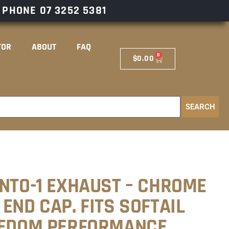
– PHONE
07 3252 5381
TOR
ABOUT
FAQ
0
$
0.00
SEARCH
INTO-1 EXHAUST – CHROME
END CAP. FITS SOFTAIL
EEDOM PERFORMANCE