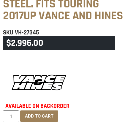
STEEL. FITS TOURING
2017UP VANCE AND HINES
SKU
VH-27345
$
2,996.00
CATEGORY
TOURING & TRIKE
AVAILABLE ON BACKORDER
ADD TO CART