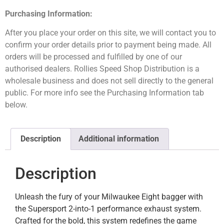
Purchasing Information:
After you place your order on this site, we will contact you to
confirm your order details prior to payment being made. All
orders will be processed and fulfilled by one of our
authorised dealers. Rollies Speed Shop Distribution is a
wholesale business and does not sell directly to the general
public. For more info see the Purchasing Information tab
below.
Description
Additional information
Description
Unleash the fury of your Milwaukee Eight bagger with
the Supersport 2-into-1 performance exhaust system.
Crafted for the bold, this system redefines the game