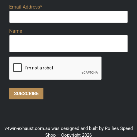
Email Address*
Name
v-twin-exhaust.com.au was designed and built by Rollies Speed
Shop – Copyright 2026