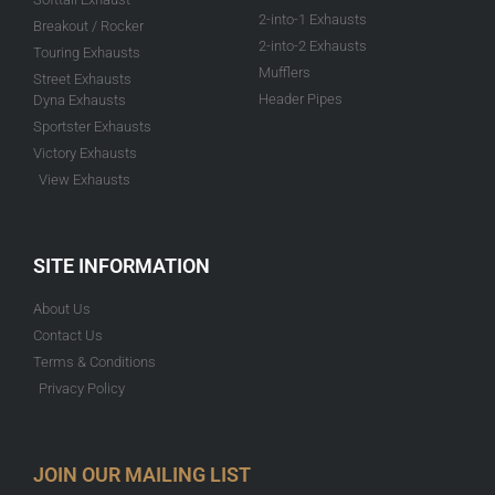
2-into-1 Exhausts
Breakout / Rocker
2-into-2 Exhausts
Touring Exhausts
Mufflers
Street Exhausts
Header Pipes
Dyna Exhausts
Sportster Exhausts
Victory Exhausts
View Exhausts
SITE INFORMATION
About Us
Contact Us
Terms & Conditions
Privacy Policy
JOIN OUR MAILING LIST