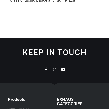
* Classic Racing Badge and Muffler Exit
KEEP IN TOUCH
Products
EXHAUST
CATEGORIES
Softtail Exhaust