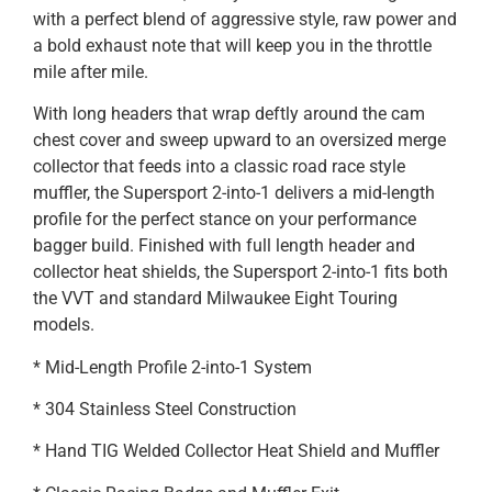
with a perfect blend of aggressive style, raw power and
a bold exhaust note that will keep you in the throttle
mile after mile.
With long headers that wrap deftly around the cam
chest cover and sweep upward to an oversized merge
collector that feeds into a classic road race style
muffler, the Supersport 2-into-1 delivers a mid-length
profile for the perfect stance on your performance
bagger build. Finished with full length header and
collector heat shields, the Supersport 2-into-1 fits both
the VVT and standard Milwaukee Eight Touring
models.
* Mid-Length Profile 2-into-1 System
* 304 Stainless Steel Construction
* Hand TIG Welded Collector Heat Shield and Muffler