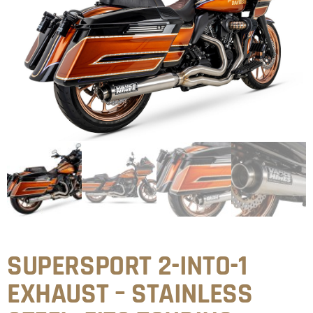
SUPERSPORT 2-INTO-1
EXHAUST – STAINLESS