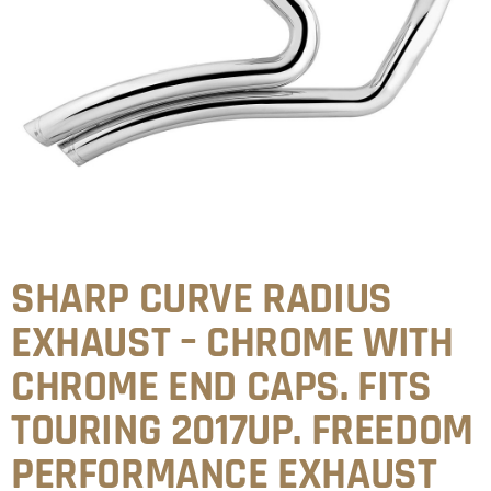
SHARP CURVE RADIUS
EXHAUST – CHROME WITH
CHROME END CAPS. FITS
TOURING 2017UP. FREEDOM
PERFORMANCE EXHAUST