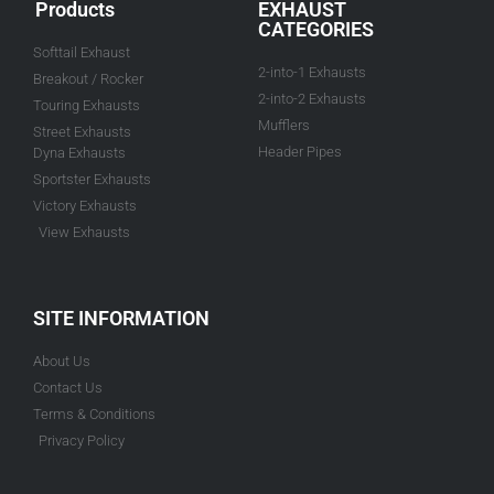
Products
EXHAUST
CATEGORIES
Softtail Exhaust
2-into-1 Exhausts
Breakout / Rocker
2-into-2 Exhausts
Touring Exhausts
Mufflers
Street Exhausts
Header Pipes
Dyna Exhausts
Sportster Exhausts
Victory Exhausts
View Exhausts
SITE INFORMATION
About Us
Contact Us
Terms & Conditions
Privacy Policy