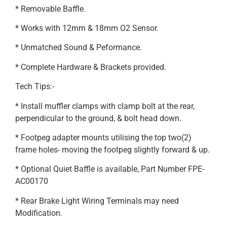
* Removable Baffle.
* Works with 12mm & 18mm O2 Sensor.
* Unmatched Sound & Peformance.
* Complete Hardware & Brackets provided.
Tech Tips:-
* Install muffler clamps with clamp bolt at the rear,
perpendicular to the ground, & bolt head down.
* Footpeg adapter mounts utilising the top two(2)
frame holes- moving the footpeg slightly forward & up.
* Optional Quiet Baffle is available, Part Number FPE-
AC00170
* Rear Brake Light Wiring Terminals may need
Modification.