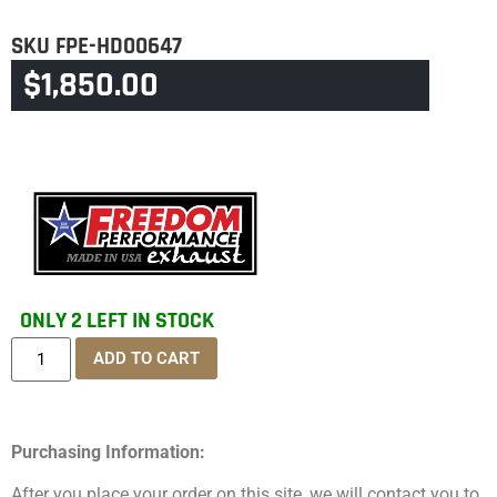
SKU
FPE-HD00647
$
1,850.00
CATEGORY
TOURING & TRIKE
ONLY 2 LEFT IN STOCK
ADD TO CART
Purchasing Information:
After you place your order on this site, we will contact you to