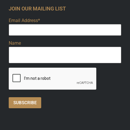
JOIN OUR MAILING LIST
Email Address*
Name