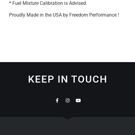
* Fuel Mixture Calibration is Advised.
Proudly Made in the USA by Freedom Performance !
KEEP IN TOUCH