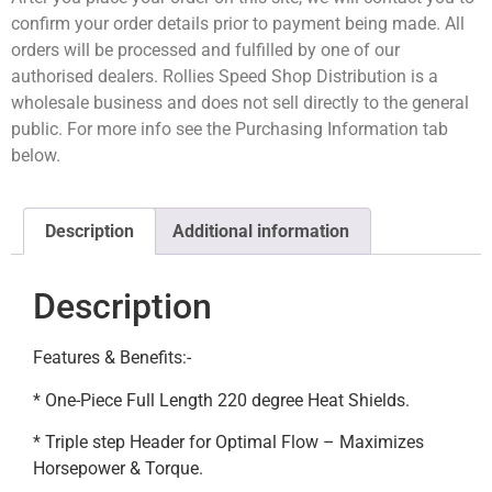
confirm your order details prior to payment being made. All
orders will be processed and fulfilled by one of our
authorised dealers. Rollies Speed Shop Distribution is a
wholesale business and does not sell directly to the general
public. For more info see the Purchasing Information tab
below.
Description
Additional information
Description
Features & Benefits:-
* One-Piece Full Length 220 degree Heat Shields.
* Triple step Header for Optimal Flow – Maximizes
Horsepower & Torque.