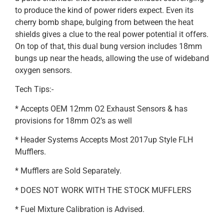
to produce the kind of power riders expect. Even its
cherry bomb shape, bulging from between the heat
shields gives a clue to the real power potential it offers.
On top of that, this dual bung version includes 18mm
bungs up near the heads, allowing the use of wideband
oxygen sensors.
Tech Tips:-
* Accepts OEM 12mm O2 Exhaust Sensors & has
provisions for 18mm O2’s as well
* Header Systems Accepts Most 2017up Style FLH
Mufflers.
* Mufflers are Sold Separately.
* DOES NOT WORK WITH THE STOCK MUFFLERS
* Fuel Mixture Calibration is Advised.