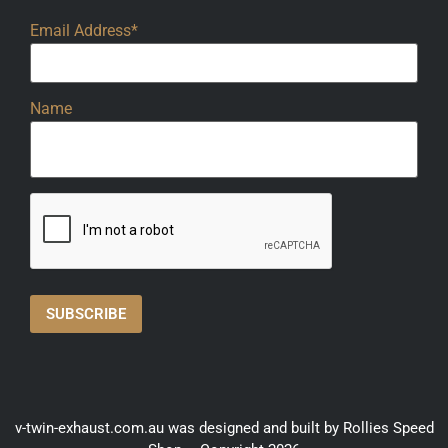
Email Address*
Name
v-twin-exhaust.com.au was designed and built by Rollies Speed