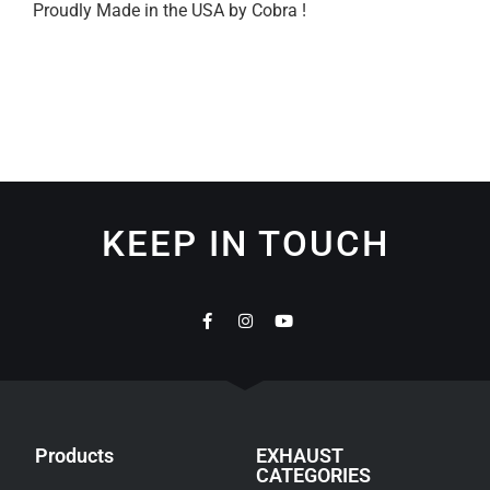
Proudly Made in the USA by Cobra !
KEEP IN TOUCH
Products
EXHAUST
CATEGORIES