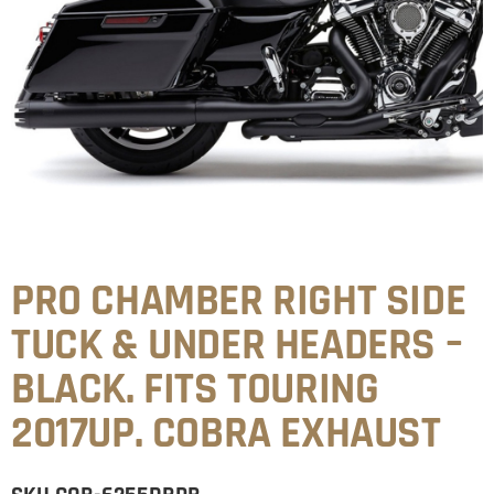
PRO CHAMBER RIGHT SIDE
TUCK & UNDER HEADERS –
BLACK. FITS TOURING
2017UP. COBRA EXHAUST