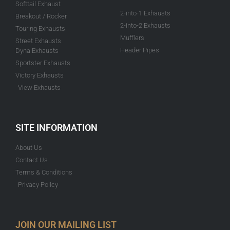
Softtail Exhaust
2-into-1 Exhausts
Breakout / Rocker
2-into-2 Exhausts
Touring Exhausts
Mufflers
Street Exhausts
Header Pipes
Dyna Exhausts
Sportster Exhausts
Victory Exhausts
View Exhausts
SITE INFORMATION
About Us
Contact Us
Terms & Conditions
Privacy Policy
JOIN OUR MAILING LIST