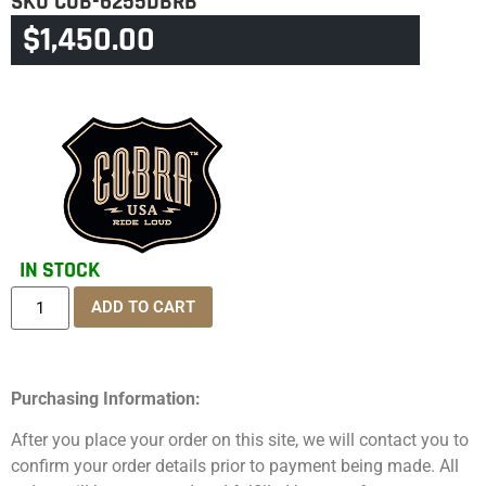
SKU
COB-6255DBRB
$
1,450.00
CATEGORY
TOURING & TRIKE
IN STOCK
ADD TO CART
Purchasing Information:
After you place your order on this site, we will contact you to
confirm your order details prior to payment being made. All