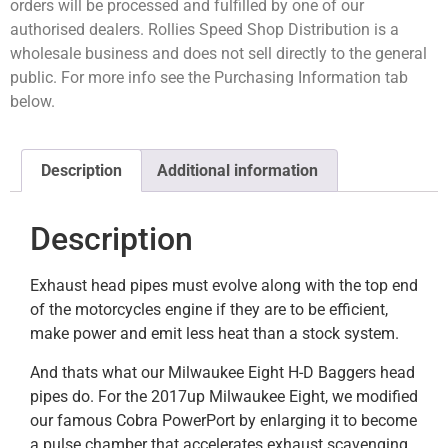
orders will be processed and fulfilled by one of our
authorised dealers. Rollies Speed Shop Distribution is a
wholesale business and does not sell directly to the general
public. For more info see the Purchasing Information tab
below.
Description
Additional information
Description
Exhaust head pipes must evolve along with the top end
of the motorcycles engine if they are to be efficient,
make power and emit less heat than a stock system.
And thats what our Milwaukee Eight H-D Baggers head
pipes do. For the 2017up Milwaukee Eight, we modified
our famous Cobra PowerPort by enlarging it to become
a pulse chamber that accelerates exhaust scavenging