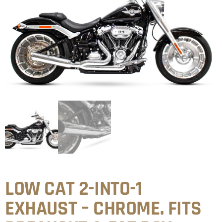
LOW CAT 2-INTO-1
EXHAUST – CHROME. FITS