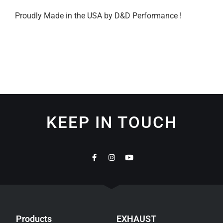
Proudly Made in the USA by D&D Performance !
KEEP IN TOUCH
Products
EXHAUST