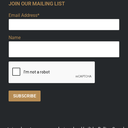
JOIN OUR MAILING LIST
Email Address*
Name