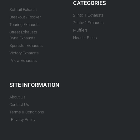
CATEGORIES
Softtail Exhaust
2-into-1 Exhausts
Breakout / Rocker
2-into-2 Exhausts
Touring Exhausts
Mufflers
Street Exhausts
Header Pipes
Dyna Exhausts
Sportster Exhausts
Victory Exhausts
View Exhausts
SITE INFORMATION
About Us
Contact Us
Terms & Conditions
Privacy Policy