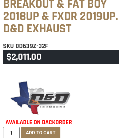
BREAKOUT & FAT BOY
2018UP & FXDR 2019UP.
D&D EXHAUST
SKU
DD639Z-32F
$
2,011.00
CATEGORIES
BREAKOUT
,
FATBOY 240TYRE
AVAILABLE ON BACKORDER
ADD TO CART