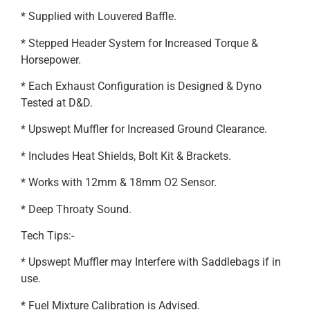
* Supplied with Louvered Baffle.
* Stepped Header System for Increased Torque &
Horsepower.
* Each Exhaust Configuration is Designed & Dyno
Tested at D&D.
* Upswept Muffler for Increased Ground Clearance.
* Includes Heat Shields, Bolt Kit & Brackets.
* Works with 12mm & 18mm O2 Sensor.
* Deep Throaty Sound.
Tech Tips:-
* Upswept Muffler may Interfere with Saddlebags if in
use.
* Fuel Mixture Calibration is Advised.