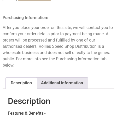
Purchasing Information:
After you place your order on this site, we will contact you to
confirm your order details prior to payment being made. All
orders will be processed and fulfilled by one of our
authorised dealers. Rollies Speed Shop Distribution is a
wholesale business and does not sell directly to the general
public. For more info see the Purchasing Information tab
below.
Description
Additional information
Description
Features & Benefits:-