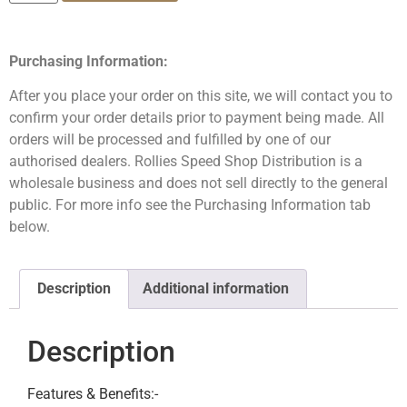
Purchasing Information:
After you place your order on this site, we will contact you to
confirm your order details prior to payment being made. All
orders will be processed and fulfilled by one of our
authorised dealers. Rollies Speed Shop Distribution is a
wholesale business and does not sell directly to the general
public. For more info see the Purchasing Information tab
below.
Description
Additional information
Description
Features & Benefits:-