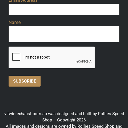
Email Address*
Name
v-twin-exhaust.com.au was designed and built by Rollies Speed
Shop – Copyright 2026
All images and designs are owned by Rollies Speed Shop and