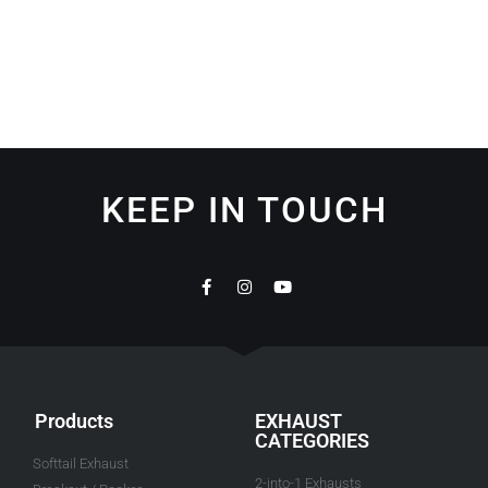
KEEP IN TOUCH
Products
EXHAUST
CATEGORIES
Softtail Exhaust
2-into-1 Exhausts