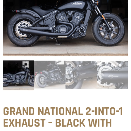
GRAND NATIONAL 2-INTO-1
EXHAUST – BLACK WITH