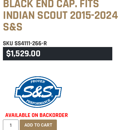
BLACK END CAP. FITS
INDIAN SCOUT 2015-2024
S&S
SKU
SS4111-266-R
$
1,529.00
CATEGORY
INDIAN SCOUT
AVAILABLE ON BACKORDER
ADD TO CART