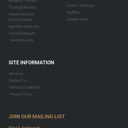
Breakout / Rocker
2-into-2 Exhausts
Touring Exhausts
Mufflers
Street Exhausts
Header Pipes
Dyna Exhausts
Sportster Exhausts
Victory Exhausts
View Exhausts
SITE INFORMATION
About Us
Contact Us
Terms & Conditions
Privacy Policy
JOIN OUR MAILING LIST