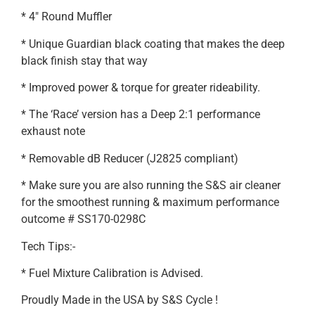
* 4″ Round Muffler
* Unique Guardian black coating that makes the deep
black finish stay that way
* Improved power & torque for greater rideability.
* The ‘Race’ version has a Deep 2:1 performance
exhaust note
* Removable dB Reducer (J2825 compliant)
* Make sure you are also running the S&S air cleaner
for the smoothest running & maximum performance
outcome # SS170-0298C
Tech Tips:-
* Fuel Mixture Calibration is Advised.
Proudly Made in the USA by S&S Cycle !