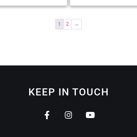
1
2
→
KEEP IN TOUCH