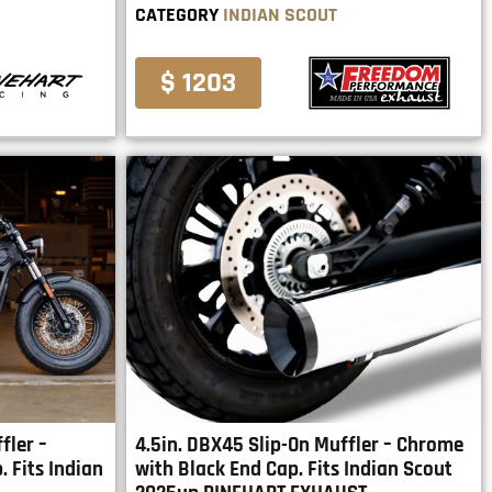
CATEGORY
INDIAN SCOUT
$ 1203
fler –
4.5in. DBX45 Slip-On Muffler – Chrome
 Fits Indian
with Black End Cap. Fits Indian Scout