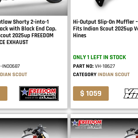
tlaw Shorty 2-into-1
Hi-Output Slip-On Muffler 
ack with Black End Cap.
Fits Indian Scout 2025up 
 Scout 2025up FREEDOM
Hines
CE EXHAUST
ONLY 1 LEFT IN STOCK
-IN00687
PART NO:
VH-18627
NDIAN SCOUT
CATEGORY
INDIAN SCOUT
5
$ 1059