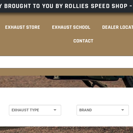
 BROUGHT TO YOU BY ROLLIES SPEED SHOP 
EXHAUST STORE
EXHAUST SCHOOL
DEALER LOCA
CONTACT