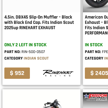
4.5in. DBX45 Slip-On Muffler – Black
American Ou
with Black End Cap. Fits Indian Scout
Exhaust – Bl
2025up RINEHART EXHAUST
Fits Indian
PERFORMAN
ONLY 2 LEFT IN STOCK
IN STOCK
PART NO:
RIN-500-0507
PART NO:
FPE
CATEGORY
INDIAN SCOUT
CATEGORY
I
$ 952
$ 240