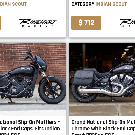
NDIAN SCOUT
CATEGORY
INDIAN SCOUT
$ 712
ational Slip-On Mufflers –
Grand National Slip-On Muf
lack End Caps. Fits Indian
Chrome with Black End Cap.