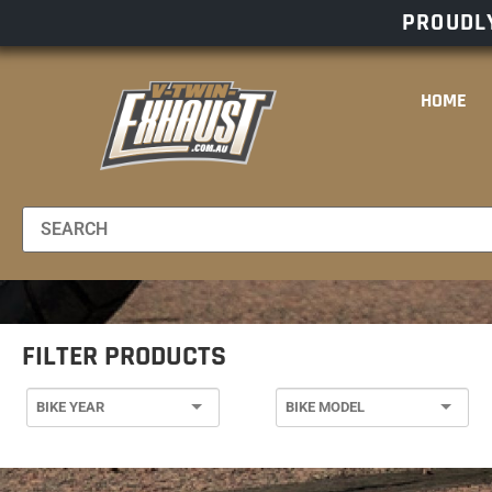
PROUDLY
HOME
FILTER PRODUCTS