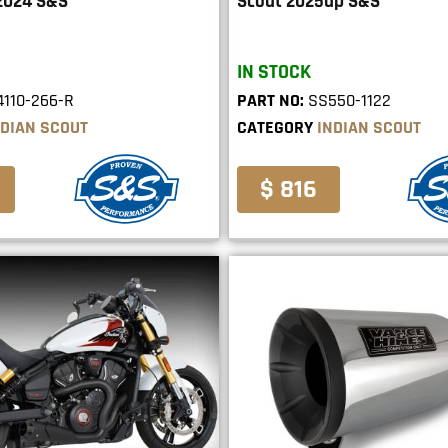
2024 S&S
Scout 2025up S&S
IN STOCK
110-266-R
PART NO:
SS550-1122
NDIAN SCOUT
CATEGORY
INDIAN SCOUT
$ 816