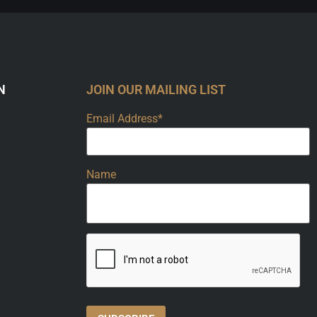
N
JOIN OUR MAILING LIST
Email Address*
Name