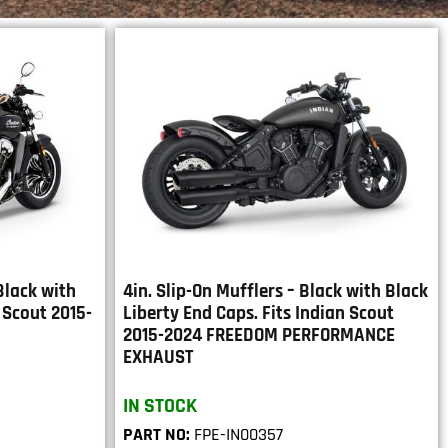
 Black with
4in. Slip-On Mufflers – Black with Black
 Scout 2015-
Liberty End Caps. Fits Indian Scout
2015-2024 FREEDOM PERFORMANCE
EXHAUST
IN STOCK
PART NO:
FPE-IN00357