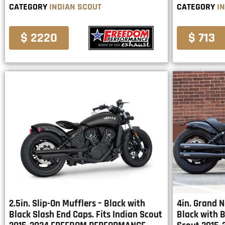
CATEGORY
INDIAN SCOUT
CATEGORY
I
$ 2220
$ 713
2.5in. Slip-On Mufflers – Black with
4in. Grand N
Black Slash End Caps. Fits Indian Scout
Black with B