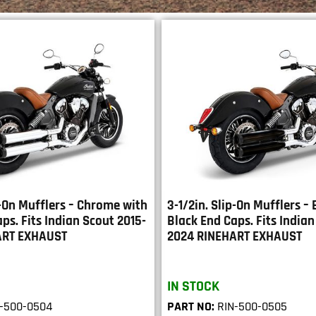
p-On Mufflers – Chrome with
3-1/2in. Slip-On Mufflers –
ps. Fits Indian Scout 2015-
Black End Caps. Fits Indian
ART EXHAUST
2024 RINEHART EXHAUST
IN STOCK
-500-0504
PART NO:
RIN-500-0505