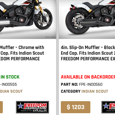
 Muffler – Chrome with
4in. Slip-On Muffler – Blac
Cap. Fits Indian Scout
End Cap. Fits Indian Scout
EEDOM PERFORMANCE
FREEDOM PERFORMANCE E
 IN STOCK
AVAILABLE ON BACKORDE
-IN00555
PART NO:
FPE-IN00560
NDIAN SCOUT
CATEGORY
INDIAN SCOUT
$ 1203