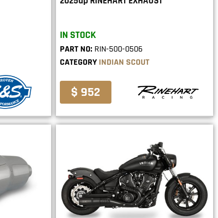
2025up RINEHART EXHAUST
IN STOCK
PART NO:
RIN-500-0506
CATEGORY
INDIAN SCOUT
$ 952