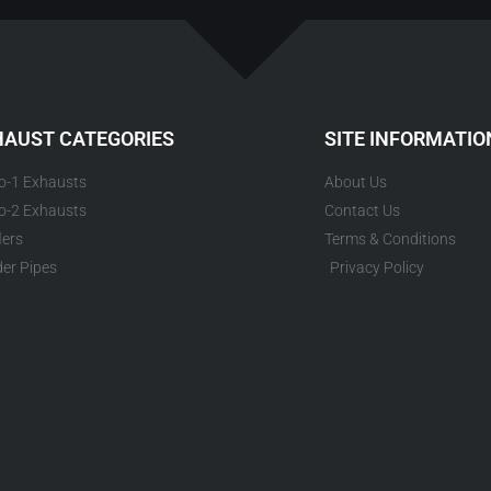
HAUST CATEGORIES
SITE INFORMATIO
to-1 Exhausts
About Us
to-2 Exhausts
Contact Us
lers
Terms & Conditions
er Pipes
Privacy Policy