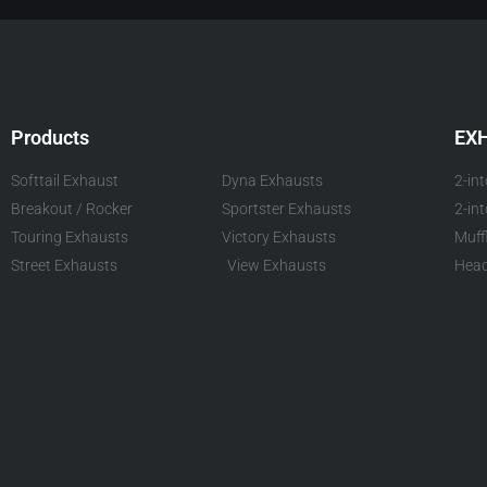
Products
EX
Softtail Exhaust
Dyna Exhausts
2-in
Breakout / Rocker
Sportster Exhausts
2-in
Touring Exhausts
Victory Exhausts
Muff
Street Exhausts
View Exhausts
Head