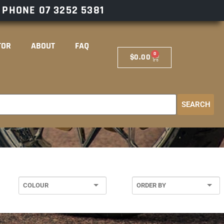
– PHONE
07 3252 5381
TOR
ABOUT
FAQ
0
$
0.00
SEARCH