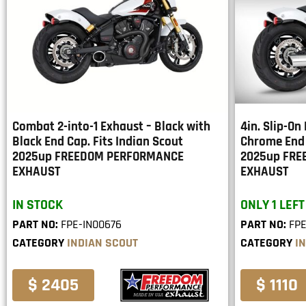
Combat 2-into-1 Exhaust – Black with
4in. Slip-On
Black End Cap. Fits Indian Scout
Chrome End 
2025up FREEDOM PERFORMANCE
2025up FR
EXHAUST
EXHAUST
IN STOCK
ONLY 1 LEFT
PART NO:
FPE-IN00676
PART NO:
FPE
CATEGORY
INDIAN SCOUT
CATEGORY
I
$ 2405
$ 1110