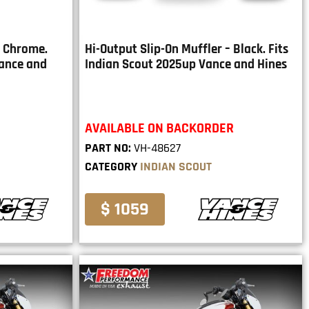
– Chrome.
Hi-Output Slip-On Muffler – Black. Fits
Vance and
Indian Scout 2025up Vance and Hines
AVAILABLE ON BACKORDER
PART NO:
VH-48627
CATEGORY
INDIAN SCOUT
$ 1059