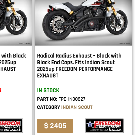
k with Black
Radical Radius Exhaust – Black with
 2025up
Black End Caps. Fits Indian Scout
XHAUST
2025up FREEDOM PERFORMANCE
EXHAUST
R
IN STOCK
PART NO:
FPE-IN00627
CATEGORY
INDIAN SCOUT
$ 2405