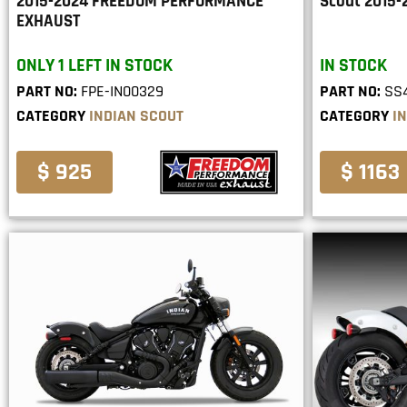
2015-2024 FREEDOM PERFORMANCE
Scout 2015-
EXHAUST
ONLY 1 LEFT IN STOCK
IN STOCK
PART NO:
FPE-IN00329
PART NO:
SS4
CATEGORY
INDIAN SCOUT
CATEGORY
I
$ 925
$ 1163