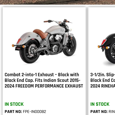
Combat 2-into-1 Exhaust – Black with
3-1/2in. Sli
Black End Cap. Fits Indian Scout 2015-
Black End Ca
2024 FREEDOM PERFORMANCE EXHAUST
2024 RINEH
IN STOCK
IN STOCK
PART NO:
FPE-IN00082
PART NO:
RIN