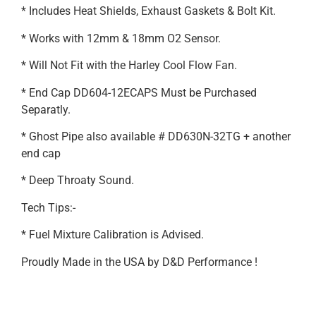
* Includes Heat Shields, Exhaust Gaskets & Bolt Kit.
* Works with 12mm & 18mm O2 Sensor.
* Will Not Fit with the Harley Cool Flow Fan.
* End Cap DD604-12ECAPS Must be Purchased
Separatly.
* Ghost Pipe also available # DD630N-32TG + another
end cap
* Deep Throaty Sound.
Tech Tips:-
* Fuel Mixture Calibration is Advised.
Proudly Made in the USA by D&D Performance !