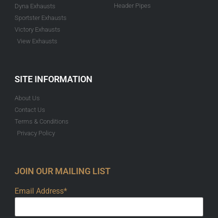
Header Pipes
Dyna Exhausts
Sportster Exhausts
Victory Exhausts
View Exhausts
SITE INFORMATION
About Us
Contact Us
Terms & Conditions
Privacy Policy
JOIN OUR MAILING LIST
Email Address*