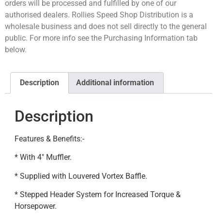
orders will be processed and fulfilled by one of our
authorised dealers. Rollies Speed Shop Distribution is a
wholesale business and does not sell directly to the general
public. For more info see the Purchasing Information tab
below.
Description
Additional information
Description
Features & Benefits:-
* With 4″ Muffler.
* Supplied with Louvered Vortex Baffle.
* Stepped Header System for Increased Torque &
Horsepower.