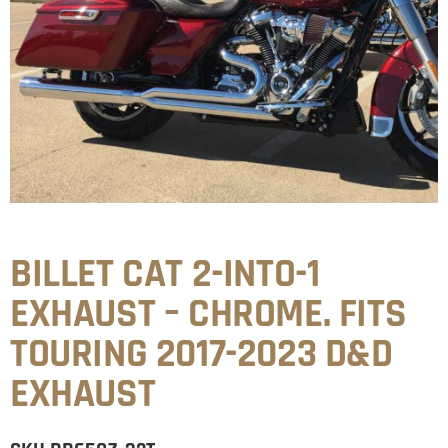
BILLET CAT 2-INTO-1
EXHAUST – CHROME. FITS
TOURING 2017-2023 D&D
EXHAUST