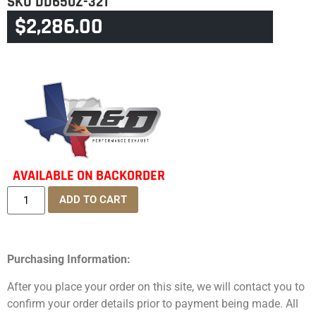
SKU
DD650Z-32T
$
2,286.00
CATEGORY
TOURING & TRIKE
AVAILABLE ON BACKORDER
ADD TO CART
Purchasing Information:
After you place your order on this site, we will contact you to
confirm your order details prior to payment being made. All