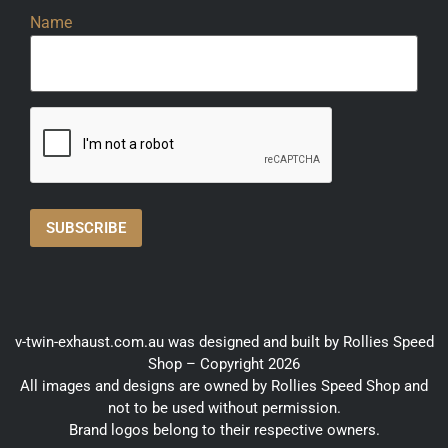
Name
v-twin-exhaust.com.au was designed and built by Rollies Speed
Shop – Copyright 2026
All images and designs are owned by Rollies Speed Shop and
not to be used without permission.
Brand logos belong to their respective owners.