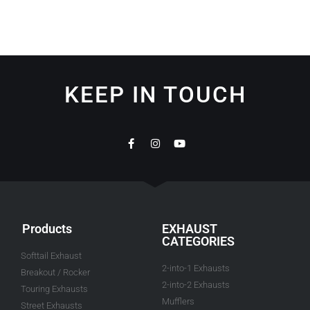
KEEP IN TOUCH
Products
EXHAUST
CATEGORIES
Softtail Exhaust
2-into-1 Exhausts
Breakout / Rocker
2-into-2 Exhausts
Touring Exhausts
Mufflers
Street Exhausts