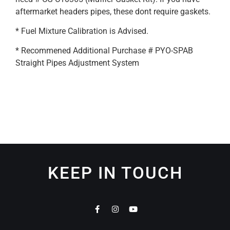
aftermarket headers pipes, these dont require gaskets.
* Fuel Mixture Calibration is Advised.
* Recommened Additional Purchase # PYO-SPAB
Straight Pipes Adjustment System
KEEP IN TOUCH