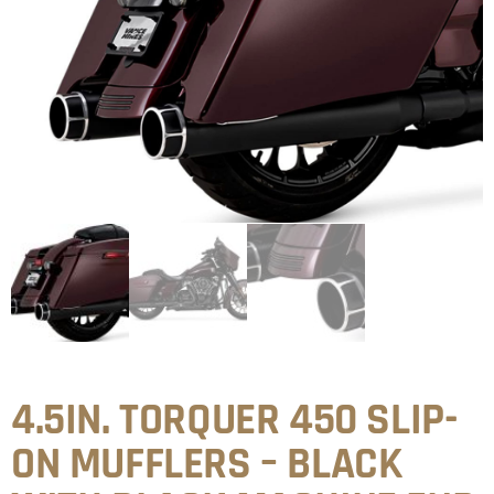
4.5IN. TORQUER 450 SLIP-
ON MUFFLERS – BLACK