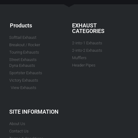
Products
EXHAUST
CATEGORIES
Softtail Exhaust
2-into-1 Exhausts
Breakout / Rocker
2-into-2 Exhausts
Touring Exhausts
Mufflers
Street Exhausts
Header Pipes
Dyna Exhausts
Sportster Exhausts
Victory Exhausts
View Exhausts
SITE INFORMATION
About Us
Contact Us