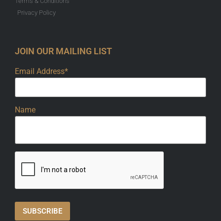
Terms & Conditions
Privacy Policy
JOIN OUR MAILING LIST
Email Address*
Name