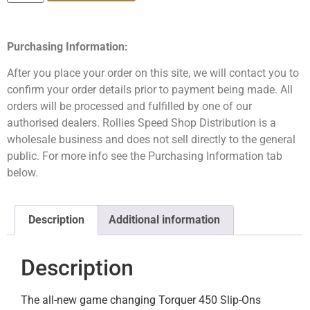
Purchasing Information:
After you place your order on this site, we will contact you to
confirm your order details prior to payment being made. All
orders will be processed and fulfilled by one of our
authorised dealers. Rollies Speed Shop Distribution is a
wholesale business and does not sell directly to the general
public. For more info see the Purchasing Information tab
below.
Description
Additional information
Description
The all-new game changing Torquer 450 Slip-Ons