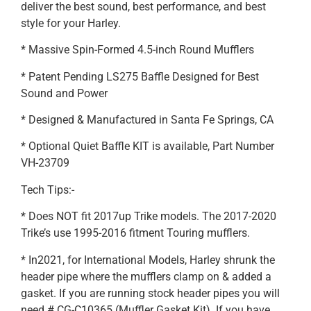
deliver the best sound, best performance, and best
style for your Harley.
* Massive Spin-Formed 4.5-inch Round Mufflers
* Patent Pending LS275 Baffle Designed for Best
Sound and Power
* Designed & Manufactured in Santa Fe Springs, CA
* Optional Quiet Baffle KIT is available, Part Number
VH-23709
Tech Tips:-
* Does NOT fit 2017up Trike models. The 2017-2020
Trike’s use 1995-2016 fitment Touring mufflers.
* In2021, for International Models, Harley shrunk the
header pipe where the mufflers clamp on & added a
gasket. If you are running stock header pipes you will
need # CG-C10365 (Muffler Gasket Kit). If you have