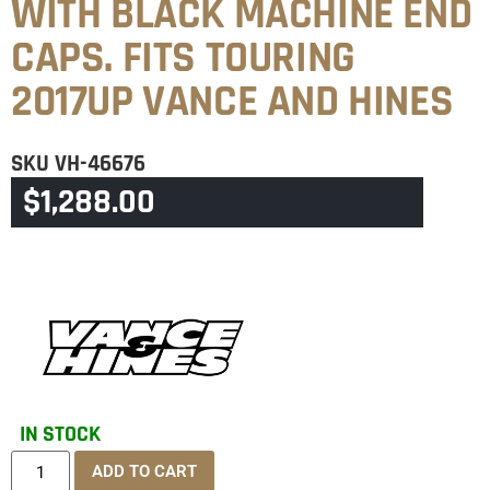
WITH BLACK MACHINE END
CAPS. FITS TOURING
2017UP VANCE AND HINES
SKU
VH-46676
$
1,288.00
CATEGORY
TOURING & TRIKE
IN STOCK
ADD TO CART