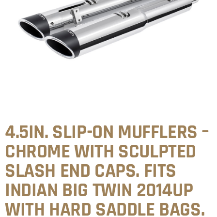
4.5IN. SLIP-ON MUFFLERS –
CHROME WITH SCULPTED
SLASH END CAPS. FITS
INDIAN BIG TWIN 2014UP
WITH HARD SADDLE BAGS.