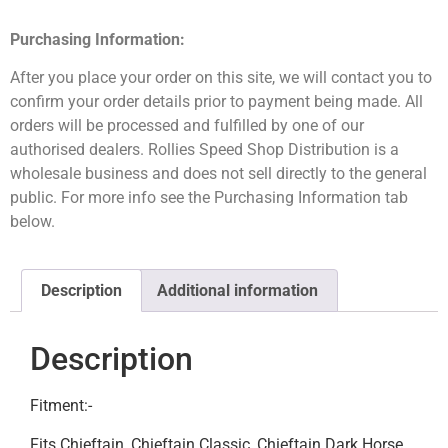
Purchasing Information:
After you place your order on this site, we will contact you to
confirm your order details prior to payment being made. All
orders will be processed and fulfilled by one of our
authorised dealers. Rollies Speed Shop Distribution is a
wholesale business and does not sell directly to the general
public. For more info see the Purchasing Information tab
below.
Description
Additional information
Description
Fitment:-
Fits Chieftain, Chieftain Classic, Chieftain Dark Horse,