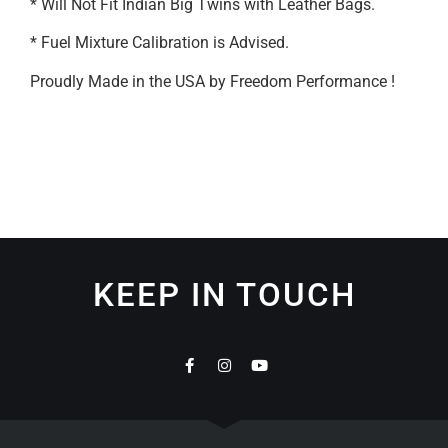
* Will Not Fit Indian Big Twins with Leather Bags.
* Fuel Mixture Calibration is Advised.
Proudly Made in the USA by Freedom Performance !
KEEP IN TOUCH