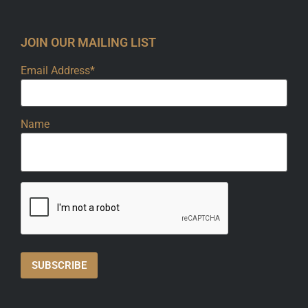
JOIN OUR MAILING LIST
Email Address*
Name