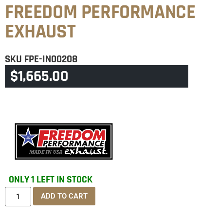
FREEDOM PERFORMANCE
EXHAUST
SKU
FPE-IN00208
$
1,665.00
CATEGORY
INDIAN ALL TOURING MUFFLERS
ONLY 1 LEFT IN STOCK
ADD TO CART