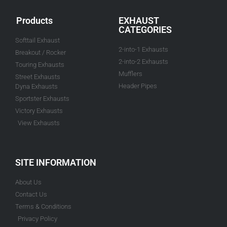
Products
EXHAUST
CATEGORIES
Softtail Exhaust
2-into-1 Exhausts
Breakout / Rocker
2-into-2 Exhausts
Touring Exhausts
Mufflers
Street Exhausts
Header Pipes
Dyna Exhausts
Sportster Exhausts
Victory Exhausts
View Exhausts
SITE INFORMATION
About Us
Contact Us
Terms & Conditions
Privacy Policy