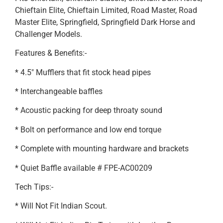
Chieftain Elite, Chieftain Limited, Road Master, Road
Master Elite, Springfield, Springfield Dark Horse and
Challenger Models.
Features & Benefits:-
* 4.5″ Mufflers that fit stock head pipes
* Interchangeable baffles
* Acoustic packing for deep throaty sound
* Bolt on performance and low end torque
* Complete with mounting hardware and brackets
* Quiet Baffle available # FPE-AC00209
Tech Tips:-
* Will Not Fit Indian Scout.