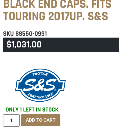
BLACK END CAPS. FITS
TOURING 2017UP. S&S
SKU
SS550-0991
$
1,031.00
CATEGORY
TOURING & TRIKE
ONLY 1 LEFT IN STOCK
ADD TO CART