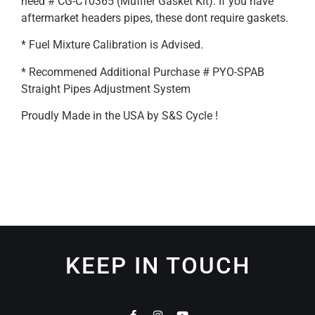
need # CG-C10365 (Muffler Gasket Kit). If you have
aftermarket headers pipes, these dont require gaskets.
* Fuel Mixture Calibration is Advised.
* Recommened Additional Purchase # PYO-SPAB
Straight Pipes Adjustment System
Proudly Made in the USA by S&S Cycle !
KEEP IN TOUCH