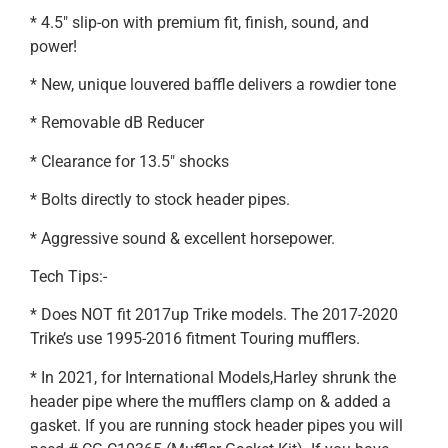
* 4.5″ slip-on with premium fit, finish, sound, and
power!
* New, unique louvered baffle delivers a rowdier tone
* Removable dB Reducer
* Clearance for 13.5″ shocks
* Bolts directly to stock header pipes.
* Aggressive sound & excellent horsepower.
Tech Tips:-
* Does NOT fit 2017up Trike models. The 2017-2020
Trike’s use 1995-2016 fitment Touring mufflers.
* In 2021, for International Models,Harley shrunk the
header pipe where the mufflers clamp on & added a
gasket. If you are running stock header pipes you will