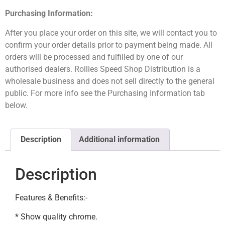
Purchasing Information:
After you place your order on this site, we will contact you to
confirm your order details prior to payment being made. All
orders will be processed and fulfilled by one of our
authorised dealers. Rollies Speed Shop Distribution is a
wholesale business and does not sell directly to the general
public. For more info see the Purchasing Information tab
below.
Description
Additional information
Description
Features & Benefits:-
* Show quality chrome.