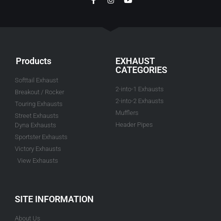
Products
EXHAUST
CATEGORIES
Softtail Exhaust
2-into-1 Exhausts
Breakout / Rocker
2-into-2 Exhausts
Touring Exhausts
Mufflers
Street Exhausts
Header Pipes
Dyna Exhausts
Sportster Exhausts
Victory Exhausts
View Exhausts
SITE INFORMATION
About Us