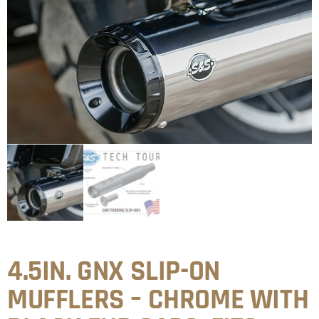
4.5IN. GNX SLIP-ON
MUFFLERS – CHROME WITH