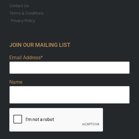
Contact Us
Terms & Conditions
Privacy Policy
JOIN OUR MAILING LIST
Email Address*
Name