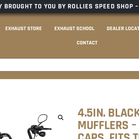
 BROUGHT TO YOU BY ROLLIES SPEED SHOP 
EXHAUST STORE
EXHAUST SCHOOL
DEALER LOCA
CONTACT
4.5IN. BLAC
MUFFLERS –
CAPS. FITS 