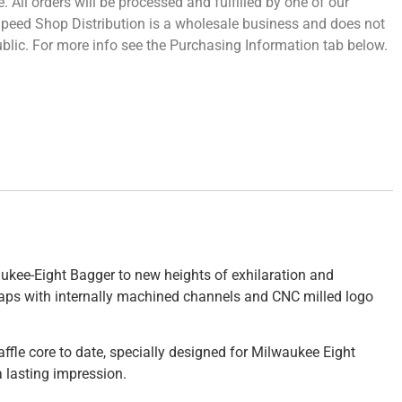
 All orders will be processed and fulfilled by one of our
 Speed Shop Distribution is a wholesale business and does not
 public. For more info see the Purchasing Information tab below.
waukee-Eight Bagger to new heights of exhilaration and
nd caps with internally machined channels and CNC milled logo
baffle core to date, specially designed for Milwaukee Eight
 lasting impression.