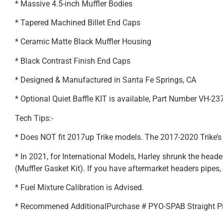
* Massive 4.5-inch Muffler Bodies
* Tapered Machined Billet End Caps
* Ceramic Matte Black Muffler Housing
* Black Contrast Finish End Caps
* Designed & Manufactured in Santa Fe Springs, CA
* Optional Quiet Baffle KIT is available, Part Number VH-23
Tech Tips:-
* Does NOT fit 2017up Trike models. The 2017-2020 Trike’s
* In 2021, for International Models, Harley shrunk the hea
(Muffler Gasket Kit). If you have aftermarket headers pipes, 
* Fuel Mixture Calibration is Advised.
* Recommened AdditionalPurchase # PYO-SPAB Straight P