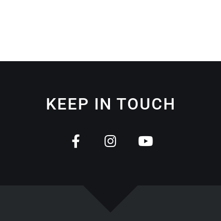
KEEP IN TOUCH