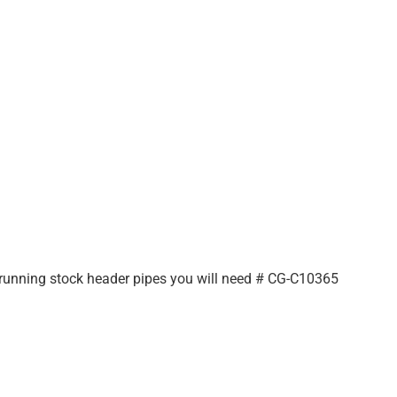
e running stock header pipes you will need # CG-C10365