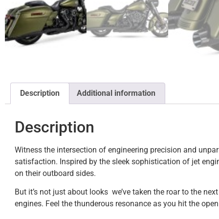
Description
Additional information
Description
Witness the intersection of engineering precision and unpar
satisfaction. Inspired by the sleek sophistication of jet en
on their outboard sides.
But it’s not just about looks  we’ve taken the roar to the n
engines. Feel the thunderous resonance as you hit the open