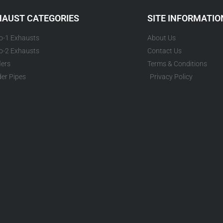
HAUST CATEGORIES
SITE INFORMATIO
to-1 Exhausts
About Us
to-2 Exhausts
Contact Us
lers
Terms & Conditions
er Pipes
Privacy Policy