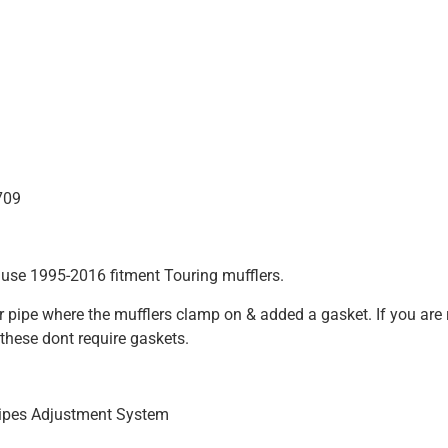
709
 use 1995-2016 fitment Touring mufflers.
der pipe where the mufflers clamp on & added a gasket. If you ar
these dont require gaskets.
ipes Adjustment System