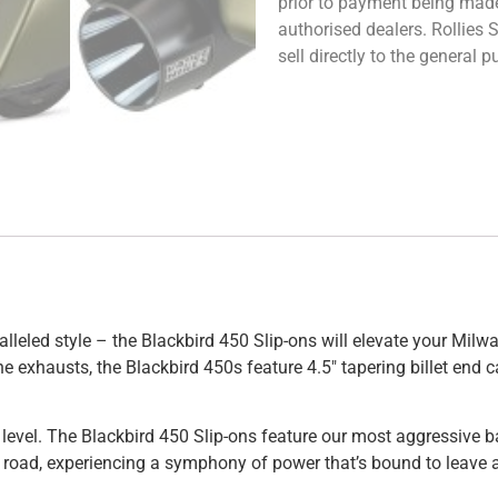
prior to payment being made.
authorised dealers. Rollies
sell directly to the general
alleled style – the Blackbird 450 Slip-ons will elevate your Mil
gine exhausts, the Blackbird 450s feature 4.5″ tapering billet e
ext level. The Blackbird 450 Slip-ons feature our most aggressive 
 road, experiencing a symphony of power that’s bound to leave a