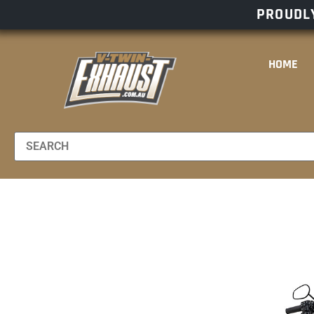
PROUDLY
HOME