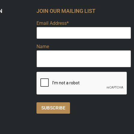
N
JOIN OUR MAILING LIST
Email Address*
Name