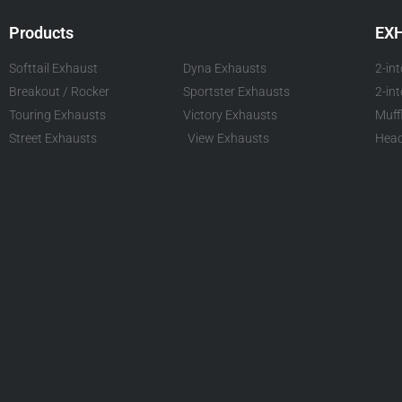
Products
EX
Softtail Exhaust
Dyna Exhausts
2-in
Breakout / Rocker
Sportster Exhausts
2-in
Touring Exhausts
Victory Exhausts
Muff
Street Exhausts
View Exhausts
Head