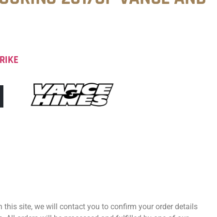
RIKE
 this site, we will contact you to confirm your order details