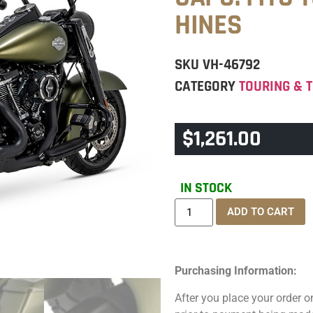
HINES
SKU
VH-46792
CATEGORY
TOURING & T
$
1,261.00
IN STOCK
ADD TO CART
Purchasing Information:
After you place your order on