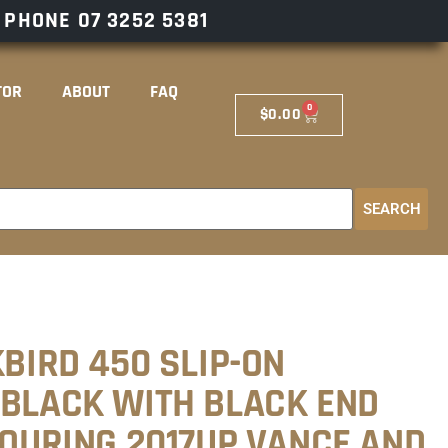
– PHONE
07 3252 5381
TOR
ABOUT
FAQ
0
$
0.00
SEARCH
KBIRD 450 SLIP-ON
 BLACK WITH BLACK END
TOURING 2017UP VANCE AND