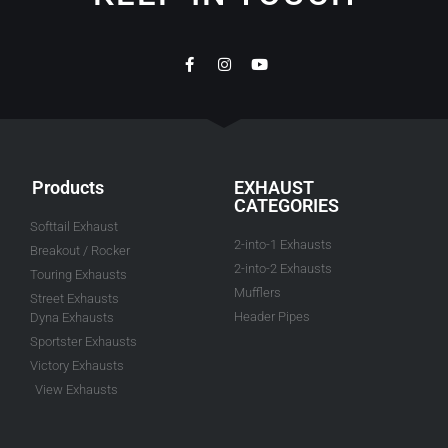
Products
EXHAUST
CATEGORIES
Softtail Exhaust
2-into-1 Exhausts
Breakout / Rocker
2-into-2 Exhausts
Touring Exhausts
Mufflers
Street Exhausts
Header Pipes
Dyna Exhausts
Sportster Exhausts
Victory Exhausts
View Exhausts