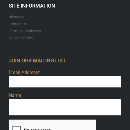
SITE INFORMATION
About Us
Contact Us
Terms & Conditions
Privacy Policy
JOIN OUR MAILING LIST
Email Address*
Name