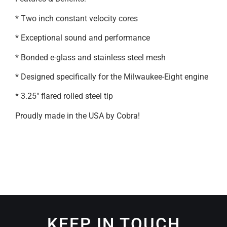
* Two inch constant velocity cores
* Exceptional sound and performance
* Bonded e-glass and stainless steel mesh
* Designed specifically for the Milwaukee-Eight engine
* 3.25″ flared rolled steel tip
Proudly made in the USA by Cobra!
KEEP IN TOUCH