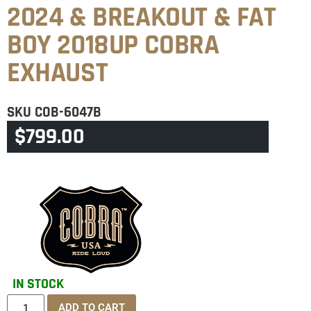
2024 & BREAKOUT & FAT
BOY 2018UP COBRA
EXHAUST
SKU
COB-6047B
$
799.00
CATEGORIES
BREAKOUT
,
SOFTAIL
IN STOCK
ADD TO CART