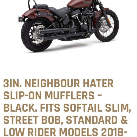
3IN. NEIGHBOUR HATER
SLIP-ON MUFFLERS –
BLACK. FITS SOFTAIL SLIM,
STREET BOB, STANDARD &
LOW RIDER MODELS 2018-