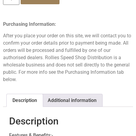
Purchasing Information:
After you place your order on this site, we will contact you to
confirm your order details prior to payment being made. All
orders will be processed and fulfilled by one of our
authorised dealers. Rollies Speed Shop Distribution is a
wholesale business and does not sell directly to the general
public. For more info see the Purchasing Information tab
below.
Description
Additional information
Description
Features & Benefits:-