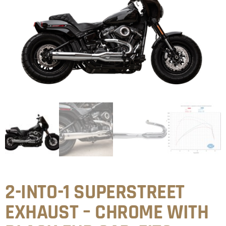
2-INTO-1 SUPERSTREET
EXHAUST – CHROME WITH