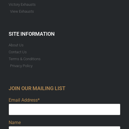
Victory Exhausts
View Exhausts
SITE INFORMATION
About Us
Contact Us
Terms & Conditions
Privacy Policy
JOIN OUR MAILING LIST
Email Address*
Name