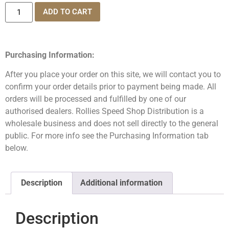
ADD TO CART
Purchasing Information:
After you place your order on this site, we will contact you to
confirm your order details prior to payment being made. All
orders will be processed and fulfilled by one of our
authorised dealers. Rollies Speed Shop Distribution is a
wholesale business and does not sell directly to the general
public. For more info see the Purchasing Information tab
below.
Description
Additional information
Description