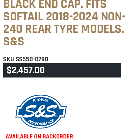
BLACK END CAP. FITS
SOFTAIL 2018-2024 NON-
240 REAR TYRE MODELS.
S&S
SKU
SS550-0790
$
2,457.00
CATEGORY
SOFTAIL
AVAILABLE ON BACKORDER