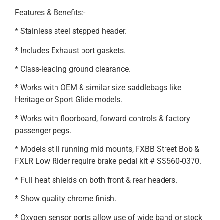
Features & Benefits:-
* Stainless steel stepped header.
* Includes Exhaust port gaskets.
* Class-leading ground clearance.
* Works with OEM & similar size saddlebags like
Heritage or Sport Glide models.
* Works with floorboard, forward controls & factory
passenger pegs.
* Models still running mid mounts, FXBB Street Bob &
FXLR Low Rider require brake pedal kit # SS560-0370.
* Full heat shields on both front & rear headers.
* Show quality chrome finish.
* Oxygen sensor ports allow use of wide band or stock