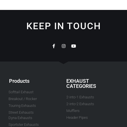
KEEP IN TOUCH
Products
EXHAUST
CATEGORIES
Softtail Exhaust
2-into-1 Exhausts
Breakout / Rocker
2-into-2 Exhausts
Touring Exhausts
Mufflers
Street Exhausts
Header Pipes
Dyna Exhausts
Sportster Exhausts