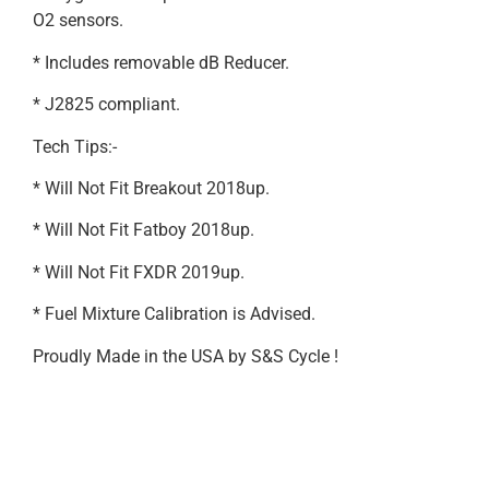
O2 sensors.
* Includes removable dB Reducer.
* J2825 compliant.
Tech Tips:-
* Will Not Fit Breakout 2018up.
* Will Not Fit Fatboy 2018up.
* Will Not Fit FXDR 2019up.
* Fuel Mixture Calibration is Advised.
Proudly Made in the USA by S&S Cycle !