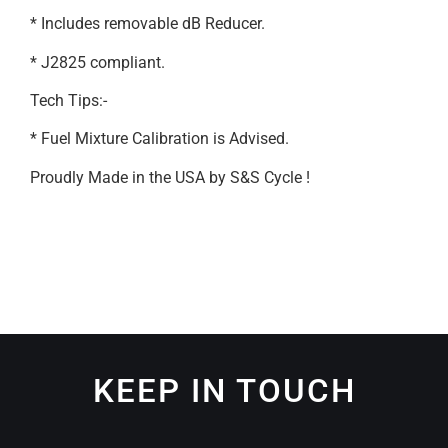
* Includes removable dB Reducer.
* J2825 compliant.
Tech Tips:-
* Fuel Mixture Calibration is Advised.
Proudly Made in the USA by S&S Cycle !
KEEP IN TOUCH