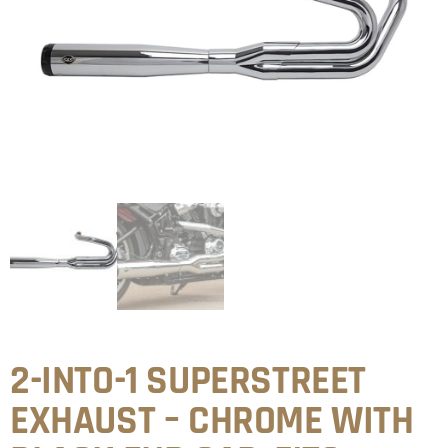
2-INTO-1 SUPERSTREET
EXHAUST – CHROME WITH