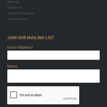
About Us
Contact Us
Terms & Conditions
Privacy Policy
JOIN OUR MAILING LIST
Email Address*
Name