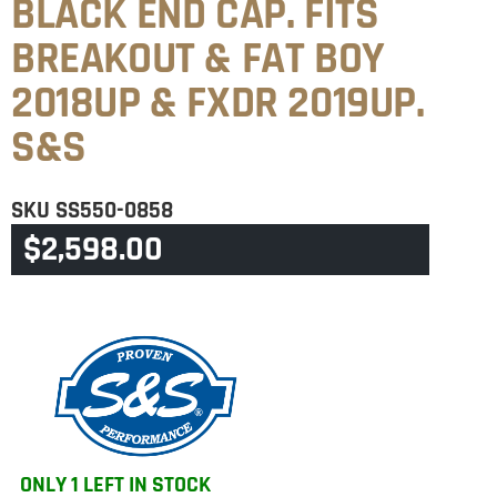
BLACK END CAP. FITS
BREAKOUT & FAT BOY
2018UP & FXDR 2019UP.
S&S
SKU
SS550-0858
$
2,598.00
CATEGORIES
BREAKOUT
,
FATBOY 240TYRE
ONLY 1 LEFT IN STOCK