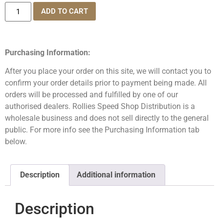
ADD TO CART
Purchasing Information:
After you place your order on this site, we will contact you to
confirm your order details prior to payment being made. All
orders will be processed and fulfilled by one of our
authorised dealers. Rollies Speed Shop Distribution is a
wholesale business and does not sell directly to the general
public. For more info see the Purchasing Information tab
below.
Description
Additional information
Description