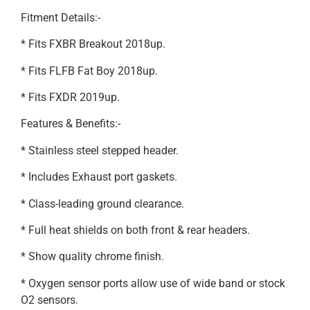
Fitment Details:-
* Fits FXBR Breakout 2018up.
* Fits FLFB Fat Boy 2018up.
* Fits FXDR 2019up.
Features & Benefits:-
* Stainless steel stepped header.
* Includes Exhaust port gaskets.
* Class-leading ground clearance.
* Full heat shields on both front & rear headers.
* Show quality chrome finish.
* Oxygen sensor ports allow use of wide band or stock
O2 sensors.