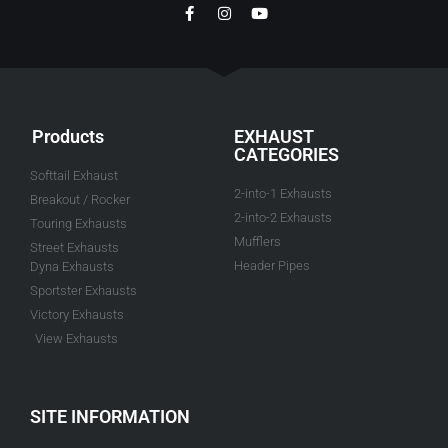
Products
EXHAUST
CATEGORIES
Softtail Exhaust
2-into-1 Exhausts
Breakout / Rocker
2-into-2 Exhausts
Touring Exhausts
Mufflers
Street Exhausts
Header Pipes
Dyna Exhausts
Sportster Exhausts
Victory Exhausts
View Exhausts
SITE INFORMATION