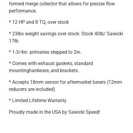
formed merge collector that allows for precise flow
performance.
* 12 HP and 8 TQ, over stock
* 23lbs weight savings over stock: Stock 40lb/ Sawicki
17lb.
* 1-3/4in. primaries stepped to 2in.
* Comes with exhaust gaskets, standard
mountinghardware, and brackets.
* Accepts 18mm sensor for aftermarket tuners (12mm
reducers are included)
* Limited Lifetime Warranty
Proudly made in the USA by Sawicki Speed!