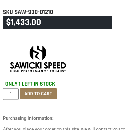
SKU
SAW-930-01210
$
1,433.00
CATEGORY
TOURING & TRIKE
ONLY 1 LEFT IN STOCK
ADD TO CART
Purchasing Information:
After you place your order on this site, we will contact you to