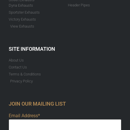
Header Pipes
Dyna Exhausts
Sportster Exhausts
Victory Exhausts
View Exhausts
SITE INFORMATION
About Us
Contact Us
Terms & Conditions
Privacy Policy
JOIN OUR MAILING LIST
Email Address*