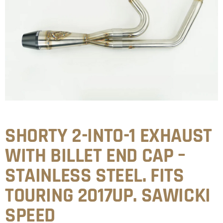
SHORTY 2-INTO-1 EXHAUST
WITH BILLET END CAP –
STAINLESS STEEL. FITS
TOURING 2017UP. SAWICKI
SPEED