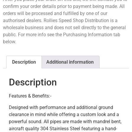
confirm your order details prior to payment being made. All
orders will be processed and fulfilled by one of our
authorised dealers. Rollies Speed Shop Distribution is a
wholesale business and does not sell directly to the general
public. For more info see the Purchasing Information tab
below.
Description
Additional information
Description
Features & Benefits:-
Designed with performance and additional ground
clearance in mind while offering a custom look and a
powerful sound. All pipes are made with mandrel bent,
aircraft quality 304 Stainless Steel featuring a hand-