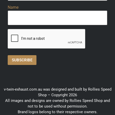
Name
v-twin-exhaust.com.au was designed and built by Rollies Speed
Shop – Copyright 2026
All images and designs are owned by Rollies Speed Shop and
not to be used without permission.
Brand logos belong to their respective owners.