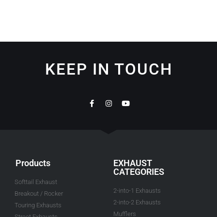
KEEP IN TOUCH
Products
EXHAUST
CATEGORIES
Softtail Exhaust
2-into-1 Exhausts
Breakout / Rocker
2-into-2 Exhausts
Touring Exhausts
Mufflers
Street Exhausts