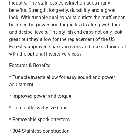
industry. The stainless construction adds many
benefits. Strength, longevity, durability and a great
look. With tunable dual exhaust outlets the muffler can
be tuned for power and torque levels along with tone
and decibel levels. The stylish end caps not only look
great but they allow for the replacement of the US
Forestry approved spark arrestors and makes tuning of
with the optional inserts very easy.
Features & Benefits
* Tunable inserts allow for easy sound and power
adjustment
* Improved power and torque
* Dual outlet & Stylized tips
* Removable spark arrestors
* 304 Stainless construction