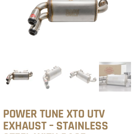
POWER TUNE XTO UTV
EXHAUST – STAINLESS