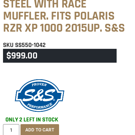
STEEL WITH RACE
MUFFLER. FITS POLARIS
RZR XP 1000 2015UP. S&S
SKU
SS550-1042
$
999.00
CATEGORY
POLARIS
ONLY 2 LEFT IN STOCK
ADD TO CART