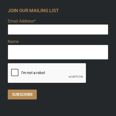
JOIN OUR MAILING LIST
Email Address*
Name