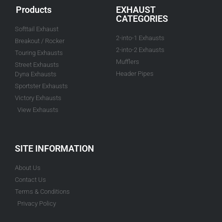
Products
EXHAUST
CATEGORIES
Softtail Exhaust
2-into-1 Exhausts
Breakout / Rocker
2-into-2 Exhausts
Touring Exhausts
Mufflers
Street Exhausts
Header Pipes
Dyna Exhausts
Sportster Exhausts
Victory Exhausts
View Exhausts
SITE INFORMATION
About Us
Contact Us
Terms & Conditions
Privacy Policy