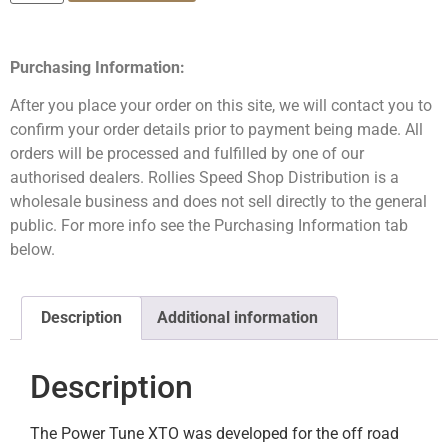
Purchasing Information:
After you place your order on this site, we will contact you to
confirm your order details prior to payment being made. All
orders will be processed and fulfilled by one of our
authorised dealers. Rollies Speed Shop Distribution is a
wholesale business and does not sell directly to the general
public. For more info see the Purchasing Information tab
below.
Description
Additional information
Description
The Power Tune XTO was developed for the off road