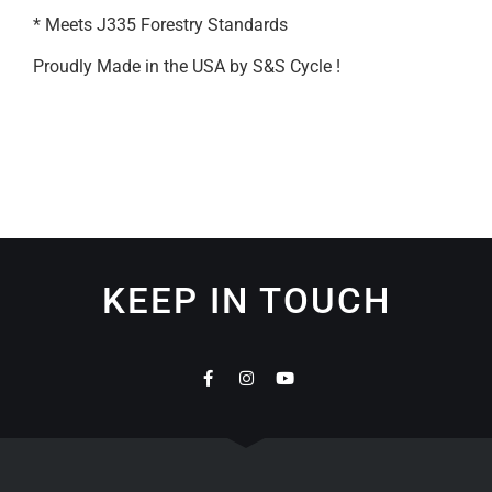
* Meets J335 Forestry Standards
Proudly Made in the USA by S&S Cycle !
KEEP IN TOUCH