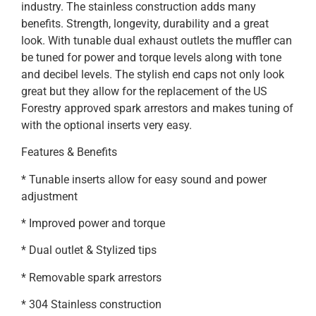
industry. The stainless construction adds many
benefits. Strength, longevity, durability and a great
look. With tunable dual exhaust outlets the muffler can
be tuned for power and torque levels along with tone
and decibel levels. The stylish end caps not only look
great but they allow for the replacement of the US
Forestry approved spark arrestors and makes tuning of
with the optional inserts very easy.
Features & Benefits
* Tunable inserts allow for easy sound and power
adjustment
* Improved power and torque
* Dual outlet & Stylized tips
* Removable spark arrestors
* 304 Stainless construction