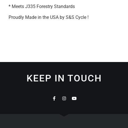
* Meets J335 Forestry Standards
Proudly Made in the USA by S&S Cycle !
KEEP IN TOUCH