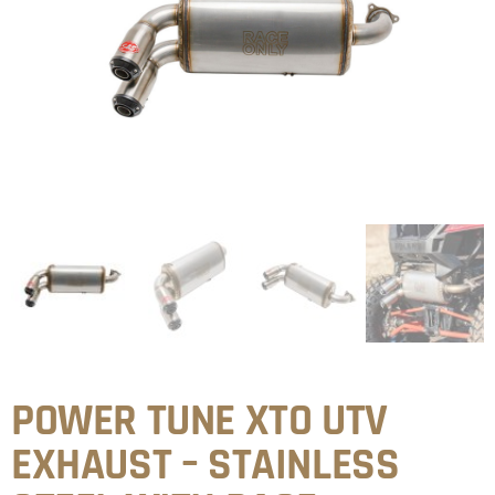
POWER TUNE XTO UTV
EXHAUST – STAINLESS