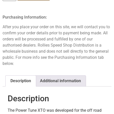
Purchasing Information:
After you place your order on this site, we will contact you to
confirm your order details prior to payment being made. All
orders will be processed and fulfilled by one of our
authorised dealers. Rollies Speed Shop Distribution is a
wholesale business and does not sell directly to the general
public. For more info see the Purchasing Information tab
below.
Description
Additional information
Description
The Power Tune XTO was developed for the off road