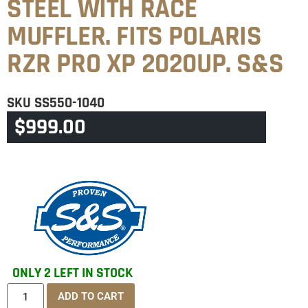
STEEL WITH RACE
MUFFLER. FITS POLARIS
RZR PRO XP 2020UP. S&S
SKU
SS550-1040
$
999.00
CATEGORY
POLARIS
ONLY 2 LEFT IN STOCK
ADD TO CART