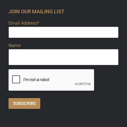
JOIN OUR MAILING LIST
Email Address*
Name