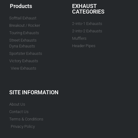
Products
EXHAUST
CATEGORIES
Softtail Exhaust
2-into-1 Exhausts
Breakout / Rocker
2-into-2 Exhausts
Touring Exhausts
Mufflers
Street Exhausts
Header Pipes
Dyna Exhausts
Sportster Exhausts
Victory Exhausts
View Exhausts
SITE INFORMATION
About Us
Contact Us
Terms & Conditions
Privacy Policy