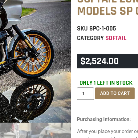
MODELS SP 
SKU
SPC-1-005
CATEGORY
SOFTAIL
$
2,524.00
ONLY 1 LEFT IN STOCK
ADD TO CART
Purchasing Information:
After you place your order on