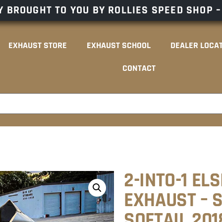
 BROUGHT TO YOU BY ROLLIES SPEED SHOP 
EXHAUST STORE
EXHAUST SCHOOL
DEALER LOCA
CONTACT
2-INTO-1 EL
EXHAUST – S
SOFTAIL 20