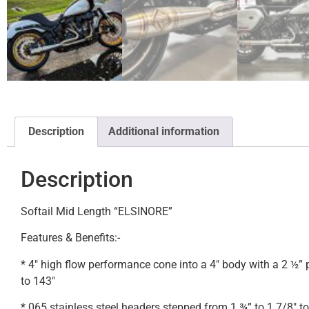
Description
Additional information
Description
Softail Mid Length “ELSINORE”
Features & Benefits:-
* 4″ high flow performance cone into a 4″ body with a 2 ½”
to 143″
* 065 stainless steel headers stepped from 1 ¾” to 1 7/8″ to 