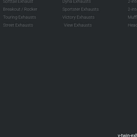
Softtail Exhaust
Dyna Exhausts
2-in
Breakout / Rocker
Sportster Exhausts
2-in
Touring Exhausts
Victory Exhausts
Muff
Street Exhausts
View Exhausts
Head
v-twin-ex