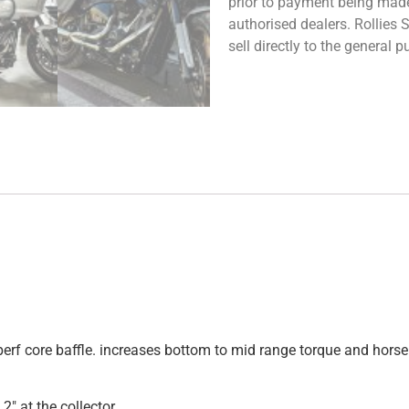
prior to payment being made.
authorised dealers. Rollies
sell directly to the general
 perf core baffle. increases bottom to mid range torque and ho
2″ at the collector