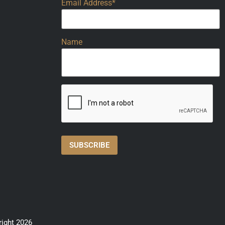
Email Address*
Name
right 2026