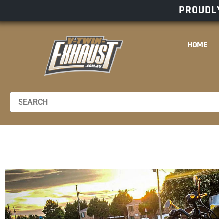
PROUDLY
HOME