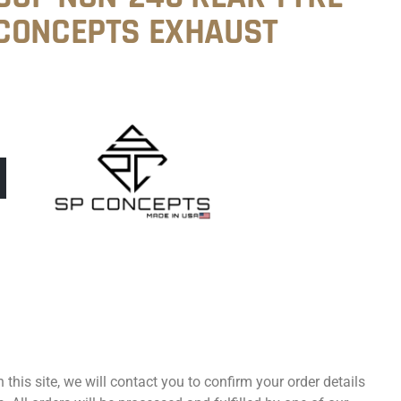
CONCEPTS EXHAUST
 this site, we will contact you to confirm your order details