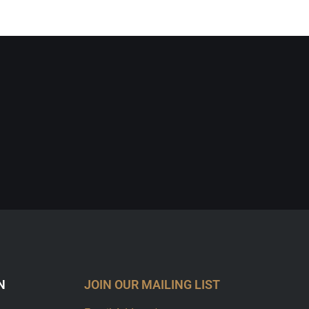
N
JOIN OUR MAILING LIST