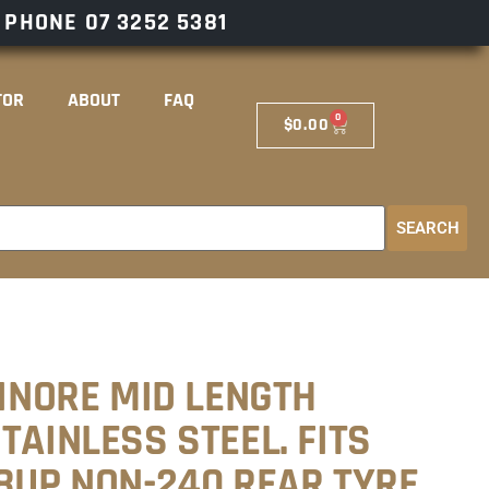
– PHONE
07 3252 5381
TOR
ABOUT
FAQ
0
$
0.00
SEARCH
SINORE MID LENGTH
TAINLESS STEEL. FITS
18UP NON-240 REAR TYRE