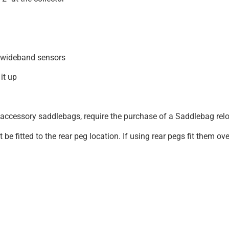
 wideband sensors
it up
ccessory saddlebags, require the purchase of a Saddlebag rel
 fitted to the rear peg location. If using rear pegs fit them ov