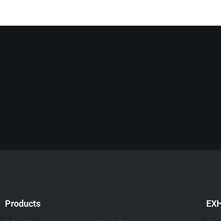
Products
EX