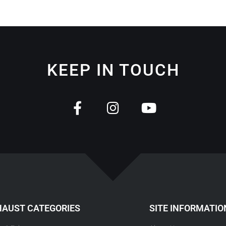
KEEP IN TOUCH
HAUST CATEGORIES
SITE INFORMATIO