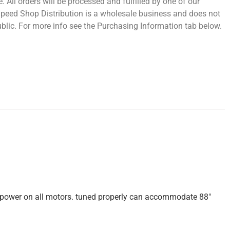
 All orders will be processed and fulfilled by one of our
 Speed Shop Distribution is a wholesale business and does not
 public. For more info see the Purchasing Information tab below.
rsepower on all motors. tuned properly can accommodate 88″