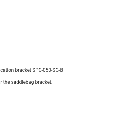
ocation bracket SPC-050-SG-B
er the saddlebag bracket.