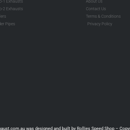
to-1 Exhausts
About Us
to-2 Exhausts
Contact Us
lers
Terms & Conditions
er Pipes
Privacy Policy
haust.com.au was designed and built by Rollies Speed Shop – Copy