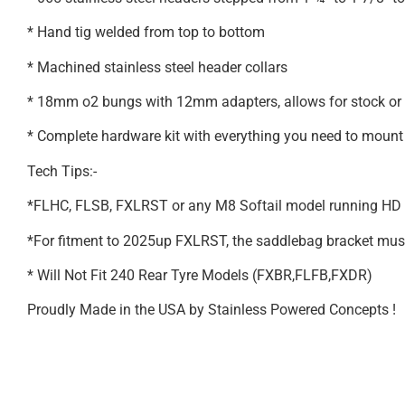
* Hand tig welded from top to bottom
* Machined stainless steel header collars
* 18mm o2 bungs with 12mm adapters, allows for stock or
* Complete hardware kit with everything you need to mount 
Tech Tips:-
*FLHC, FLSB, FXLRST or any M8 Softail model running HD a
*For fitment to 2025up FXLRST, the saddlebag bracket must be
* Will Not Fit 240 Rear Tyre Models (FXBR,FLFB,FXDR)
Proudly Made in the USA by Stainless Powered Concepts !