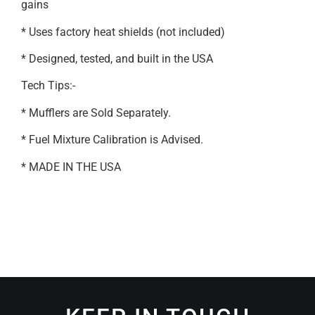
gains
* Uses factory heat shields (not included)
* Designed, tested, and built in the USA
Tech Tips:-
* Mufflers are Sold Separately.
* Fuel Mixture Calibration is Advised.
* MADE IN THE USA