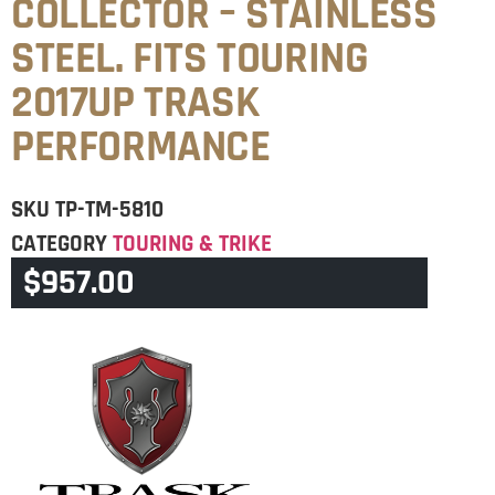
COLLECTOR – STAINLESS
STEEL. FITS TOURING
2017UP TRASK
PERFORMANCE
SKU
TP-TM-5810
CATEGORY
TOURING & TRIKE
$
957.00
BRAND:
TP