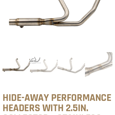
HIDE-AWAY PERFORMANCE
HEADERS WITH 2.5IN.