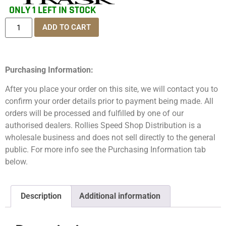
ONLY 1 LEFT IN STOCK
ADD TO CART
Purchasing Information:
After you place your order on this site, we will contact you to
confirm your order details prior to payment being made. All
orders will be processed and fulfilled by one of our
authorised dealers. Rollies Speed Shop Distribution is a
wholesale business and does not sell directly to the general
public. For more info see the Purchasing Information tab
below.
Description
Additional information