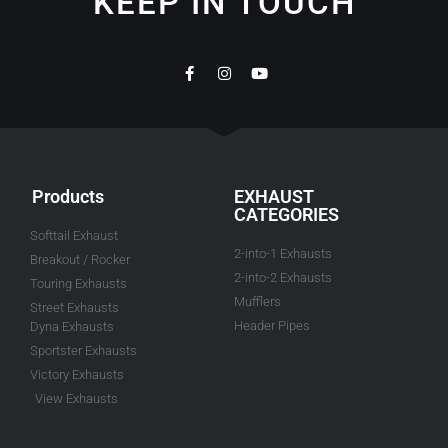
KEEP IN TOUCH
Products
EXHAUST
CATEGORIES
Softtail Exhaust
2-into-1 Exhausts
Breakout / Rocker
2-into-2 Exhausts
Touring Exhausts
Mufflers
Street Exhausts
Header Pipes
Dyna Exhausts
Sportster Exhausts
Victory Exhausts
View Exhausts