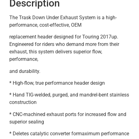
Description
The Trask Down Under Exhaust System is a high-
performance, cost-effective, OEM
replacement header designed for Touring 2017up.
Engineered for riders who demand more from their
exhaust, this system delivers superior flow,
performance,
and durability.
* High-flow, true performance header design
* Hand TIG-welded, purged, and mandrel-bent stainless
construction
* CNC-machined exhaust ports for increased flow and
superior sealing
* Deletes catalytic converter formaximum performance