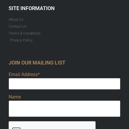
SITE INFORMATION
About Us
Contact Us
Terms & Conditions
Privacy Policy
JOIN OUR MAILING LIST
Email Address*
Name