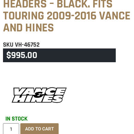
HEADERS – BLACK. FITS
TOURING 2009-2016 VANCE
AND HINES
SKU
VH-46752
$
995.00
CATEGORY
TOURING & TRIKE
IN STOCK
ADD TO CART