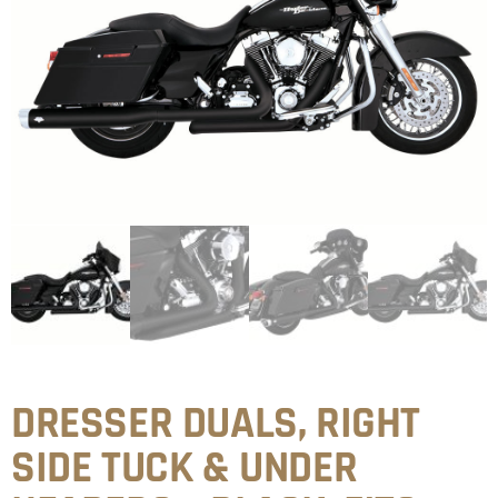
DRESSER DUALS, RIGHT
SIDE TUCK & UNDER