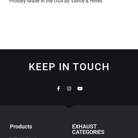
Proudly Made in the USA by Vance & Hines
KEEP IN TOUCH
Products
EXHAUST
CATEGORIES