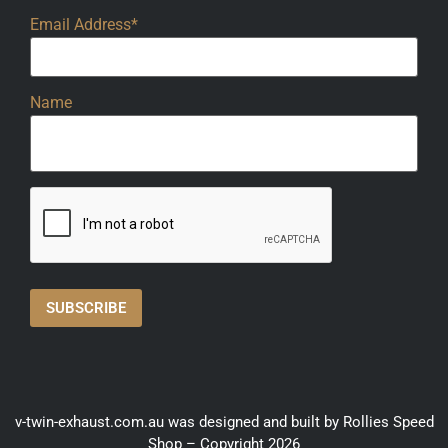
Email Address*
Name
v-twin-exhaust.com.au was designed and built by Rollies Speed
Shop – Copyright 2026