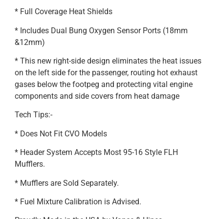
* Full Coverage Heat Shields
* Includes Dual Bung Oxygen Sensor Ports (18mm
&12mm)
* This new right-side design eliminates the heat issues
on the left side for the passenger, routing hot exhaust
gases below the footpeg and protecting vital engine
components and side covers from heat damage
Tech Tips:-
* Does Not Fit CVO Models
* Header System Accepts Most 95-16 Style FLH
Mufflers.
* Mufflers are Sold Separately.
* Fuel Mixture Calibration is Advised.