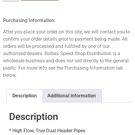
Purchasing Information:
After you place your order on this site, we will contact you to
confirm your order details prior to payment being made. All
orders will be processed and fulfilled by one of our
authorised dealers. Rollies Speed Shop Distribution is a
wholesale business and does not sell directly to the general
public. For more info see the Purchasing Information tab
below.
Description
Additional information
Description
* High Flow, True Dual Header Pipes