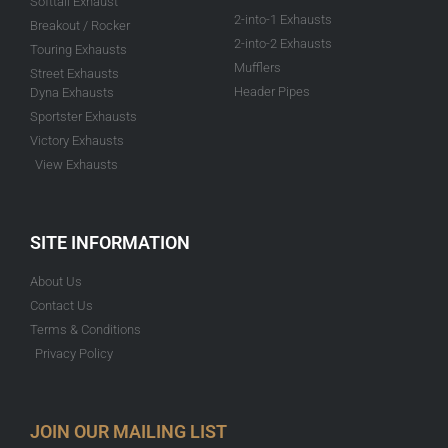
Softtail Exhaust
2-into-1 Exhausts
Breakout / Rocker
2-into-2 Exhausts
Touring Exhausts
Mufflers
Street Exhausts
Header Pipes
Dyna Exhausts
Sportster Exhausts
Victory Exhausts
View Exhausts
SITE INFORMATION
About Us
Contact Us
Terms & Conditions
Privacy Policy
JOIN OUR MAILING LIST