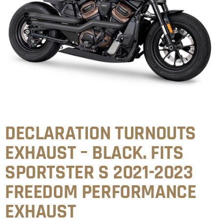
DECLARATION TURNOUTS
EXHAUST – BLACK. FITS
SPORTSTER S 2021-2023
FREEDOM PERFORMANCE
EXHAUST