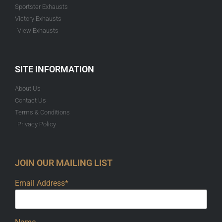
Sportster Exhausts
Victory Exhausts
View Exhausts
SITE INFORMATION
About Us
Contact Us
Terms & Conditions
Privacy Policy
JOIN OUR MAILING LIST
Email Address*