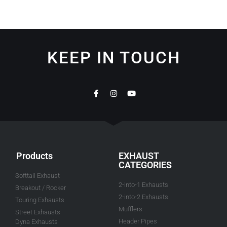
KEEP IN TOUCH
Products
EXHAUST
CATEGORIES
Softtail Exhaust
2-into-1 Exhausts
Breakout / Rocker
2-into-2 Exhausts
Touring Exhausts
Mufflers
Street Exhausts
Header Pipes
Dyna Exhausts