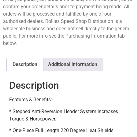
confirm your order details prior to payment being made. All
orders will be processed and fulfilled by one of our
authorised dealers. Rollies Speed Shop Distribution is a
wholesale business and does not sell directly to the general
public. For more info see the Purchasing Information tab
below.
Description
Additional information
Description
Features & Benefits:-
* Stepped Anti-Reversion Header System Increases
Torque & Horsepower.
* One-Piece Full Length 220 Degree Heat Shields.