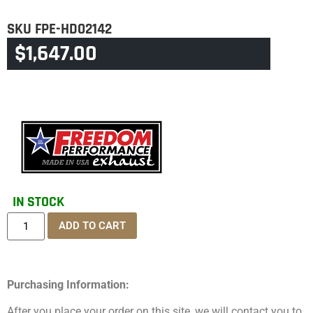
SKU
FPE-HD02142
$
1,647.00
CATEGORY
SPORTSTER S
IN STOCK
ADD TO CART
Purchasing Information:
After you place your order on this site, we will contact you to