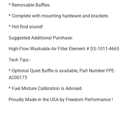
* Removable Baffles.
* Complete with mounting hardware and brackets
* Hot Rod sound!
Suggested Additional Purchase:
High-Flow Washable Air Filter Element # DS-1011-4665
Tech Tips:-
* Optional Quiet Baffle is available, Part Number FPE-
AC00173
* Fuel Mixture Calibration is Advised.
Proudly Made in the USA by Freedom Performance !