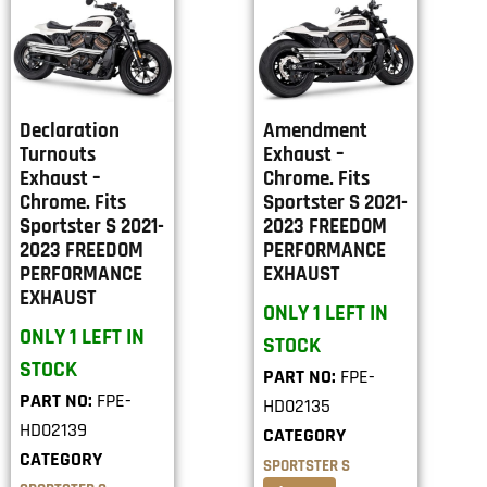
Declaration
Amendment
Turnouts
Exhaust –
Exhaust –
Chrome. Fits
Chrome. Fits
Sportster S 2021-
Sportster S 2021-
2023 FREEDOM
2023 FREEDOM
PERFORMANCE
PERFORMANCE
EXHAUST
EXHAUST
ONLY 1 LEFT IN
ONLY 1 LEFT IN
STOCK
STOCK
PART NO:
FPE-
PART NO:
FPE-
HD02135
HD02139
CATEGORY
CATEGORY
SPORTSTER S