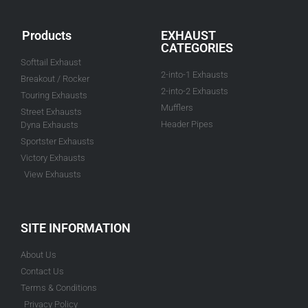
Products
EXHAUST
CATEGORIES
Softtail Exhaust
2-into-1 Exhausts
Breakout / Rocker
2-into-2 Exhausts
Touring Exhausts
Mufflers
Street Exhausts
Header Pipes
Dyna Exhausts
Sportster Exhausts
Victory Exhausts
View Exhausts
SITE INFORMATION
About Us
Contact Us
Terms & Conditions
Privacy Policy