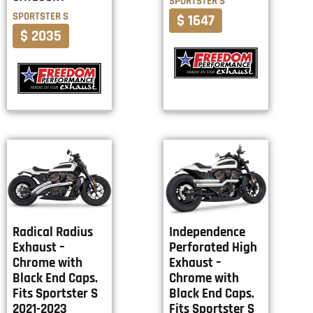
SPORTSTER S
SPORTSTER S
$ 1647
$ 2035
Radical Radius
Independence
Exhaust –
Perforated High
Chrome with
Exhaust –
Black End Caps.
Chrome with
Fits Sportster S
Black End Caps.
2021-2023
Fits Sportster S