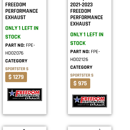
FREEDOM
2021-2023
PERFORMANCE
FREEDOM
EXHAUST
PERFORMANCE
EXHAUST
ONLY 1 LEFT IN
ONLY 1 LEFT IN
STOCK
STOCK
PART NO:
FPE-
PART NO:
FPE-
HD02076
HD02126
CATEGORY
CATEGORY
SPORTSTER S
SPORTSTER S
$ 1279
$ 975