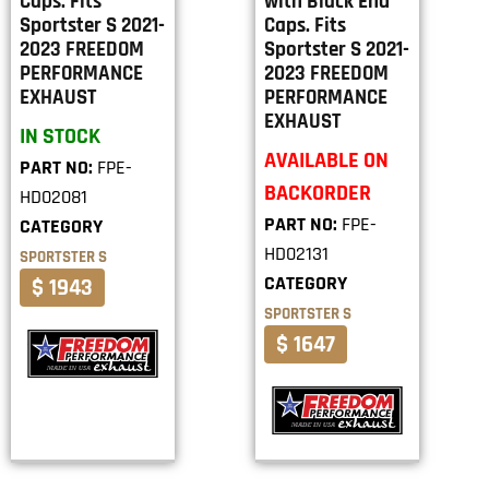
Caps. Fits
with Black End
Sportster S 2021-
Caps. Fits
2023 FREEDOM
Sportster S 2021-
PERFORMANCE
2023 FREEDOM
EXHAUST
PERFORMANCE
EXHAUST
IN STOCK
AVAILABLE ON
PART NO:
FPE-
BACKORDER
HD02081
PART NO:
FPE-
CATEGORY
HD02131
SPORTSTER S
CATEGORY
$ 1943
SPORTSTER S
$ 1647