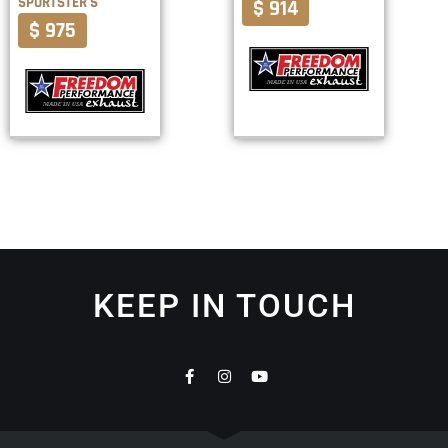
SPORTSTER S
$ 914
$ 975
KEEP IN TOUCH