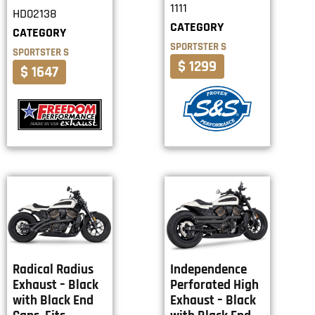
1111
HD02138
CATEGORY
CATEGORY
SPORTSTER S
SPORTSTER S
$ 1299
$ 1647
Radical Radius
Independence
Exhaust – Black
Perforated High
with Black End
Exhaust – Black