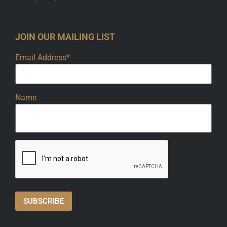
JOIN OUR MAILING LIST
Email Address*
Name