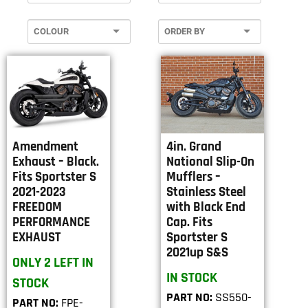
Amendment
4in. Grand
Exhaust – Black.
National Slip-On
Fits Sportster S
Mufflers –
2021-2023
Stainless Steel
FREEDOM
with Black End
PERFORMANCE
Cap. Fits
EXHAUST
Sportster S
2021up S&S
ONLY 2 LEFT IN
IN STOCK
STOCK
PART NO:
SS550-
PART NO:
FPE-