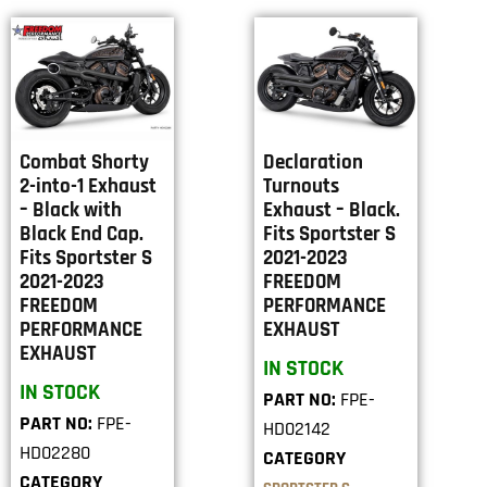
Combat Shorty
Declaration
2-into-1 Exhaust
Turnouts
– Black with
Exhaust – Black.
Black End Cap.
Fits Sportster S
Fits Sportster S
2021-2023
2021-2023
FREEDOM
FREEDOM
PERFORMANCE
PERFORMANCE
EXHAUST
EXHAUST
IN STOCK
IN STOCK
PART NO:
FPE-
PART NO:
FPE-
HD02142
HD02280
CATEGORY
CATEGORY