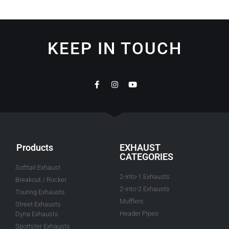
KEEP IN TOUCH
Products
EXHAUST
CATEGORIES
Softtail Exhaust
2-into-1 Exhausts
Breakout / Rocker
2-into-2 Exhausts
Touring Exhausts
Mufflers
Street Exhausts
Header Pipes
Dyna Exhausts
Sportster Exhausts