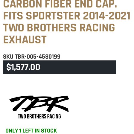
CARBON FIBER END CAP.
FITS SPORTSTER 2014-2021
TWO BROTHERS RACING
EXHAUST
SKU
TBR-005-4580199
$
1,577.00
CATEGORY
SPORTSTER
ONLY 1 LEFT IN STOCK