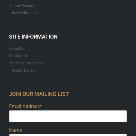
Victory Exhausts
View Exhausts
SITE INFORMATION
About Us
Contact Us
Terms & Conditions
Privacy Policy
JOIN OUR MAILING LIST
Email Address*
Name