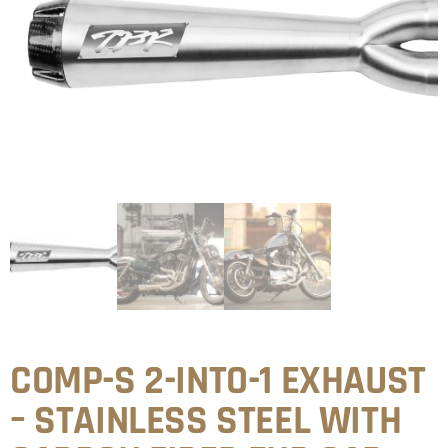
COMP-S 2-INTO-1 EXHAUST
– STAINLESS STEEL WITH