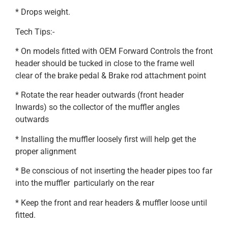
* Drops weight.
Tech Tips:-
* On models fitted with OEM Forward Controls the front
header should be tucked in close to the frame well
clear of the brake pedal & Brake rod attachment point
* Rotate the rear header outwards (front header
Inwards) so the collector of the muffler angles
outwards
* Installing the muffler loosely first will help get the
proper alignment
* Be conscious of not inserting the header pipes too far
into the muffler  particularly on the rear
* Keep the front and rear headers & muffler loose until
fitted.