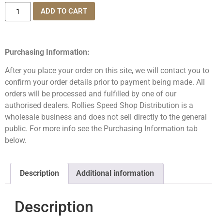
ADD TO CART
Purchasing Information:
After you place your order on this site, we will contact you to
confirm your order details prior to payment being made. All
orders will be processed and fulfilled by one of our
authorised dealers. Rollies Speed Shop Distribution is a
wholesale business and does not sell directly to the general
public. For more info see the Purchasing Information tab
below.
Description
Additional information
Description