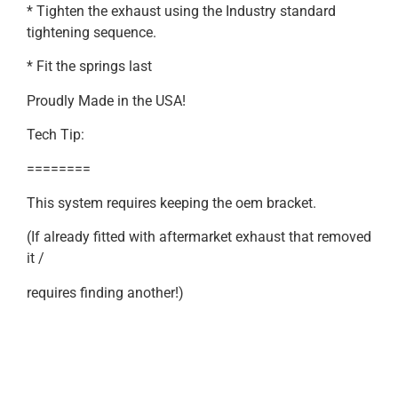
* Tighten the exhaust using the Industry standard
tightening sequence.
* Fit the springs last
Proudly Made in the USA!
Tech Tip:
========
This system requires keeping the oem bracket.
(If already fitted with aftermarket exhaust that removed
it /
requires finding another!)