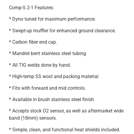
Comp-S 2-1 Features:
* Dyno tuned for maximum performance.
* Swept-up muffler for enhanced ground clearance.
* Carbon fiber end cap.
* Mandrel bent stainless steel tubing.
* All TIG welds done by hand.
* High-temp SS wool and packing material.
* Fits with forward and mid controls.
* Available in brush stainless steel finish
* Accepts stock O2 sensor, as well as aftermarket wide
band (18mm) sensors.
* Simple, clean, and functional heat shields included.