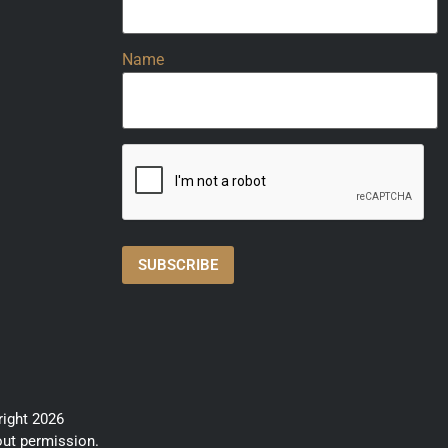
Name
right 2026
out permission.