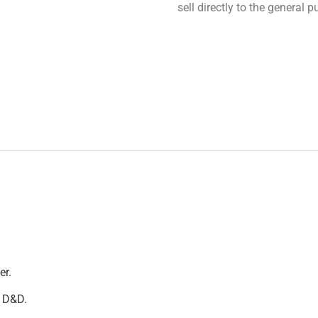
sell directly to the general
er.
t D&D.