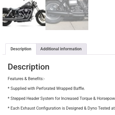
Description
Additional information
Description
Features & Benefits:-
* Supplied with Perforated Wrapped Baffle.
* Stepped Header System for Increased Torque & Horsepow
* Each Exhaust Configuration is Designed & Dyno Tested a