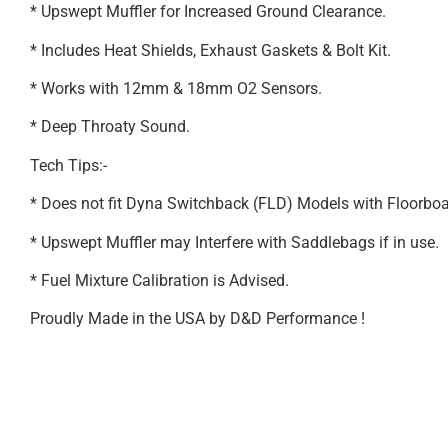
* Upswept Muffler for Increased Ground Clearance.
* Includes Heat Shields, Exhaust Gaskets & Bolt Kit.
* Works with 12mm & 18mm O2 Sensors.
* Deep Throaty Sound.
Tech Tips:-
* Does not fit Dyna Switchback (FLD) Models with Floorbo
* Upswept Muffler may Interfere with Saddlebags if in use.
* Fuel Mixture Calibration is Advised.
Proudly Made in the USA by D&D Performance !