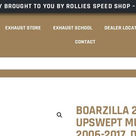
 BROUGHT TO YOU BY ROLLIES SPEED SHOP 
EXHAUST STORE
EXHAUST SCHOOL
DEALER LOCA
CONTACT
BOARZILLA 2
UPSWEPT MU
2006-2017.