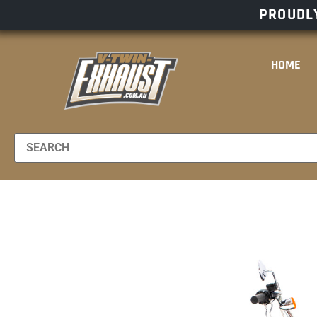
PROUDLY
HOME