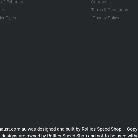
to-2 Exhausts
Contact Us
lers
Terms & Conditions
er Pipes
Privacy Policy
haust.com.au was designed and built by Rollies Speed Shop – Copy
 designs are owned by Rollies Speed Shop and not to be used with