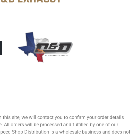
 this site, we will contact you to confirm your order details
 All orders will be processed and fulfilled by one of our
 Speed Shop Distribution is a wholesale business and does not