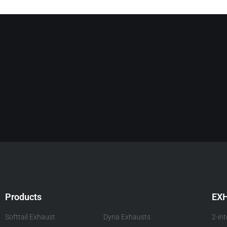
Products
EX
Softtail Exhaust
Dyna Exhausts
2-in