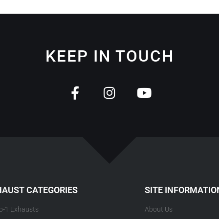
KEEP IN TOUCH
HAUST CATEGORIES
SITE INFORMATIO
to-1 Exhausts
About Us