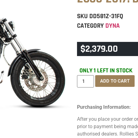
SKU
DD581Z-31FQ
CATEGORY
DYNA
$
2,379.00
ONLY 1 LEFT IN STOCK
ADD TO CART
Purchasing Information:
After you place your order on
prior to payment being made.
authorised dealers. Rollies