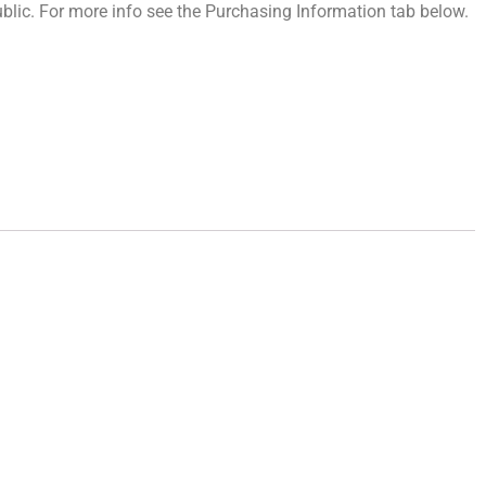
 public. For more info see the Purchasing Information tab below.