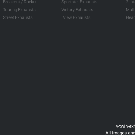
Breakout / Rocker
Sportster Exhausts
2-in
Touring Exhausts
Victory Exhausts
Muff
Street Exhausts
View Exhausts
Head
v-twin-ex
All images and