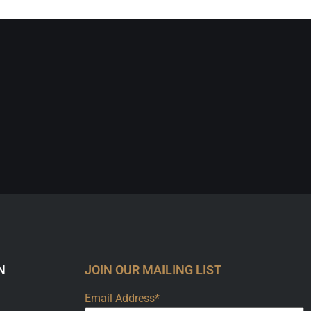
N
JOIN OUR MAILING LIST
Email Address*