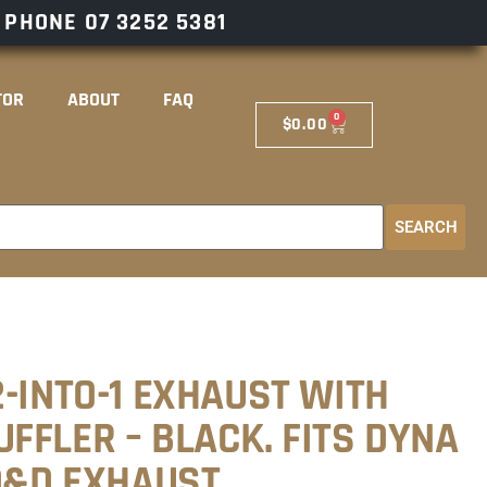
– PHONE
07 3252 5381
TOR
ABOUT
FAQ
0
$
0.00
SEARCH
-INTO-1 EXHAUST WITH
FFLER – BLACK. FITS DYNA
 D&D EXHAUST