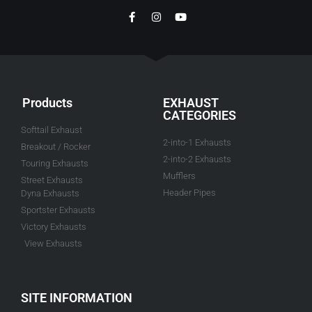
Products
EXHAUST
CATEGORIES
Softtail Exhaust
2-into-1 Exhausts
Breakout / Rocker
2-into-2 Exhausts
Touring Exhausts
Mufflers
Street Exhausts
Header Pipes
Dyna Exhausts
Sportster Exhausts
Victory Exhausts
View Exhausts
SITE INFORMATION