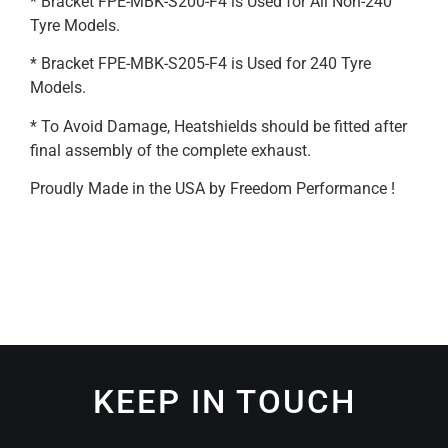
* Bracket FPE-MBK-S200-F4 is Used for All Non-240
Tyre Models.
* Bracket FPE-MBK-S205-F4 is Used for 240 Tyre
Models.
* To Avoid Damage, Heatshields should be fitted after
final assembly of the complete exhaust.
Proudly Made in the USA by Freedom Performance !
KEEP IN TOUCH