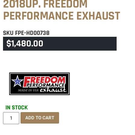
2018UP. FREEDOM
PERFORMANCE EXHAUST
SKU
FPE-HD00738
$
1,480.00
CATEGORIES
BREAKOUT
,
SOFTAIL
IN STOCK
ADD TO CART