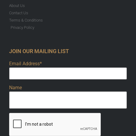
About Us
Contact Us
Terms & Conditions
Privacy Policy
JOIN OUR MAILING LIST
Email Address*
Name