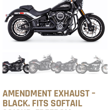
AMENDMENT EXHAUST –
BLACK. FITS SOFTAIL