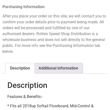
Purchasing Information:
After you place your order on this site, we will contact you to
confirm your order details prior to payment being made. All
orders will be processed and fulfilled by one of our
authorised dealers. Rollies Speed Shop Distribution is a
wholesale business and does not sell directly to the general
public. For more info see the Purchasing Information tab
below.
Description
Additional information
Description
Features & Benefits:-
* Fits all 2018up Softail Floorboard, Mid-Control &