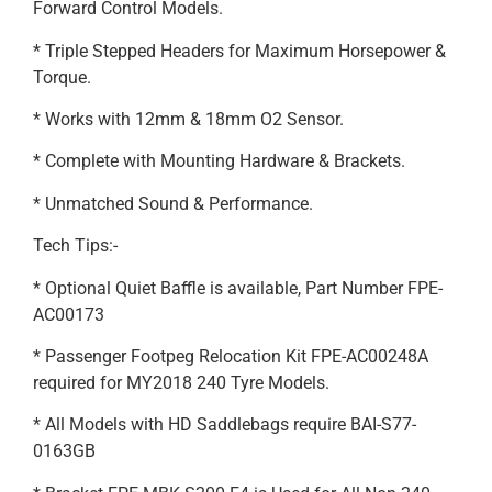
Forward Control Models.
* Triple Stepped Headers for Maximum Horsepower &
Torque.
* Works with 12mm & 18mm O2 Sensor.
* Complete with Mounting Hardware & Brackets.
* Unmatched Sound & Performance.
Tech Tips:-
* Optional Quiet Baffle is available, Part Number FPE-
AC00173
* Passenger Footpeg Relocation Kit FPE-AC00248A
required for MY2018 240 Tyre Models.
* All Models with HD Saddlebags require BAI-S77-
0163GB