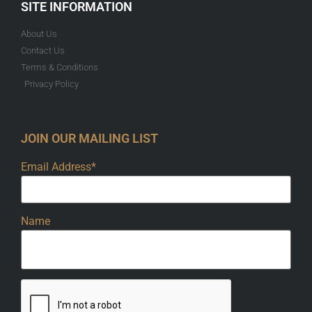
SITE INFORMATION
About Us
Contact Us
Terms & Conditions
Privacy Policy
JOIN OUR MAILING LIST
Email Address*
Name