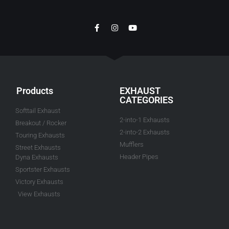
Products
EXHAUST
CATEGORIES
Softtail Exhaust
2-into-1 Exhausts
Breakout / Rocker
2-into-2 Exhausts
Touring Exhausts
Mufflers
Street Exhausts
Header Pipes
Dyna Exhausts
Sportster Exhausts
Victory Exhausts
View Exhausts