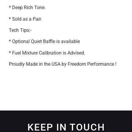
* Deep Rich Tone.
* Sold as a Pair.
Tech Tips:-
* Optional Quiet Baffle is available
* Fuel Mixture Calibration is Advised.
Proudly Made in the USA by Freedom Performance !
KEEP IN TOUCH