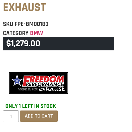
EXHAUST
SKU
FPE-BM00183
CATEGORY
BMW
$
1,279.00
BRAND:
FPE
ONLY 1 LEFT IN STOCK
ADD TO CART