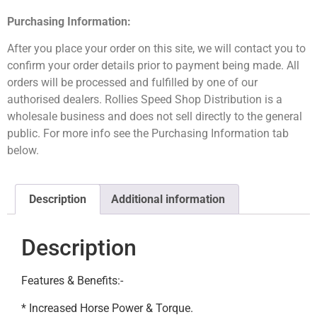
Purchasing Information:
After you place your order on this site, we will contact you to
confirm your order details prior to payment being made. All
orders will be processed and fulfilled by one of our
authorised dealers. Rollies Speed Shop Distribution is a
wholesale business and does not sell directly to the general
public. For more info see the Purchasing Information tab
below.
Description
Additional information
Description
Features & Benefits:-
* Increased Horse Power & Torque.