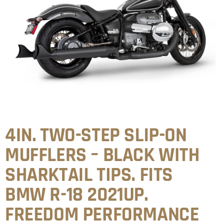
4IN. TWO-STEP SLIP-ON
MUFFLERS – BLACK WITH
SHARKTAIL TIPS. FITS
BMW R-18 2021UP.
FREEDOM PERFORMANCE