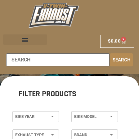
0
$
0.00
EXHAUST STORE
EXHAUST SCHOOL
DEALER LOCATOR
SEARCH
FILTER PRODUCTS