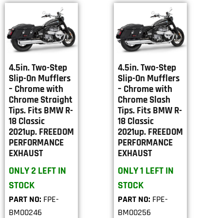
4.5in. Two-Step
4.5in. Two-Step
Slip-On Mufflers
Slip-On Mufflers
– Chrome with
– Chrome with
Chrome Straight
Chrome Slash
Tips. Fits BMW R-
Tips. Fits BMW R-
18 Classic
18 Classic
2021up. FREEDOM
2021up. FREEDOM
PERFORMANCE
PERFORMANCE
EXHAUST
EXHAUST
ONLY 2 LEFT IN
ONLY 1 LEFT IN
STOCK
STOCK
PART NO:
FPE-
PART NO:
FPE-
BM00246
BM00256