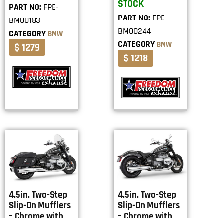
STOCK
PART NO:
FPE-
PART NO:
FPE-
BM00183
BM00244
CATEGORY
BMW
CATEGORY
BMW
$ 1279
$ 1218
4.5in. Two-Step
4.5in. Two-Step
Slip-On Mufflers
Slip-On Mufflers
– Chrome with
– Chrome with