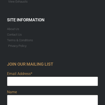
View Exhausts
SITE INFORMATION
About Us
Contact Us
Terms & Conditions
Privacy Policy
JOIN OUR MAILING LIST
Email Address*
Name