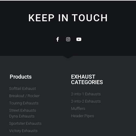
KEEP IN TOUCH
Products
EXHAUST
CATEGORIES
Softtail Exhaust
2-into-1 Exhausts
Breakout / Rocker
2-into-2 Exhausts
Touring Exhausts
Mufflers
Street Exhausts
Header Pipes
Dyna Exhausts
Sportster Exhausts
Victory Exhausts