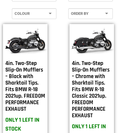
4in. Two-Step
4in. Two-Step
Slip-On Mufflers
Slip-On Mufflers
– Black with
– Chrome with
Sharktail Tips.
Sharktail Tips.
Fits BMW R-18
Fits BMW R-18
2021up. FREEDOM
Classic 2021up.
PERFORMANCE
FREEDOM
EXHAUST
PERFORMANCE
EXHAUST
ONLY 1 LEFT IN
ONLY 1 LEFT IN
STOCK