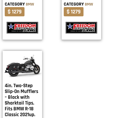
CATEGORY
CATEGORY
BMW
BMW
$ 1279
$ 1279
4in. Two-Step
Slip-On Mufflers
– Black with
Sharktail Tips.
Fits BMW R-18
Classic 2021up.