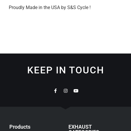
Proudly Made in the USA by S&S Cycle !
KEEP IN TOUCH
Products
EXHAUST