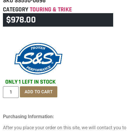
SKU
SS550-0696
CATEGORY
TOURING & TRIKE
$
978.00
BRAND:
SS
ONLY 1 LEFT IN STOCK
ADD TO CART
Purchasing Information:
After you place your order on this site, we will contact you to