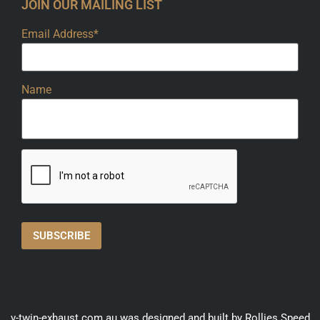
JOIN OUR MAILING LIST
Email Address*
Name
v-twin-exhaust.com.au was designed and built by Rollies Speed