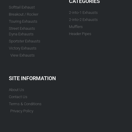
CATEGORIES
Softtail Exhaust
2-into-1 Exhausts
Breakout / Rocker
2-into-2 Exhausts
Touring Exhausts
Mufflers
Street Exhausts
Header Pipes
Dyna Exhausts
Sportster Exhausts
Victory Exhausts
View Exhausts
SITE INFORMATION
About Us
Contact Us
Terms & Conditions
Privacy Policy