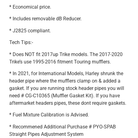
* Economical price.
* Includes removable dB Reducer.
* J2825 compliant.
Tech Tips:-
* Does NOT fit 2017up Trike models. The 2017-2020
Trike’s use 1995-2016 fitment Touring mufflers.
* In 2021, for International Models, Harley shrunk the
header pipe where the mufflers clamp on & added a
gasket. If you are running stock header pipes you will
need # CG-C10365 (Muffler Gasket Kit). If you have
aftermarket headers pipes, these dont require gaskets.
* Fuel Mixture Calibration is Advised.
* Recommened Additional Purchase # PYO-SPAB
Straight Pipes Adjustment System