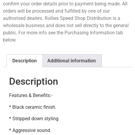
confirm your order details prior to payment being made. All
orders will be processed and fulfilled by one of our
authorised dealers. Rollies Speed Shop Distribution is a
wholesale business and does not sell directly to the general
public. For more info see the Purchasing Information tab
below.
Description
Additional information
Description
Features & Benefits:-
* Black ceramic finish.
* Stripped down styling.
* Aggressive sound.