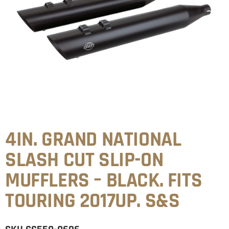
4IN. GRAND NATIONAL
SLASH CUT SLIP-ON
MUFFLERS – BLACK. FITS
TOURING 2017UP. S&S