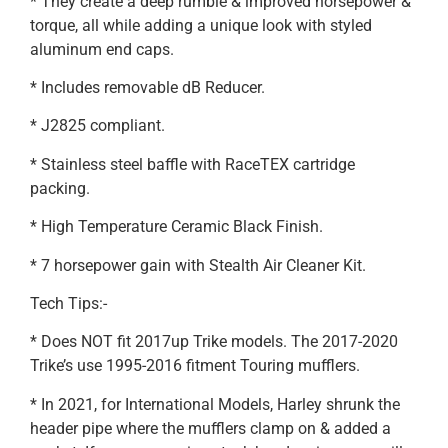
* They create a deep rumble & improved horsepower &
torque, all while adding a unique look with styled
aluminum end caps.
* Includes removable dB Reducer.
* J2825 compliant.
* Stainless steel baffle with RaceTEX cartridge
packing.
* High Temperature Ceramic Black Finish.
* 7 horsepower gain with Stealth Air Cleaner Kit.
Tech Tips:-
* Does NOT fit 2017up Trike models. The 2017-2020
Trike’s use 1995-2016 fitment Touring mufflers.
* In 2021, for International Models, Harley shrunk the
header pipe where the mufflers clamp on & added a