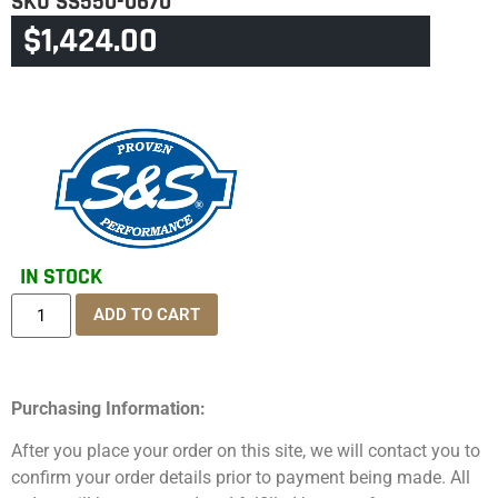
SKU
SS550-0670
$
1,424.00
CATEGORY
TOURING & TRIKE
IN STOCK
ADD TO CART
Purchasing Information:
After you place your order on this site, we will contact you to
confirm your order details prior to payment being made. All