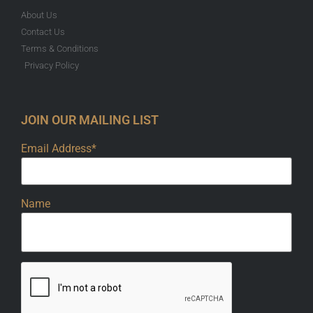
About Us
Contact Us
Terms & Conditions
Privacy Policy
JOIN OUR MAILING LIST
Email Address*
Name