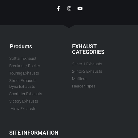
Products
EXHAUST
CATEGORIES
Softtail Exhaust
2-into-1 Exhausts
Breakout / Rocker
2-into-2 Exhausts
Touring Exhausts
Mufflers
Street Exhausts
Header Pipes
Dyna Exhausts
Sportster Exhausts
Victory Exhausts
View Exhausts
SITE INFORMATION