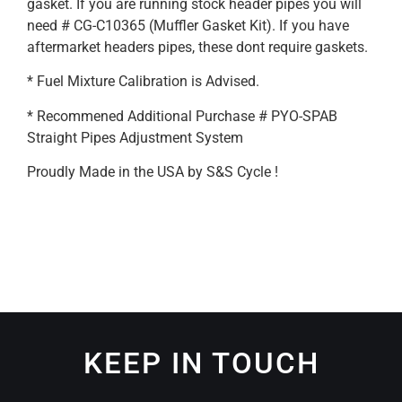
gasket. If you are running stock header pipes you will
need # CG-C10365 (Muffler Gasket Kit). If you have
aftermarket headers pipes, these dont require gaskets.
* Fuel Mixture Calibration is Advised.
* Recommened Additional Purchase # PYO-SPAB
Straight Pipes Adjustment System
Proudly Made in the USA by S&S Cycle !
KEEP IN TOUCH