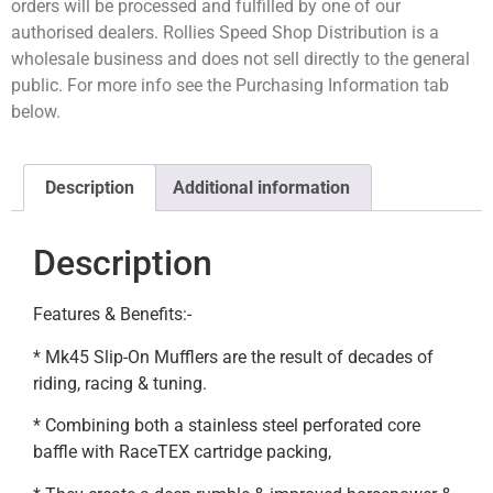
orders will be processed and fulfilled by one of our
authorised dealers. Rollies Speed Shop Distribution is a
wholesale business and does not sell directly to the general
public. For more info see the Purchasing Information tab
below.
Description
Additional information
Description
Features & Benefits:-
* Mk45 Slip-On Mufflers are the result of decades of
riding, racing & tuning.
* Combining both a stainless steel perforated core
baffle with RaceTEX cartridge packing,