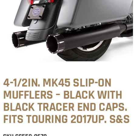
4-1/2IN. MK45 SLIP-ON
MUFFLERS – BLACK WITH
BLACK TRACER END CAPS.
FITS TOURING 2017UP. S&S