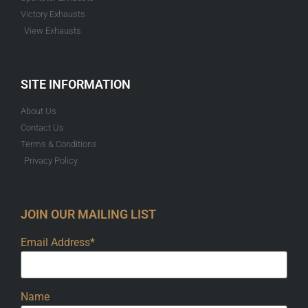
Victory Exhausts
View Exhausts
SITE INFORMATION
About Us
Contact Us
Terms & Conditions
Privacy Policy
JOIN OUR MAILING LIST
Email Address*
Name