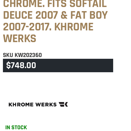
CHROME. FITS SOFTAIL
DEUCE 2007 & FAT BOY
2007-2017. KHROME
WERKS
SKU
KW202360
$
748.00
CATEGORY
SOFTAIL
IN STOCK