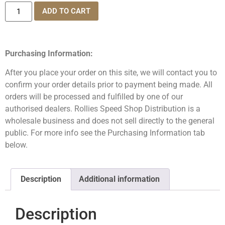
ADD TO CART
Purchasing Information:
After you place your order on this site, we will contact you to
confirm your order details prior to payment being made. All
orders will be processed and fulfilled by one of our
authorised dealers. Rollies Speed Shop Distribution is a
wholesale business and does not sell directly to the general
public. For more info see the Purchasing Information tab
below.
Description
Additional information
Description