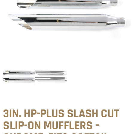
3IN. HP-PLUS SLASH CUT
SLIP-ON MUFFLERS –