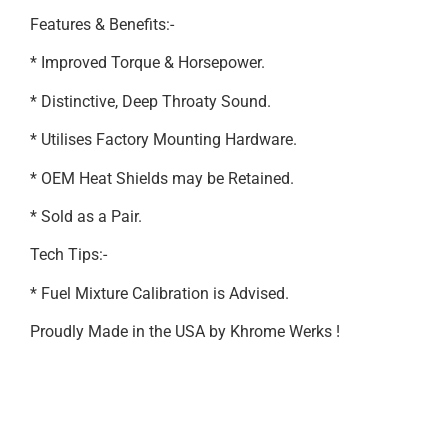
Features & Benefits:-
* Improved Torque & Horsepower.
* Distinctive, Deep Throaty Sound.
* Utilises Factory Mounting Hardware.
* OEM Heat Shields may be Retained.
* Sold as a Pair.
Tech Tips:-
* Fuel Mixture Calibration is Advised.
Proudly Made in the USA by Khrome Werks !