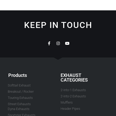
KEEP IN TOUCH
Products
EXHAUST
CATEGORIES
Softtail Exhaust
2-into-1 Exhausts
Breakout / Rocker
2-into-2 Exhausts
Touring Exhausts
Mufflers
Street Exhausts
Header Pipes
Dyna Exhausts
Sportster Exhausts