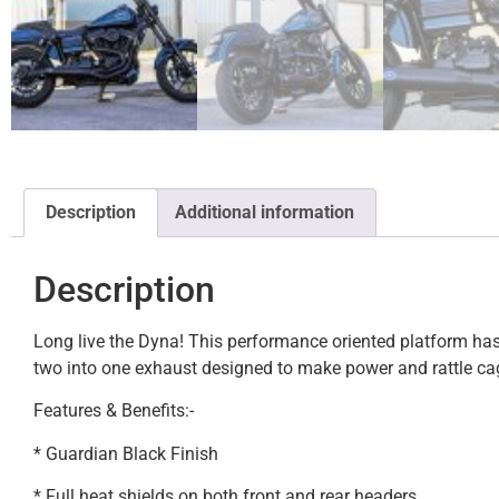
Description
Additional information
Description
Long live the Dyna! This performance oriented platform has 
two into one exhaust designed to make power and rattle ca
Features & Benefits:-
* Guardian Black Finish
* Full heat shields on both front and rear headers