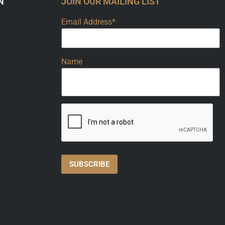
N
JOIN OUR MAILING LIST
Email Address*
Name