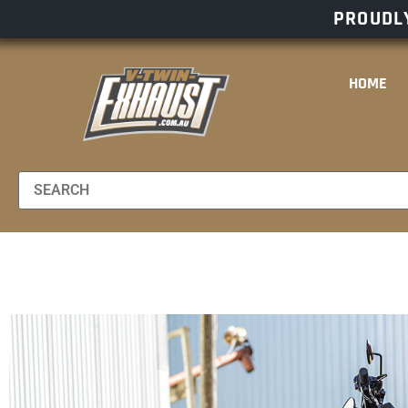
PROUDLY
HOME