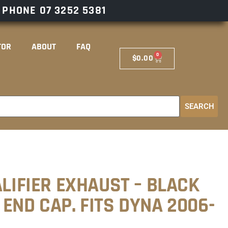
– PHONE
07 3252 5381
TOR
ABOUT
FAQ
0
$
0.00
SEARCH
ALIFIER EXHAUST – BLACK
END CAP. FITS DYNA 2006-