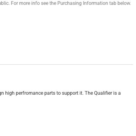
 public. For more info see the Purchasing Information tab below.
 high perfromance parts to support it. The Qualifier is a