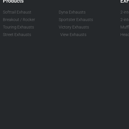
Products
EX
Softtail Exhaust
Dyna Exhausts
2-in
Breakout / Rocker
Sportster Exhausts
2-in
Touring Exhausts
Victory Exhausts
Muff
Street Exhausts
View Exhausts
Head