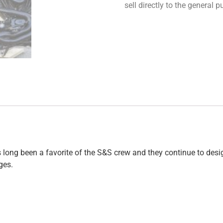
sell directly to the general
long been a favorite of the S&S crew and they continue to design
ges.