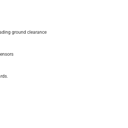
eading ground clearance
sensors
rds.