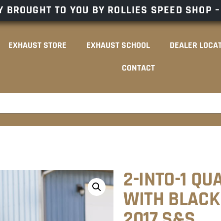
 BROUGHT TO YOU BY ROLLIES SPEED SHOP 
EXHAUST STORE
EXHAUST SCHOOL
DEALER LOCA
CONTACT
2-INTO-1 QU
WITH BLACK 
2017 S&S