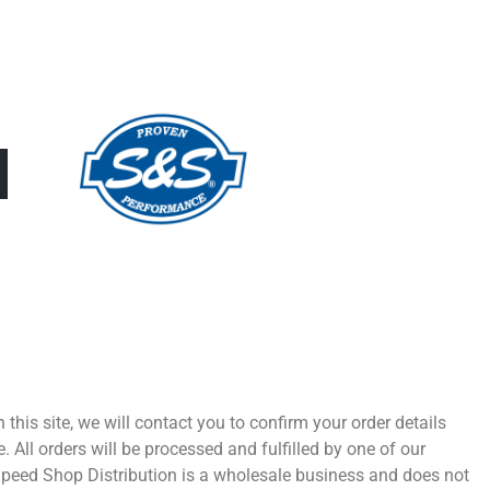
 this site, we will contact you to confirm your order details
 All orders will be processed and fulfilled by one of our
 Speed Shop Distribution is a wholesale business and does not