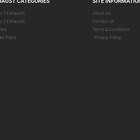
HAUST CATEGORIES
SITE INFORMATIO
to-1 Exhausts
About Us
to-2 Exhausts
Contact Us
lers
Terms & Conditions
er Pipes
Privacy Policy