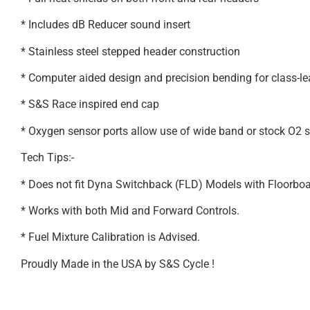
* Includes dB Reducer sound insert
* Stainless steel stepped header construction
* Computer aided design and precision bending for class-l
* S&S Race inspired end cap
* Oxygen sensor ports allow use of wide band or stock O2 
Tech Tips:-
* Does not fit Dyna Switchback (FLD) Models with Floorboa
* Works with both Mid and Forward Controls.
* Fuel Mixture Calibration is Advised.
Proudly Made in the USA by S&S Cycle !