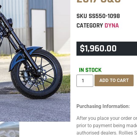
SKU
SS550-1098
CATEGORY
DYNA
$
1,960.00
IN STOCK
ADD TO CART
Purchasing Information:
After you place your order on
prior to payment being made.
authorised dealers. Rollies