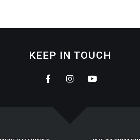
KEEP IN TOUCH