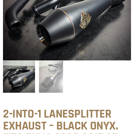
2-INTO-1 LANESPLITTER
EXHAUST – BLACK ONYX.