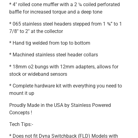
* 4″ rolled cone muffler with a 2 ¼ coiled perforated
baffle for increased torque and a deep tone
* 065 stainless steel headers stepped from 1 ¾” to 1
7/8″ to 2″ at the collector
* Hand tig welded from top to bottom
* Machined stainless steel header collars
* 18mm o2 bungs with 12mm adapters, allows for
stock or wideband sensors
* Complete hardware kit with everything you need to
mount it up
Proudly Made in the USA by Stainless Powered
Concepts !
Tech Tips:-
* Does not fit Dyna Switchback (FLD) Models with