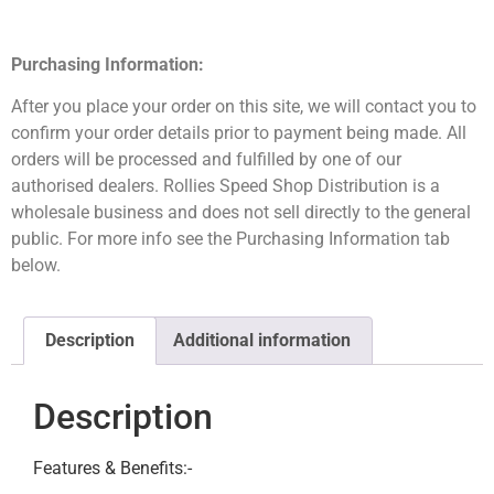
Purchasing Information:
After you place your order on this site, we will contact you to
confirm your order details prior to payment being made. All
orders will be processed and fulfilled by one of our
authorised dealers. Rollies Speed Shop Distribution is a
wholesale business and does not sell directly to the general
public. For more info see the Purchasing Information tab
below.
Description
Additional information
Description
Features & Benefits:-