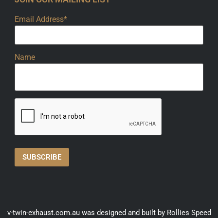
Email Address*
Name
v-twin-exhaust.com.au was designed and built by Rollies Speed