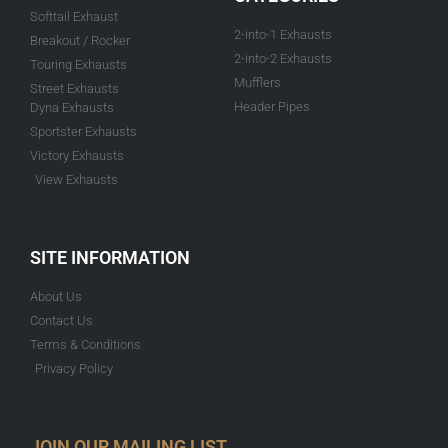
Softtail Exhaust
2-into-1 Exhausts
Breakout / Rocker
2-into-2 Exhausts
Touring Exhausts
Mufflers
Street Exhausts
Header Pipes
Dyna Exhausts
Sportster Exhausts
Victory Exhausts
View Exhausts
SITE INFORMATION
About Us
Contact Us
Terms & Conditions
Privacy Policy
JOIN OUR MAILING LIST