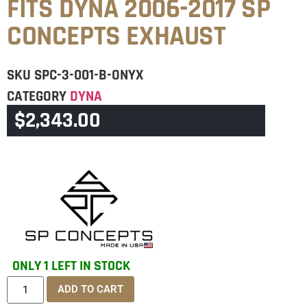
FITS DYNA 2006-2017 SP
CONCEPTS EXHAUST
SKU
SPC-3-001-B-ONYX
CATEGORY
DYNA
$
2,343.00
BRAND:
SPC
ONLY 1 LEFT IN STOCK
ADD TO CART