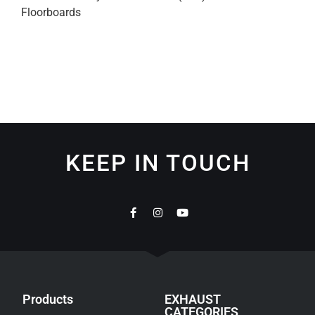
Floorboards
KEEP IN TOUCH
Products
EXHAUST
CATEGORIES