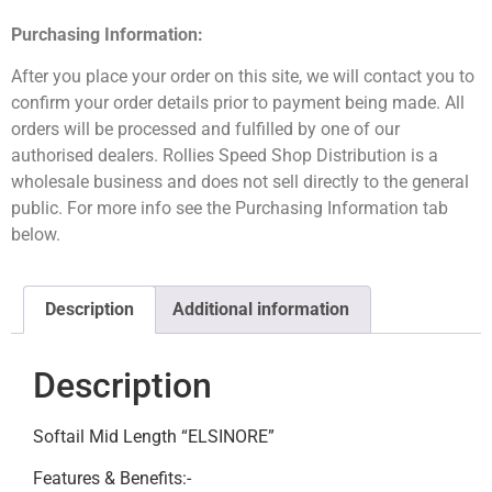
Purchasing Information:
After you place your order on this site, we will contact you to
confirm your order details prior to payment being made. All
orders will be processed and fulfilled by one of our
authorised dealers. Rollies Speed Shop Distribution is a
wholesale business and does not sell directly to the general
public. For more info see the Purchasing Information tab
below.
Description
Additional information
Description
Softail Mid Length “ELSINORE”
Features & Benefits:-