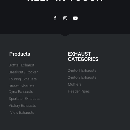
Products
EXHAUST
CATEGORIES
Softtail Exhaust
2-into-1 Exhausts
Breakout / Rocker
2-into-2 Exhausts
Touring Exhausts
Mufflers
Street Exhausts
Header Pipes
Dyna Exhausts
Sportster Exhausts
Victory Exhausts
View Exhausts