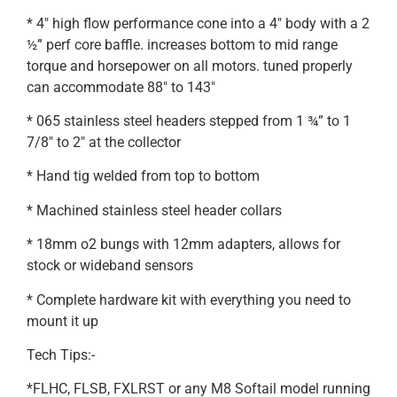
* 4″ high flow performance cone into a 4″ body with a 2
½” perf core baffle. increases bottom to mid range
torque and horsepower on all motors. tuned properly
can accommodate 88″ to 143″
* 065 stainless steel headers stepped from 1 ¾” to 1
7/8″ to 2″ at the collector
* Hand tig welded from top to bottom
* Machined stainless steel header collars
* 18mm o2 bungs with 12mm adapters, allows for
stock or wideband sensors
* Complete hardware kit with everything you need to
mount it up
Tech Tips:-
*FLHC, FLSB, FXLRST or any M8 Softail model running