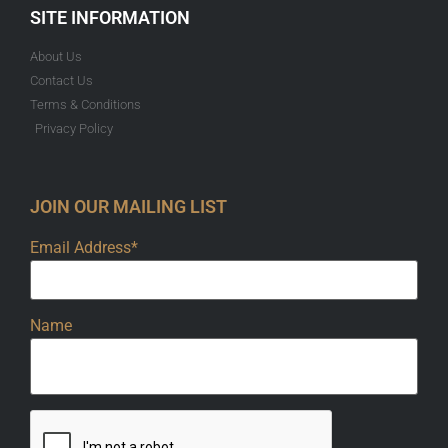
SITE INFORMATION
About Us
Contact Us
Terms & Conditions
Privacy Policy
JOIN OUR MAILING LIST
Email Address*
Name