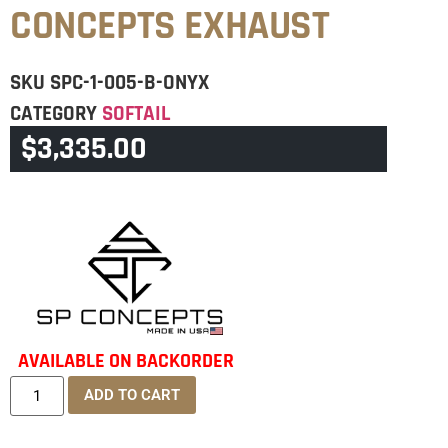
CONCEPTS EXHAUST
SKU
SPC-1-005-B-ONYX
CATEGORY
SOFTAIL
$
3,335.00
BRAND:
SPC
AVAILABLE ON BACKORDER
ADD TO CART