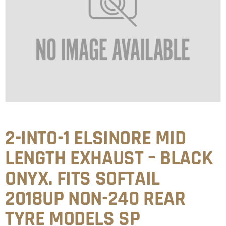
2-INTO-1 ELSINORE MID
LENGTH EXHAUST – BLACK
ONYX. FITS SOFTAIL
2018UP NON-240 REAR
TYRE MODELS SP