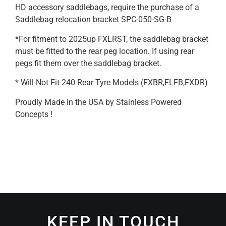
HD accessory saddlebags, require the purchase of a
Saddlebag relocation bracket SPC-050-SG-B
*For fitment to 2025up FXLRST, the saddlebag bracket
must be fitted to the rear peg location. If using rear
pegs fit them over the saddlebag bracket.
* Will Not Fit 240 Rear Tyre Models (FXBR,FLFB,FXDR)
Proudly Made in the USA by Stainless Powered
Concepts !
KEEP IN TOUCH