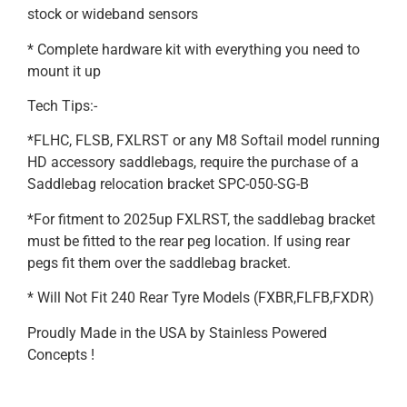
stock or wideband sensors
* Complete hardware kit with everything you need to
mount it up
Tech Tips:-
*FLHC, FLSB, FXLRST or any M8 Softail model running
HD accessory saddlebags, require the purchase of a
Saddlebag relocation bracket SPC-050-SG-B
*For fitment to 2025up FXLRST, the saddlebag bracket
must be fitted to the rear peg location. If using rear
pegs fit them over the saddlebag bracket.
* Will Not Fit 240 Rear Tyre Models (FXBR,FLFB,FXDR)
Proudly Made in the USA by Stainless Powered
Concepts !