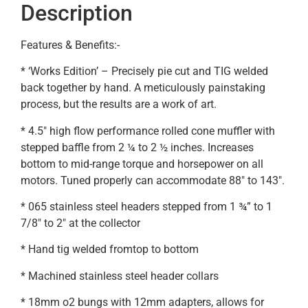
Description
Features & Benefits:-
* ‘Works Edition’ – Precisely pie cut and TIG welded
back together by hand. A meticulously painstaking
process, but the results are a work of art.
* 4.5″ high flow performance rolled cone muffler with
stepped baffle from 2 ¼ to 2 ½ inches. Increases
bottom to mid-range torque and horsepower on all
motors. Tuned properly can accommodate 88″ to 143″.
* 065 stainless steel headers stepped from 1 ¾” to 1
7/8″ to 2″ at the collector
* Hand tig welded fromtop to bottom
* Machined stainless steel header collars
* 18mm o2 bungs with 12mm adapters, allows for