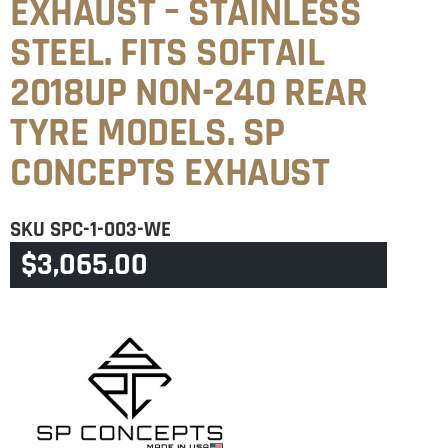
EXHAUST – STAINLESS
STEEL. FITS SOFTAIL
2018UP NON-240 REAR
TYRE MODELS. SP
CONCEPTS EXHAUST
SKU
SPC-1-003-WE
$
3,065.00
CATEGORY
SOFTAIL