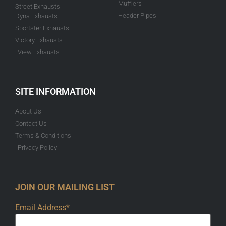
Mufflers
Street Exhausts
Header Pipes
Dyna Exhausts
Sportster Exhausts
Victory Exhausts
View Exhausts
SITE INFORMATION
About Us
Contact Us
Terms & Conditions
Privacy Policy
JOIN OUR MAILING LIST
Email Address*