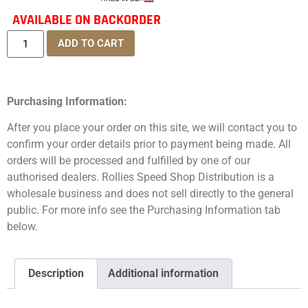
AVAILABLE ON BACKORDER
ADD TO CART
Purchasing Information:
After you place your order on this site, we will contact you to
confirm your order details prior to payment being made. All
orders will be processed and fulfilled by one of our
authorised dealers. Rollies Speed Shop Distribution is a
wholesale business and does not sell directly to the general
public. For more info see the Purchasing Information tab
below.
Description
Additional information