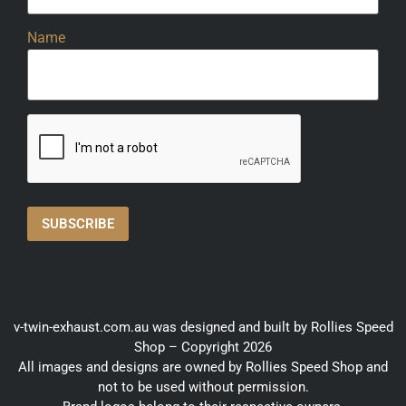
Name
v-twin-exhaust.com.au was designed and built by Rollies Speed
Shop – Copyright 2026
All images and designs are owned by Rollies Speed Shop and
not to be used without permission.