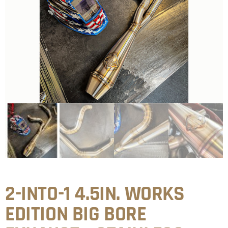
2-INTO-1 4.5IN. WORKS
EDITION BIG BORE