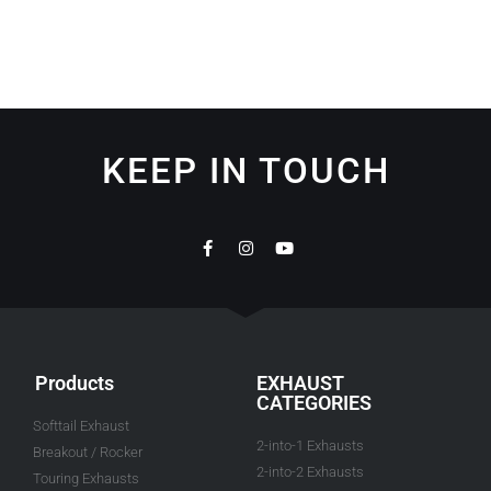
KEEP IN TOUCH
Products
EXHAUST
CATEGORIES
Softtail Exhaust
2-into-1 Exhausts
Breakout / Rocker
2-into-2 Exhausts
Touring Exhausts